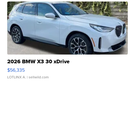
2026 BMW X3 30 xDrive
$56,335
LOTLINX A.
| sellwild.com