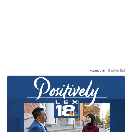
Powered by