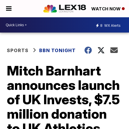
WATCH NOW
8
WX Alerts
SPORTS
BBN TONIGHT
Mitch Barnhart
announces launch
of UK Invests, $7.5
million donation
to UK Athletics