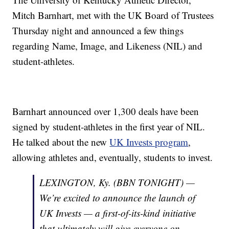
Mitch Barnhart, met with the UK Board of Trustees
Thursday night and announced a few things
regarding Name, Image, and Likeness (NIL) and
student-athletes.
Barnhart announced over 1,300 deals have been
signed by student-athletes in the first year of NIL.
He talked about the new
UK Invests program
,
allowing athletes and, eventually, students to invest.
LEXINGTON, Ky. (BBN TONIGHT) —
We’re excited to announce the launch of
UK Invests — a first-of-its-kind initiative
that ultimately will give everyone on