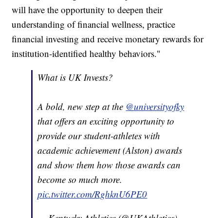
will have the opportunity to deepen their
understanding of financial wellness, practice
financial investing and receive monetary rewards for
institution-identified healthy behaviors."
What is UK Invests?
A bold, new step at the
@universityofky
that offers an exciting opportunity to
provide our student-athletes with
academic achievement (Alston) awards
and show them how those awards can
become so much more.
pic.twitter.com/RghknU6PE0
— Kentucky Athletics (@UKAthletics)