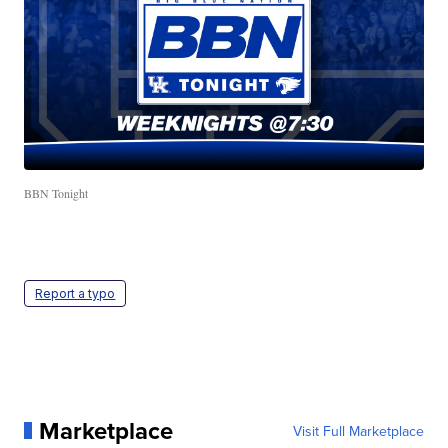
BBN Tonight
Report a typo
Marketplace
Visit Full Marketplace