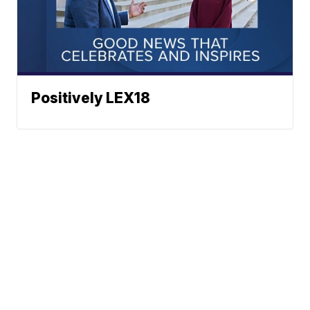
Positively LEX18