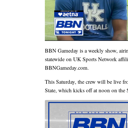
BBN Gameday is a weekly show, airin
statewide on UK Sports Network affilia
BBNGameday.com.
This Saturday, the crew will be live 
State, which kicks off at noon on th