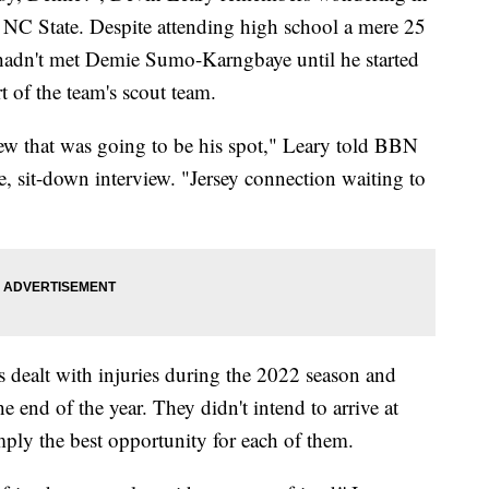
 NC State. Despite attending high school a mere 25
hadn't met Demie Sumo-Karngbaye until he started
t of the team's scout team.
new that was going to be his spot," Leary told BBN
e, sit-down interview. "Jersey connection waiting to
rs dealt with injuries during the 2022 season and
the end of the year. They didn't intend to arrive at
mply the best opportunity for each of them.