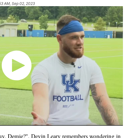
53 AM, Sep 02, 2023
, Demie?", Devin Leary remembers wondering in