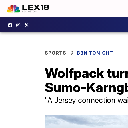
SPORTS
BBN TONIGHT
Wolfpack tur
Sumo-Karngba
"A Jersey connection wa