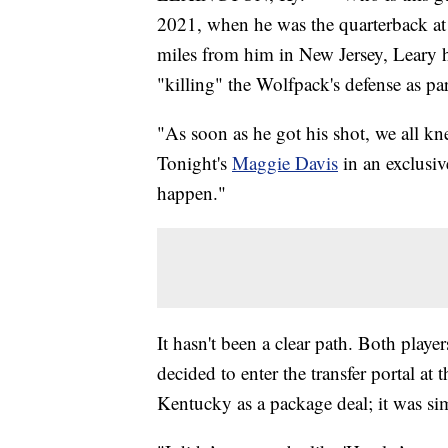
2021, when he was the quarterback at
miles from him in New Jersey, Leary 
"killing" the Wolfpack's defense as par
"As soon as he got his shot, we all k
Tonight's
Maggie Davis
in an exclusiv
happen."
It hasn't been a clear path. Both playe
decided to enter the transfer portal at 
Kentucky as a package deal; it was si