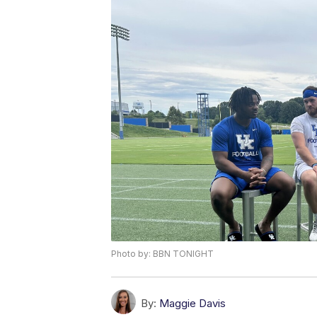
Photo by: BBN TONIGHT
By:
Maggie Davis