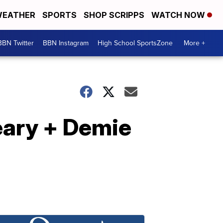
EATHER
SPORTS
SHOP SCRIPPS
WATCH NOW
BBN Twitter
BBN Instagram
High School SportsZone
More +
eary + Demie