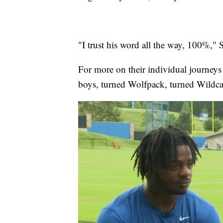
"I trust his word all the way, 100%,"
For more on their individual journeys 
boys, turned Wolfpack, turned Wildcats