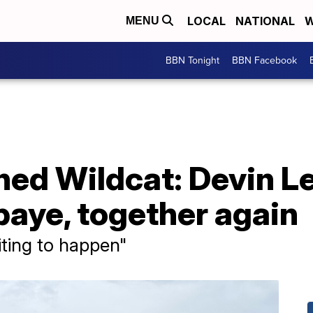
LOCAL
NATIONAL
W
MENU
BBN Tonight
BBN Facebook
ned Wildcat: Devin L
ye, together again
iting to happen"