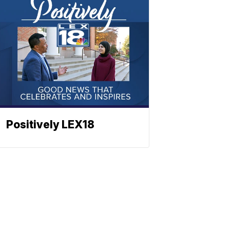
Positively LEX18