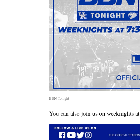
BBN Tonight
You can also join us on weeknights a