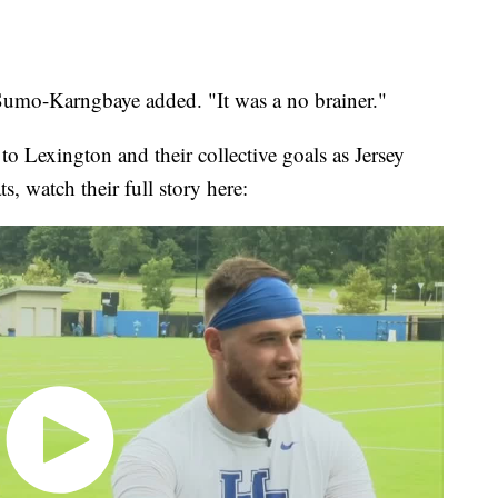
 Sumo-Karngbaye added. "It was a no brainer."
to Lexington and their collective goals as Jersey
, watch their full story here: