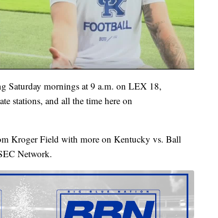
g Saturday mornings at 9 a.m. on LEX 18,
te stations, and all the time here on
from Kroger Field with more on Kentucky vs. Ball
e SEC Network.