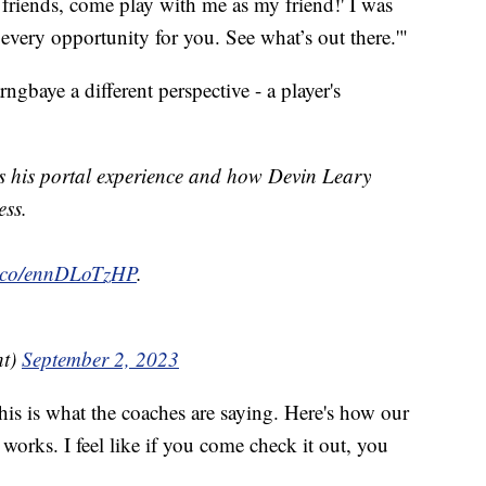
ay friends, come play with me as my friend!' I was
every opportunity for you. See what’s out there.'"
ngbaye a different perspective - a player's
his portal experience and how Devin Leary
ess.
/t.co/ennDLoTzHP
.
ht)
September 2, 2023
his is what the coaches are saying. Here's how our
works. I feel like if you come check it out, you