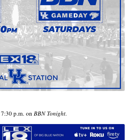
t 7:30 p.m. on
BBN Tonight
.