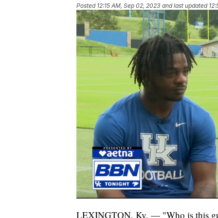
Posted
12:15 AM, Sep 02, 2023
and last updated
12:
LEXINGTON, Ky. — "Who is this guy