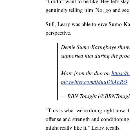
"I didn’t want to be like 'Hey let’s st
genuinely telling him 'No, go and see 
Still, Leary was able to give Sumo-Kar
perspective.
Demie Sumo-Karngbaye shares 
supported him during the proc
More from the duo on
https:/
pic.twitter.com/0duuD8AhRO
— BBN Tonight (@BBNTonig
"This is what we’re doing right now; t
offense and strength and conditioning 
might really like it," Leary recalls.