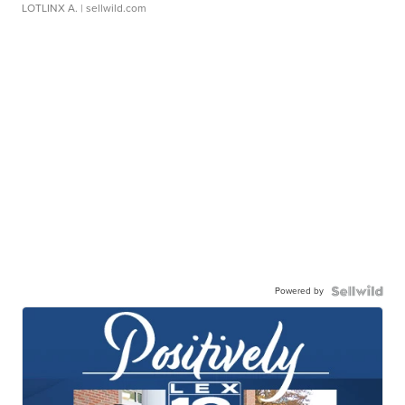
LOTLINX A.
| sellwild.com
Powered by