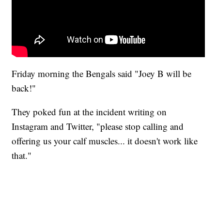
Friday morning the Bengals said "Joey B will be
back!"
They poked fun at the incident writing on
Instagram and Twitter, "please stop calling and
offering us your calf muscles... it doesn't work like
that."