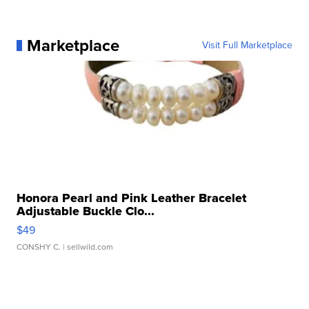
Marketplace
Visit Full Marketplace
Honora Pearl and Pink Leather Bracelet
Adjustable Buckle Clo...
$49
CONSHY C.
| sellwild.com