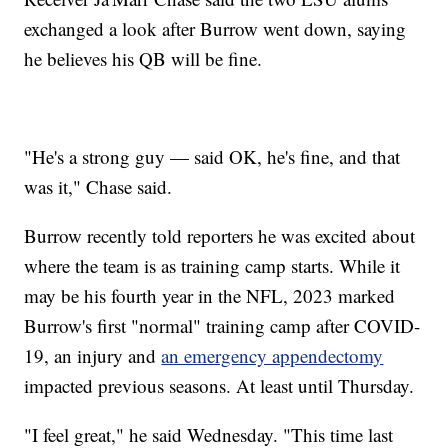
exchanged a look after Burrow went down, saying
he believes his QB will be fine.
"He's a strong guy — said OK, he's fine, and that
was it," Chase said.
Burrow recently told reporters he was excited about
where the team is as training camp starts. While it
may be his fourth year in the NFL, 2023 marked
Burrow's first "normal" training camp after COVID-
19, an injury and
an emergency appendectomy
impacted previous seasons. At least until Thursday.
"I feel great," he said Wednesday. "This time last