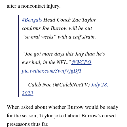
after a noncontact injury.
#Bengals
Head Coach Zac Taylor
confirms Joe Burrow will be out
“several weeks” with a calf strain.
“Joe got more days this July than he’s
ever had, in the NFL.”
@WCPO
pic.twitter.com/3wnjVjgDfT
— Caleb Noe (@CalebNoeTV)
July 28,
2023
When asked about whether Burrow would be ready
for the season, Taylor joked about Burrow's cursed
preseasons thus far.