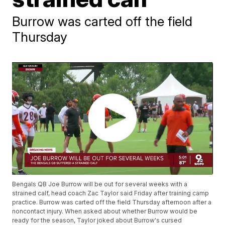
Burrow was carted off the field
Thursday
Bengals QB Joe Burrow will be out for several weeks with a
strained calf, head coach Zac Taylor said Friday after training camp
practice. Burrow was carted off the field Thursday afternoon after a
noncontact injury. When asked about whether Burrow would be
ready for the season, Taylor joked about Burrow's cursed