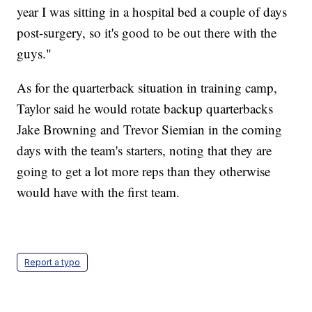
year I was sitting in a hospital bed a couple of days
post-surgery, so it's good to be out there with the
guys."
As for the quarterback situation in training camp,
Taylor said he would rotate backup quarterbacks
Jake Browning and Trevor Siemian in the coming
days with the team's starters, noting that they are
going to get a lot more reps than they otherwise
would have with the first team.
Report a typo