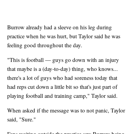
Burrow already had a sleeve on his leg during
practice when he was hurt, but Taylor said he was
feeling good throughout the day.
"This is football — guys go down with an injury
that maybe is a (day-to-day) thing, who knows...
there's a lot of guys who had soreness today that
had reps cut down a little bit so that's just part of
playing football and training camp," Taylor said.
When asked if the message was to not panic, Taylor
said, "Sure."
Fans waiting outside the practice saw Burrow being