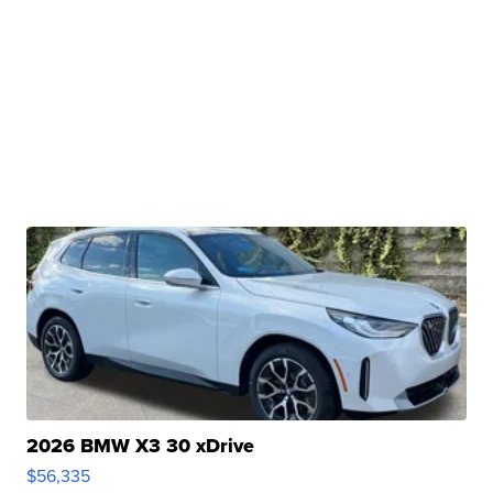
2026 BMW X3 30 xDrive
$56,335