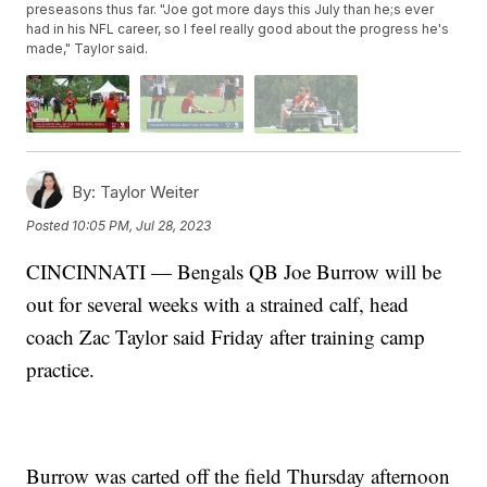
preseasons thus far. "Joe got more days this July than he;s ever
had in his NFL career, so I feel really good about the progress he's
made," Taylor said.
By:
Taylor Weiter
Posted
10:05 PM, Jul 28, 2023
CINCINNATI — Bengals QB Joe Burrow will be
out for several weeks with a strained calf, head
coach Zac Taylor said Friday after training camp
practice.
Burrow was carted off the field Thursday afternoon