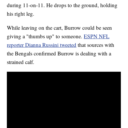
during 11-on-11. He drops to the ground, holding
his right leg.
While leaving on the cart, Burrow could be seen
giving a "thumbs up" to someone.
ESPN NFL
reporter Dianna Russini tweeted
that sources with
the Bengals confirmed Burrow is dealing with a
strained calf.