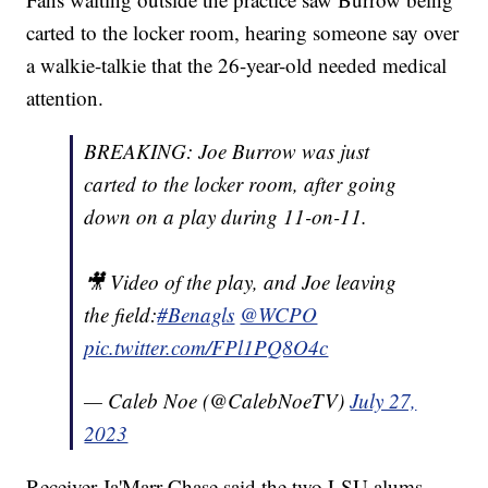
carted to the locker room, hearing someone say over
a walkie-talkie that the 26-year-old needed medical
attention.
BREAKING: Joe Burrow was just
carted to the locker room, after going
down on a play during 11-on-11.
🎥 Video of the play, and Joe leaving
the field:
#Benagls
@WCPO
pic.twitter.com/FPl1PQ8O4c
— Caleb Noe (@CalebNoeTV)
July 27,
2023
Receiver Ja'Marr Chase said the two LSU alums