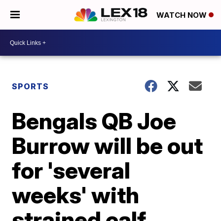
WATCH NOW
SPORTS
Bengals QB Joe
Burrow will be out
for 'several
weeks' with
strained calf