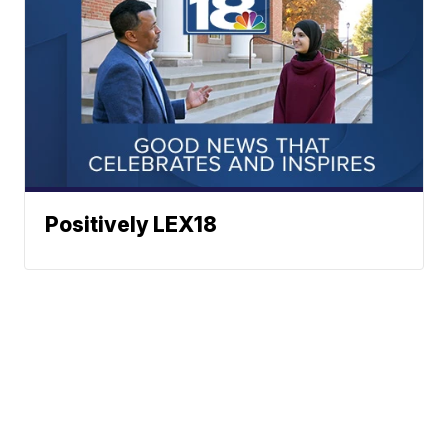
Positively LEX18