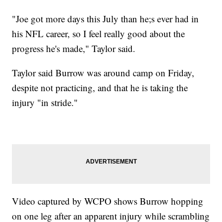
"Joe got more days this July than he;s ever had in
his NFL career, so I feel really good about the
progress he's made," Taylor said.
Taylor said Burrow was around camp on Friday,
despite not practicing, and that he is taking the
injury "in stride."
Video captured by WCPO shows Burrow hopping
on one leg after an apparent injury while scrambling