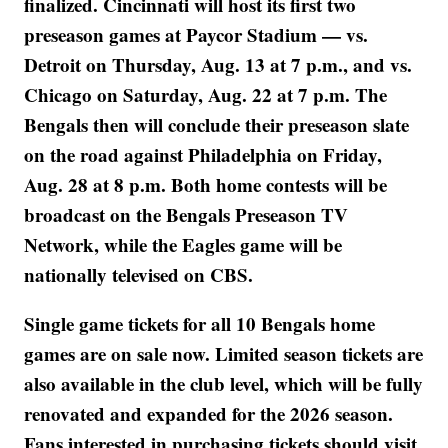
finalized. Cincinnati will host its first two
preseason games at Paycor Stadium — vs.
Detroit on Thursday, Aug. 13 at 7 p.m., and vs.
Chicago on Saturday, Aug. 22 at 7 p.m. The
Bengals then will conclude their preseason slate
on the road against Philadelphia on Friday,
Aug. 28 at 8 p.m. Both home contests will be
broadcast on the Bengals Preseason TV
Network, while the Eagles game will be
nationally televised on CBS.
Single game tickets for all 10 Bengals home
games are on sale now. Limited season tickets are
also available in the club level, which will be fully
renovated and expanded for the 2026 season.
Fans interested in purchasing tickets should visit