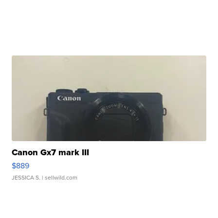
Canon Gx7 mark III
$889
JESSICA S.
| sellwild.com