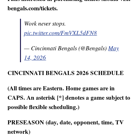
bengals.com/tickets.
Work never stops.
pic.twitter.com/FmVXL5dFN8
— Cincinnati Bengals (@Bengals)
May
14, 2026
CINCINNATI BENGALS 2026 SCHEDULE
(All times are Eastern. Home games are in
CAPS. An asterisk [*] denotes a game subject to
possible flexible scheduling.)
PRESEASON (day, date, opponent, time, TV
network)