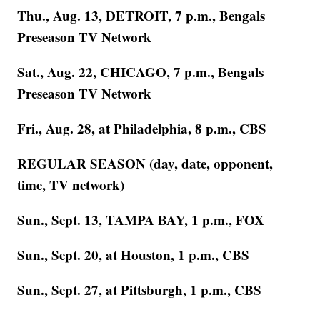
Thu., Aug. 13, DETROIT, 7 p.m., Bengals
Preseason TV Network
Sat., Aug. 22, CHICAGO, 7 p.m., Bengals
Preseason TV Network
Fri., Aug. 28, at Philadelphia, 8 p.m., CBS
REGULAR SEASON (day, date, opponent,
time, TV network)
Sun., Sept. 13, TAMPA BAY, 1 p.m., FOX
Sun., Sept. 20, at Houston, 1 p.m., CBS
Sun., Sept. 27, at Pittsburgh, 1 p.m., CBS