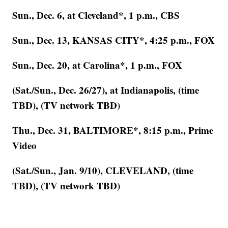
Sun., Dec. 6, at Cleveland*, 1 p.m., CBS
Sun., Dec. 13, KANSAS CITY*, 4:25 p.m., FOX
Sun., Dec. 20, at Carolina*, 1 p.m., FOX
(Sat./Sun., Dec. 26/27), at Indianapolis, (time
TBD), (TV network TBD)
Thu., Dec. 31, BALTIMORE*, 8:15 p.m., Prime
Video
(Sat./Sun., Jan. 9/10), CLEVELAND, (time
TBD), (TV network TBD)