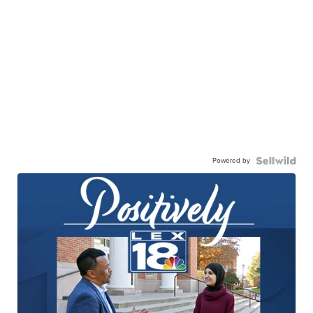
Powered by