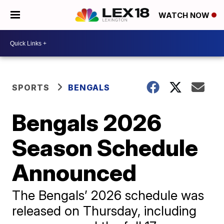
WATCH NOW
SPORTS
BENGALS
Bengals 2026
Season Schedule
Announced
The Bengals’ 2026 schedule was
released on Thursday, including