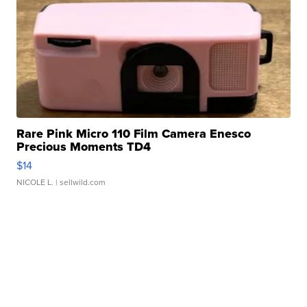
Rare Pink Micro 110 Film Camera Enesco
Precious Moments TD4
$14
NICOLE L.
| sellwild.com