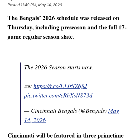
Posted
11:49 PM, May 14, 2026
The Bengals’ 2026 schedule was released on
Thursday, including preseason and the full 17-
game regular season slate.
The 2026 Season starts now.
🎫:
https://t.co/L1JrSZ6fiJ
pic.twitter.com/cRhXsNS73d
— Cincinnati Bengals (@Bengals)
May
14, 2026
Cincinnati will be featured in three primetime