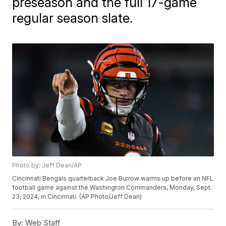
preseason and the full 17-game
regular season slate.
Photo by: Jeff Dean/AP
Cincinnati Bengals quarterback Joe Burrow warms up before an NFL
football game against the Washington Commanders, Monday, Sept.
23, 2024, in Cincinnati. (AP Photo/Jeff Dean)
By:
Web Staff