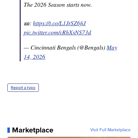
The 2026 Season starts now.
🎫:
https://t.co/L1JrSZ6fiJ
pic.twitter.com/cRhXsNS73d
— Cincinnati Bengals (@Bengals)
May
14, 2026
Report a typo
Marketplace
Visit Full Marketplace