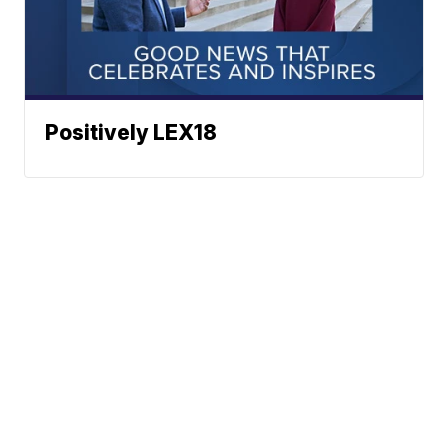
Positively LEX18