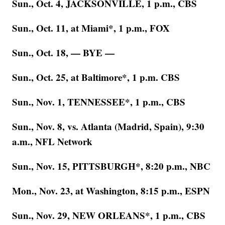
Sun., Oct. 4, JACKSONVILLE, 1 p.m., CBS
Sun., Oct. 11, at Miami*, 1 p.m., FOX
Sun., Oct. 18, — BYE —
Sun., Oct. 25, at Baltimore*, 1 p.m. CBS
Sun., Nov. 1, TENNESSEE*, 1 p.m., CBS
Sun., Nov. 8, vs. Atlanta (Madrid, Spain), 9:30
a.m., NFL Network
Sun., Nov. 15, PITTSBURGH*, 8:20 p.m., NBC
Mon., Nov. 23, at Washington, 8:15 p.m., ESPN
Sun., Nov. 29, NEW ORLEANS*, 1 p.m., CBS