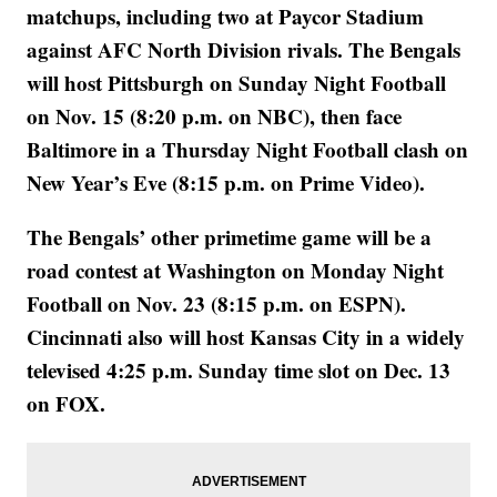
matchups, including two at Paycor Stadium
against AFC North Division rivals. The Bengals
will host Pittsburgh on Sunday Night Football
on Nov. 15 (8:20 p.m. on NBC), then face
Baltimore in a Thursday Night Football clash on
New Year’s Eve (8:15 p.m. on Prime Video).
The Bengals’ other primetime game will be a
road contest at Washington on Monday Night
Football on Nov. 23 (8:15 p.m. on ESPN).
Cincinnati also will host Kansas City in a widely
televised 4:25 p.m. Sunday time slot on Dec. 13
on FOX.