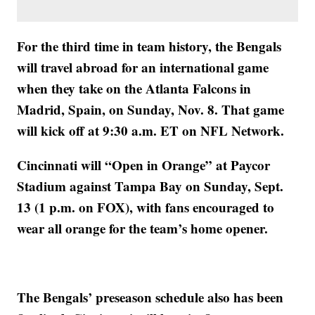
For the third time in team history, the Bengals
will travel abroad for an international game
when they take on the Atlanta Falcons in
Madrid, Spain, on Sunday, Nov. 8. That game
will kick off at 9:30 a.m. ET on NFL Network.
Cincinnati will “Open in Orange” at Paycor
Stadium against Tampa Bay on Sunday, Sept.
13 (1 p.m. on FOX), with fans encouraged to
wear all orange for the team’s home opener.
The Bengals’ preseason schedule also has been