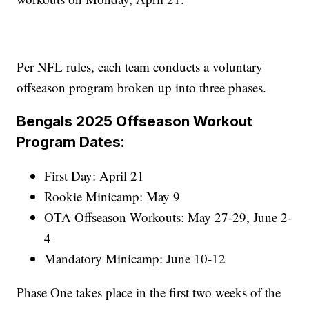
Per NFL rules, each team conducts a voluntary
offseason program broken up into three phases.
Bengals 2025 Offseason Workout
Program Dates:
First Day: April 21
Rookie Minicamp: May 9
OTA Offseason Workouts: May 27-29, June 2-
4
Mandatory Minicamp: June 10-12
Phase One takes place in the first two weeks of the