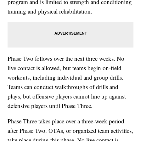
program and is limited to strength and conditioning
training and physical rehabilitation.
Phase Two follows over the next three weeks. No
live contact is allowed, but teams begin on-field
workouts, including individual and group drills.
Teams can conduct walkthroughs of drills and
plays, but offensive players cannot line up against
defensive players until Phase Three.
Phase Three takes place over a three-week period
after Phase Two. OTAs, or organized team activities,
take place during this phase. No live contact is