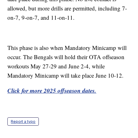
allowed, but more drills are permitted, including 7-
on-7, 9-on-7, and 11-on-11.
This phase is also when Mandatory Minicamp will
occur. The Bengals will hold their OTA offseason
workouts May 27-29 and June 2-4, while
Mandatory Minicamp will take place June 10-12.
Click for more 2025 offseason dates.
Report a typo