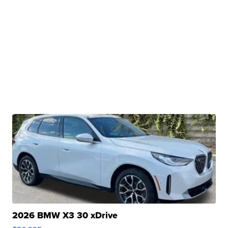
2026 BMW X3 30 xDrive