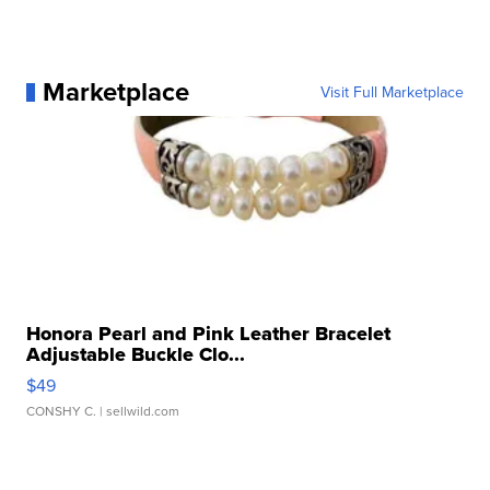
Marketplace
Visit Full Marketplace
Honora Pearl and Pink Leather Bracelet
Adjustable Buckle Clo...
$49
CONSHY C.
| sellwild.com