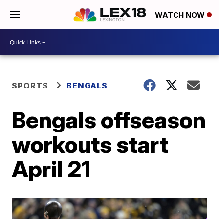
WATCH NOW
SPORTS
BENGALS
Bengals offseason
workouts start
April 21