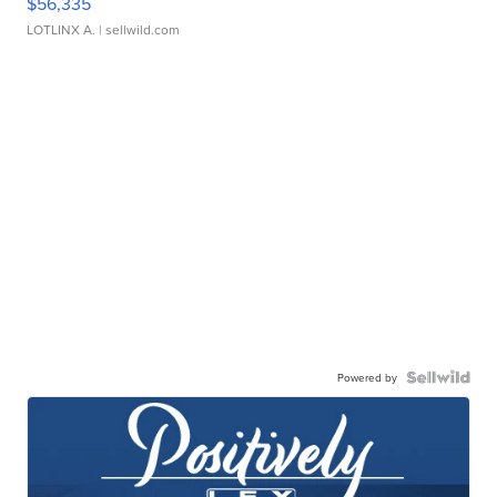
$56,335
LOTLINX A.
| sellwild.com
Powered by