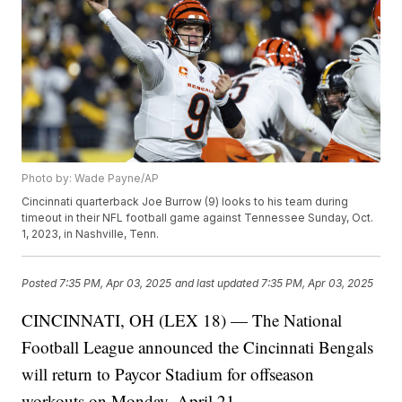
Photo by: Wade Payne/AP
Cincinnati quarterback Joe Burrow (9) looks to his team during
timeout in their NFL football game against Tennessee Sunday, Oct.
1, 2023, in Nashville, Tenn.
Posted
7:35 PM, Apr 03, 2025
and last updated
7:35 PM, Apr 03, 2025
CINCINNATI, OH (LEX 18) — The National
Football League announced the Cincinnati Bengals
will return to Paycor Stadium for offseason
workouts on Monday, April 21.