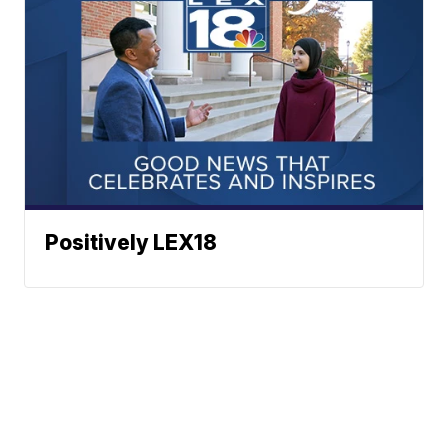
Positively LEX18