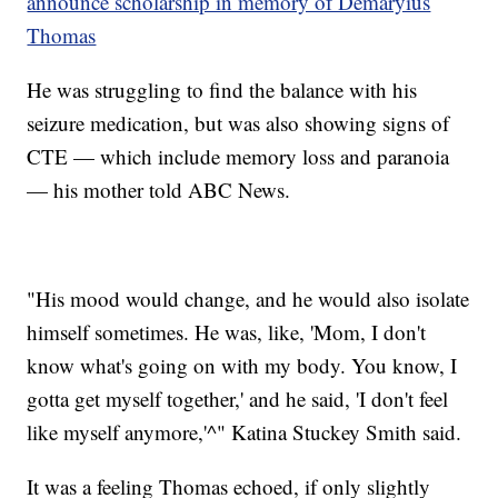
announce scholarship in memory of Demaryius
Thomas
He was struggling to find the balance with his
seizure medication, but was also showing signs of
CTE — which include memory loss and paranoia
— his mother told ABC News.
"His mood would change, and he would also isolate
himself sometimes. He was, like, 'Mom, I don't
know what's going on with my body. You know, I
gotta get myself together,' and he said, 'I don't feel
like myself anymore,'^" Katina Stuckey Smith said.
It was a feeling Thomas echoed, if only slightly