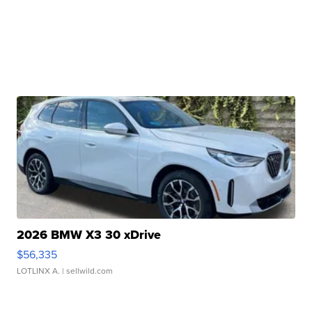
2026 BMW X3 30 xDrive
$56,335
LOTLINX A.
| sellwild.com