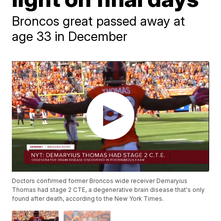
Broncos great passed away at
age 33 in December
Doctors confirmed former Broncos wide receiver Demaryius
Thomas had stage 2 CTE, a degenerative brain disease that's only
found after death, according to the New York Times.