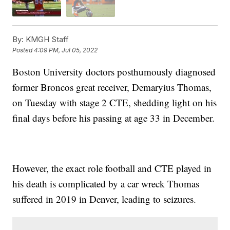
By:
KMGH Staff
Posted
4:09 PM, Jul 05, 2022
Boston University doctors posthumously diagnosed
former Broncos great receiver, Demaryius Thomas,
on Tuesday with stage 2 CTE, shedding light on his
final days before his passing at age 33 in December.
However, the exact role football and CTE played in
his death is complicated by a car wreck Thomas
suffered in 2019 in Denver, leading to seizures.