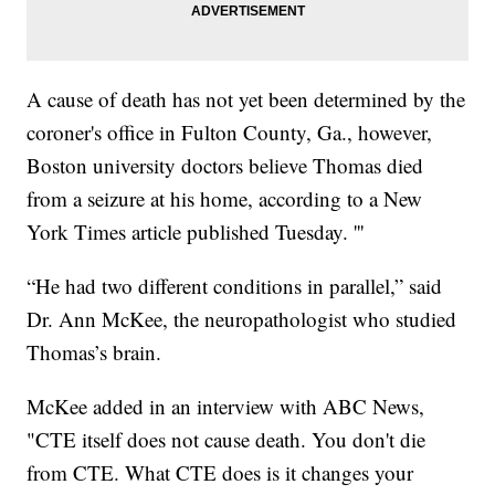
A cause of death has not yet been determined by the
coroner's office in Fulton County, Ga., however,
Boston university doctors believe Thomas died
from a seizure at his home, according to a New
York Times article published Tuesday. '''
“He had two different conditions in parallel,” said
Dr. Ann McKee, the neuropathologist who studied
Thomas’s brain.
McKee added in an interview with ABC News,
"CTE itself does not cause death. You don't die
from CTE. What CTE does is it changes your