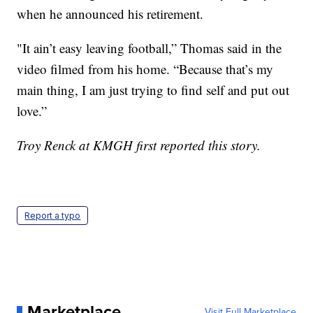
when he announced his retirement.
"It ain’t easy leaving football,” Thomas said in the
video filmed from his home. “Because that’s my
main thing, I am just trying to find self and put out
love.”
Troy Renck at KMGH first reported this story.
Report a typo
Marketplace
Visit Full Marketplace