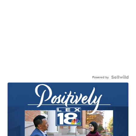
Powered by