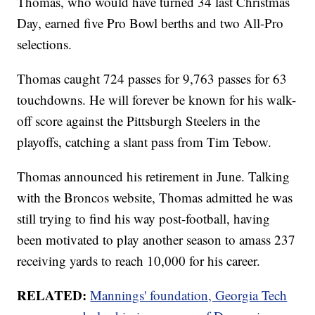
Thomas, who would have turned 34 last Christmas
Day, earned five Pro Bowl berths and two All-Pro
selections.
Thomas caught 724 passes for 9,763 passes for 63
touchdowns. He will forever be known for his walk-
off score against the Pittsburgh Steelers in the
playoffs, catching a slant pass from Tim Tebow.
Thomas announced his retirement in June. Talking
with the Broncos website, Thomas admitted he was
still trying to find his way post-football, having
been motivated to play another season to amass 237
receiving yards to reach 10,000 for his career.
RELATED:
Mannings' foundation, Georgia Tech