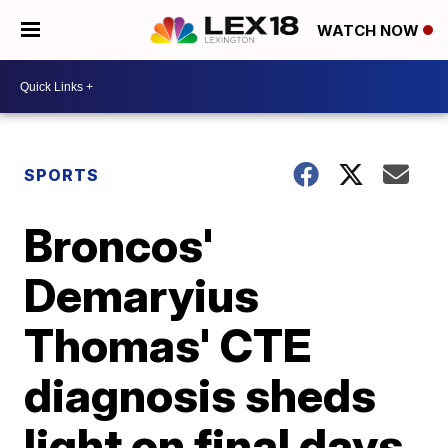
WATCH NOW
SPORTS
Broncos'
Demaryius
Thomas' CTE
diagnosis sheds
light on final days