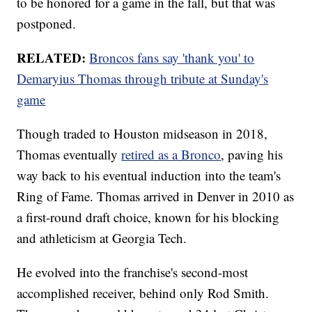
to be honored for a game in the fall, but that was
postponed.
RELATED:
Broncos fans say 'thank you' to
Demaryius Thomas through tribute at Sunday's
game
Though traded to Houston midseason in 2018,
Thomas eventually
retired as a Bronco
, paving his
way back to his eventual induction into the team's
Ring of Fame. Thomas arrived in Denver in 2010 as
a first-round draft choice, known for his blocking
and athleticism at Georgia Tech.
He evolved into the franchise's second-most
accomplished receiver, behind only Rod Smith.