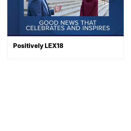
Positively LEX18