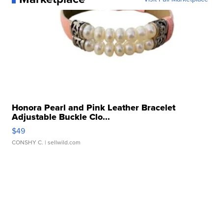
Honora Pearl and Pink Leather Bracelet
Adjustable Buckle Clo...
$49
CONSHY C.
| sellwild.com