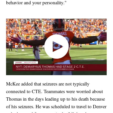
behavior and your personality."
McKee added that seizures are not typically
connected to CTE. Teammates were worried about
Thomas in the days leading up to his death because
of his seizures. He was scheduled to travel to Denver