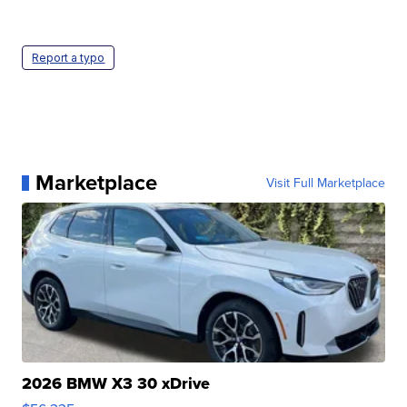
Report a typo
Marketplace
Visit Full Marketplace
2026 BMW X3 30 xDrive