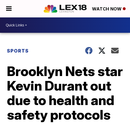
WATCH NOW
SPORTS
Brooklyn Nets star
Kevin Durant out
due to health and
safety protocols