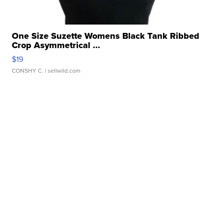
One Size Suzette Womens Black Tank Ribbed
Crop Asymmetrical ...
$19
CONSHY C.
| sellwild.com