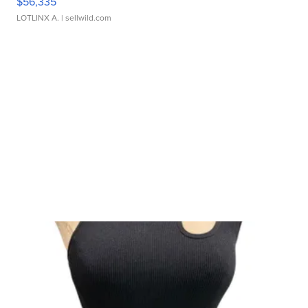
$56,335
LOTLINX A.
| sellwild.com