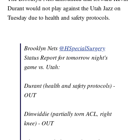
Durant would not play against the Utah Jazz on
Tuesday due to health and safety protocols.
Brooklyn Nets
@HSpecialSurgery
Status Report for tomorrow night's
game vs. Utah:
Durant (health and safety protocols) -
OUT
Dinwiddie (partially torn ACL, right
knee) - OUT