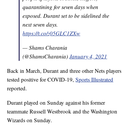
quarantining for seven days when
exposed. Durant set to be sidelined the
next seven days.
https://t.co/z05GLC1ZXw
— Shams Charania
(@ShamsCharania)
January 4, 2021
Back in March, Durant and three other Nets players
tested positive for COVID-19,
Sports Illustrated
reported.
Durant played on Sunday against his former
teammate Russell Westbrook and the Washington
Wizards on Sunday.