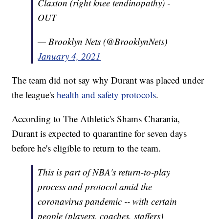
Claxton (right knee tendinopathy) -
OUT
— Brooklyn Nets (@BrooklynNets)
January 4, 2021
The team did not say why Durant was placed under
the league's
health and safety protocols
.
According to The Athletic's Shams Charania,
Durant is expected to quarantine for seven days
before he's eligible to return to the team.
This is part of NBA's return-to-play
process and protocol amid the
coronavirus pandemic -- with certain
people (players, coaches, staffers)