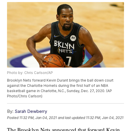
Photo by: Chris Carlson/AP
Brooklyn Nets forward Kevin Durant brings the ball down court
against the Charlotte Hornets during the first half of an NBA
basketball game in Charlotte, N.C., Sunday, Dec. 27, 2020. (AP
Photo/Chris Carlson)
By:
Sarah Dewberry
Posted
11:32 PM, Jan 04, 2021
and last updated
11:32 PM, Jan 04, 2021
The Brooklyn Nets announced that forward Kevin