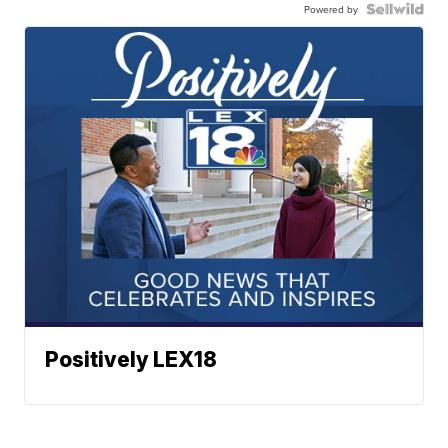
Powered by
Positively LEX18