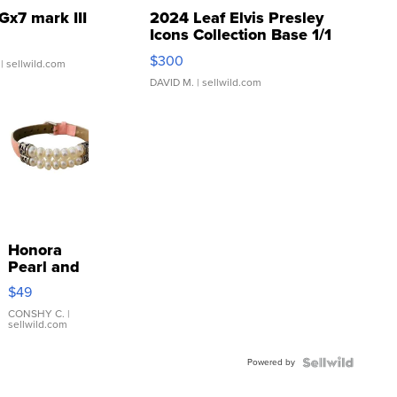
Gx7 mark III
2024 Leaf Elvis Presley
Icons Collection Base 1/1
SSP Clear ...
$300
| sellwild.com
DAVID M.
| sellwild.com
Honora
Pearl and
Pink
$49
Leather
Bracelet
CONSHY C.
|
sellwild.com
Adjustable
Buckle
Powered by
Clo...