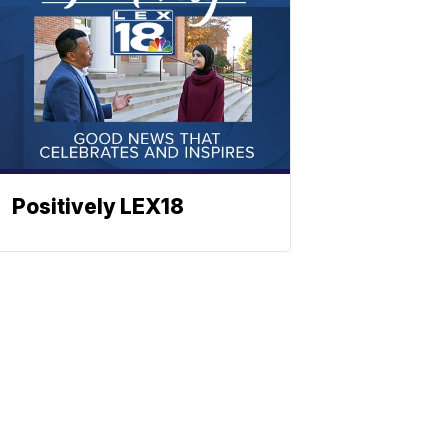
Positively LEX18