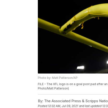
Photo by: Matt Patterson/AP
FILE - The XFL logo is on a goal post pad after an
Photo/Matt Patterson)
By:
The Associated Press & Scripps Natio
Posted
12:32 AM, Jul 09, 2021
and last updated
12:3