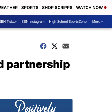
EATHER
SPORTS
SHOP SCRIPPS
WATCH NOW
BBN Twitter
BBN Instagram
High School SportsZone
More +
d partnership