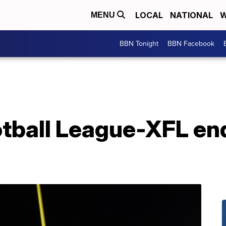
LOCAL
NATIONAL
W
MENU
BBN Tonight
BBN Facebook
tball League-XFL en