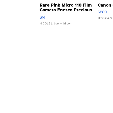
Rare Pink Micro 110 Film
Canon 
Camera Enesco Precious
$889
Moments TD4
$14
JESSICA S.
NICOLE L.
| sellwild.com