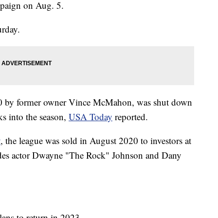
mpaign on Aug. 5.
urday.
20 by former owner Vince McMahon, was shut down
s into the season,
USA Today
reported.
y
, the league was sold in August 2020 to investors at
udes actor Dwayne "The Rock" Johnson and Dany
lans to return in 2023.