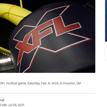
 XFL football game, Saturday, Feb. 8, 2020, in Houston. (AP
nal
2 AM, Jul 09, 2021