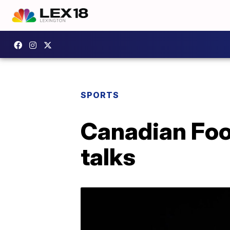
SPORTS
Canadian Foo
talks