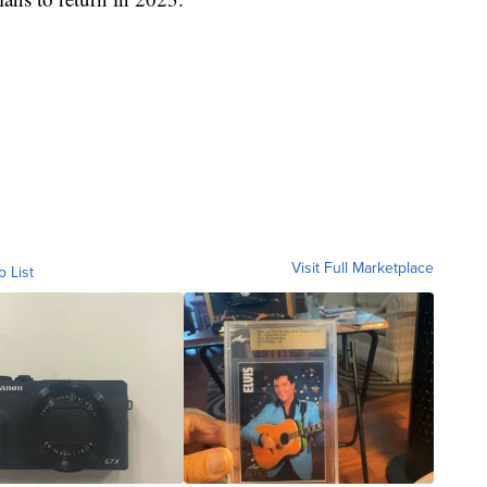
Visit Full Marketplace
o List