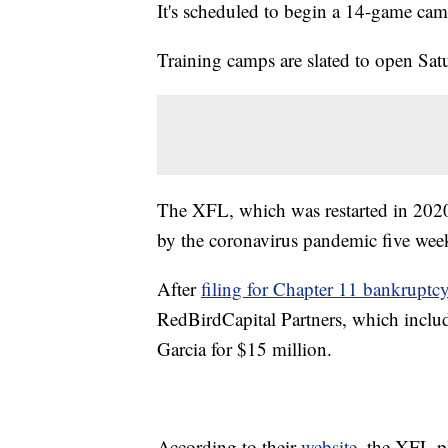
It's scheduled to begin a 14-game ca
Training camps are slated to open Sat
The XFL, which was restarted in 20
by the coronavirus pandemic five week
After
filing for Chapter 11 bankruptc
RedBirdCapital Partners, which incl
Garcia for $15 million.
According to their
website
, the XFL p