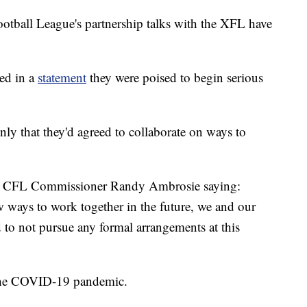
ll League's partnership talks with the XFL have
ed in a
statement
they were poised to begin serious
only that they'd agreed to collaborate on ways to
th CFL Commissioner Randy Ambrosie saying:
 ways to work together in the future, we and our
 to not pursue any formal arrangements at this
 the COVID-19 pandemic.