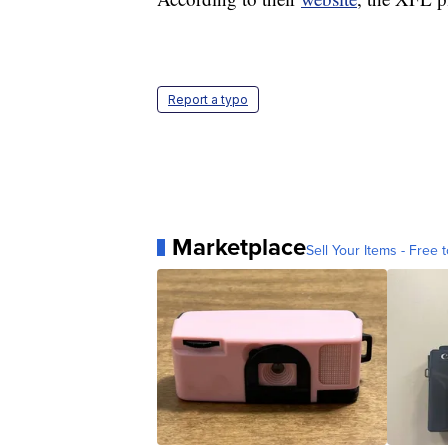
Report a typo
Marketplace
Sell Your Items - Free t