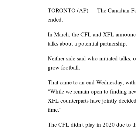
TORONTO (AP) — The Canadian Footba
ended.
In March, the CFL and XFL announc
talks about a potential partnership.
Neither side said who initiated talks, 
grow football.
That came to an end Wednesday, wi
"While we remain open to finding new
XFL counterparts have jointly decided
time."
The CFL didn't play in 2020 due to