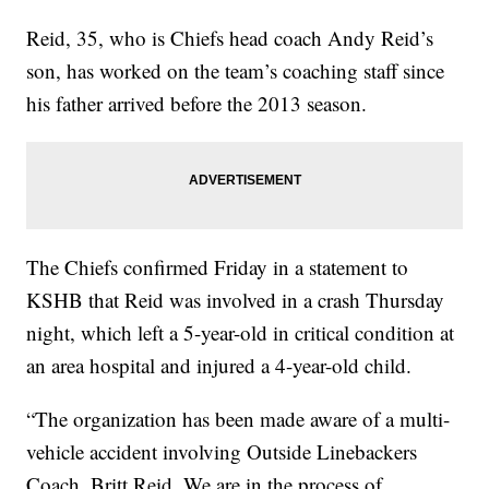
Reid, 35, who is Chiefs head coach Andy Reid’s
son, has worked on the team’s coaching staff since
his father arrived before the 2013 season.
The Chiefs confirmed Friday in a statement to
KSHB that Reid was involved in a crash Thursday
night, which left a 5-year-old in critical condition at
an area hospital and injured a 4-year-old child.
“The organization has been made aware of a multi-
vehicle accident involving Outside Linebackers
Coach, Britt Reid. We are in the process of