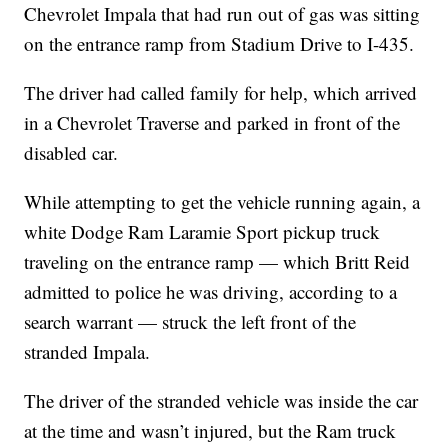
Chevrolet Impala that had run out of gas was sitting
on the entrance ramp from Stadium Drive to I-435.
The driver had called family for help, which arrived
in a Chevrolet Traverse and parked in front of the
disabled car.
While attempting to get the vehicle running again, a
white Dodge Ram Laramie Sport pickup truck
traveling on the entrance ramp — which Britt Reid
admitted to police he was driving, according to a
search warrant — struck the left front of the
stranded Impala.
The driver of the stranded vehicle was inside the car
at the time and wasn’t injured, but the Ram truck