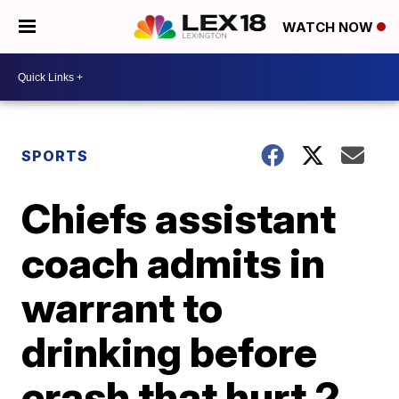
WATCH NOW
SPORTS
Chiefs assistant
coach admits in
warrant to
drinking before
crash that hurt 2