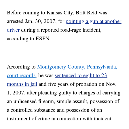
Before coming to Kansas City, Britt Reid was
arrested Jan. 30, 2007, for
pointing a gun at another
driver
during a reported road-rage incident,
according to ESPN.
According to
Montgomery County, Pennsylvania,
court records
, he was
sentenced to eight to 23
months in jail
and five years of probation on Nov.
1, 2007, after pleading guilty to charges of carrying
an unlicensed firearm, simple assault, possession of
a controlled substance and possession of an
instrument of crime in connection with incident.