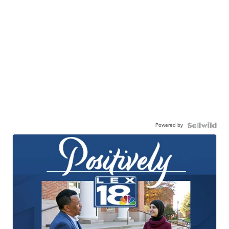
Powered by