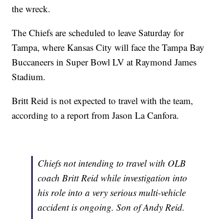
the wreck.
The Chiefs are scheduled to leave Saturday for
Tampa, where Kansas City will face the Tampa Bay
Buccaneers in Super Bowl LV at Raymond James
Stadium.
Britt Reid is not expected to travel with the team,
according to a report from Jason La Canfora.
Chiefs not intending to travel with OLB
coach Britt Reid while investigation into
his role into a very serious multi-vehicle
accident is ongoing. Son of Andy Reid.