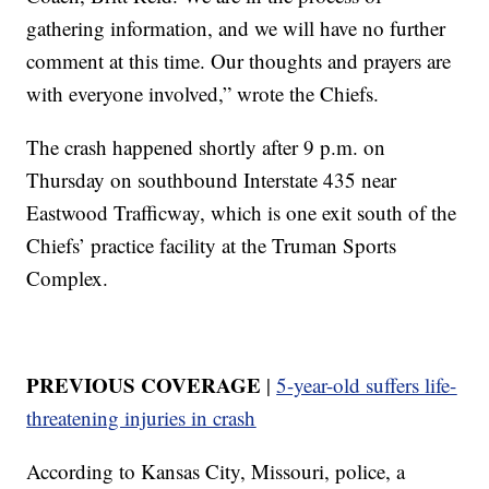
gathering information, and we will have no further
comment at this time. Our thoughts and prayers are
with everyone involved,” wrote the Chiefs.
The crash happened shortly after 9 p.m. on
Thursday on southbound Interstate 435 near
Eastwood Trafficway, which is one exit south of the
Chiefs’ practice facility at the Truman Sports
Complex.
PREVIOUS COVERAGE
|
5-year-old suffers life-
threatening injuries in crash
According to Kansas City, Missouri, police, a