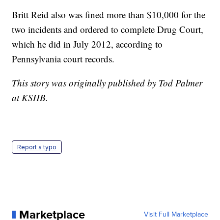
Britt Reid also was fined more than $10,000 for the
two incidents and ordered to complete Drug Court,
which he did in July 2012, according to
Pennsylvania court records.
This story was originally published by Tod Palmer
at KSHB.
Report a typo
Marketplace
Visit Full Marketplace