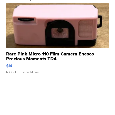
Rare Pink Micro 110 Film Camera Enesco
Precious Moments TD4
$14
NICOLE L.
| sellwild.com