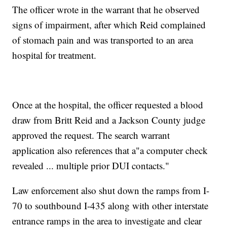
The officer wrote in the warrant that he observed
signs of impairment, after which Reid complained
of stomach pain and was transported to an area
hospital for treatment.
Once at the hospital, the officer requested a blood
draw from Britt Reid and a Jackson County judge
approved the request. The search warrant
application also references that a"a computer check
revealed ... multiple prior DUI contacts."
Law enforcement also shut down the ramps from I-
70 to southbound I-435 along with other interstate
entrance ramps in the area to investigate and clear