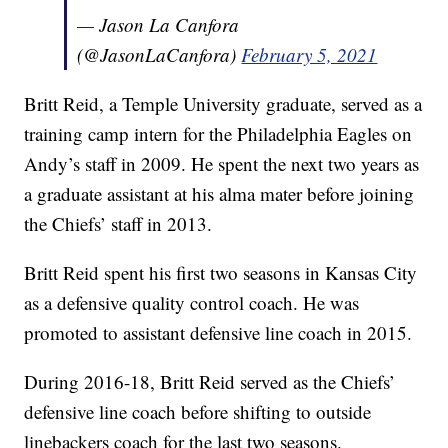
— Jason La Canfora
(@JasonLaCanfora)
February 5, 2021
Britt Reid, a Temple University graduate, served as a
training camp intern for the Philadelphia Eagles on
Andy’s staff in 2009. He spent the next two years as
a graduate assistant at his alma mater before joining
the Chiefs’ staff in 2013.
Britt Reid spent his first two seasons in Kansas City
as a defensive quality control coach. He was
promoted to assistant defensive line coach in 2015.
During 2016-18, Britt Reid served as the Chiefs’
defensive line coach before shifting to outside
linebackers coach for the last two seasons.