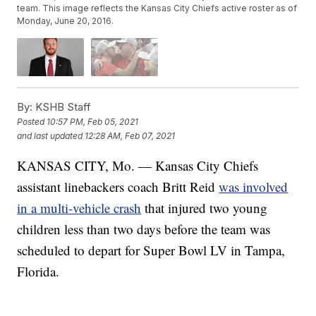
team. This image reflects the Kansas City Chiefs active roster as of
Monday, June 20, 2016.
By:
KSHB Staff
Posted
10:57 PM, Feb 05, 2021
and last updated
12:28 AM, Feb 07, 2021
KANSAS CITY, Mo. — Kansas City Chiefs
assistant linebackers coach Britt Reid
was involved
in a multi-vehicle crash
that injured two young
children less than two days before the team was
scheduled to depart for Super Bowl LV in Tampa,
Florida.