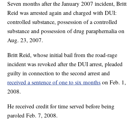
Seven months after the January 2007 incident, Britt
Reid was arrested again and charged with DUI:
controlled substance, possession of a controlled
substance and possession of drug paraphernalia on
Aug. 23, 2007.
Britt Reid, whose initial bail from the road-rage
incident was revoked after the DUI arrest, pleaded
guilty in connection to the second arrest and
received a sentence of one to six months
on Feb. 1,
2008.
He received credit for time served before being
paroled Feb. 7, 2008.