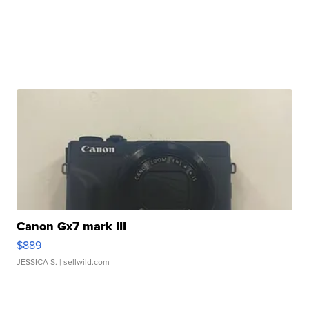
Canon Gx7 mark III
$889
JESSICA S.
| sellwild.com