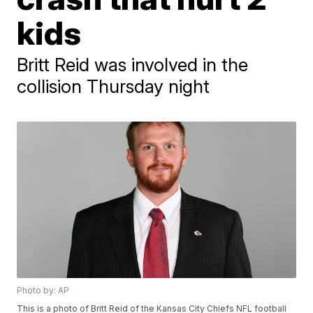
kids
Britt Reid was involved in the
collision Thursday night
Photo by: AP
This is a photo of Britt Reid of the Kansas City Chiefs NFL football