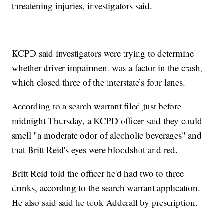
threatening injuries, investigators said.
KCPD said investigators were trying to determine
whether driver impairment was a factor in the crash,
which closed three of the interstate’s four lanes.
According to a search warrant filed just before
midnight Thursday, a KCPD officer said they could
smell "a moderate odor of alcoholic beverages" and
that Britt Reid's eyes were bloodshot and red.
Britt Reid told the officer he'd had two to three
drinks, according to the search warrant application.
He also said said he took Adderall by prescription.