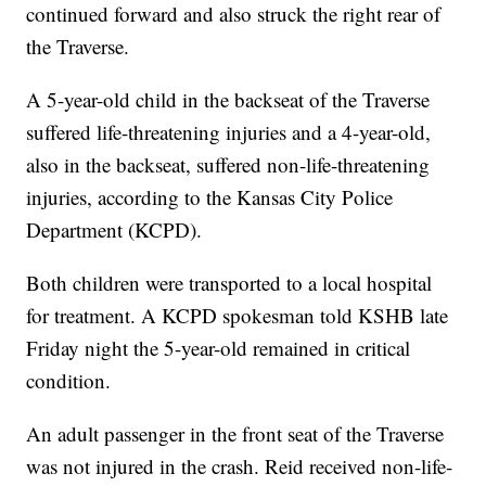
continued forward and also struck the right rear of
the Traverse.
A 5-year-old child in the backseat of the Traverse
suffered life-threatening injuries and a 4-year-old,
also in the backseat, suffered non-life-threatening
injuries, according to the Kansas City Police
Department (KCPD).
Both children were transported to a local hospital
for treatment. A KCPD spokesman told KSHB late
Friday night the 5-year-old remained in critical
condition.
An adult passenger in the front seat of the Traverse
was not injured in the crash. Reid received non-life-