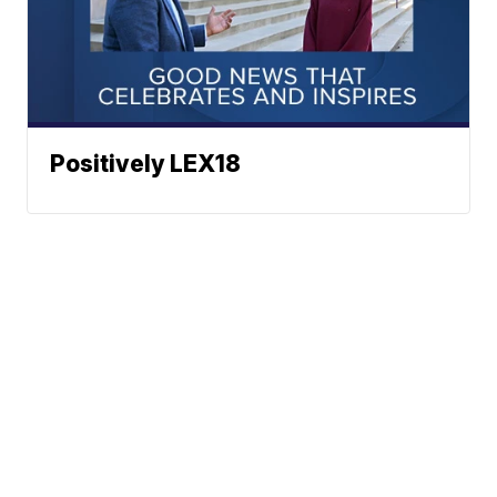
Positively LEX18