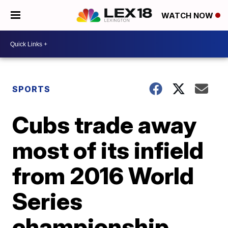
WATCH NOW
SPORTS
Cubs trade away
most of its infield
from 2016 World
Series
championship