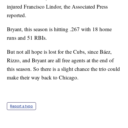
injured Francisco Lindor, the Associated Press
reported.
Bryant, this season is hitting .267 with 18 home
runs and 51 RBIs.
But not all hope is lost for the Cubs, since Báez,
Rizzo, and Bryant are all free agents at the end of
this season. So there is a slight chance the trio could
make their way back to Chicago.
Report a typo