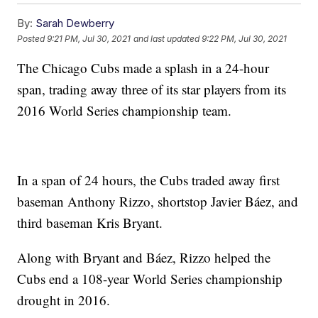
By:
Sarah Dewberry
Posted
9:21 PM, Jul 30, 2021
and last updated
9:22 PM, Jul 30, 2021
The Chicago Cubs made a splash in a 24-hour
span, trading away three of its star players from its
2016 World Series championship team.
In a span of 24 hours, the Cubs traded away first
baseman Anthony Rizzo, shortstop Javier Báez, and
third baseman Kris Bryant.
Along with Bryant and Báez, Rizzo helped the
Cubs end a 108-year World Series championship
drought in 2016.