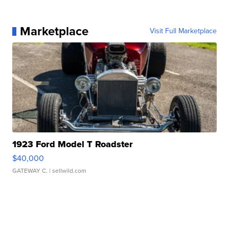
Marketplace
Visit Full Marketplace
1923 Ford Model T Roadster
$40,000
GATEWAY C.
| sellwild.com