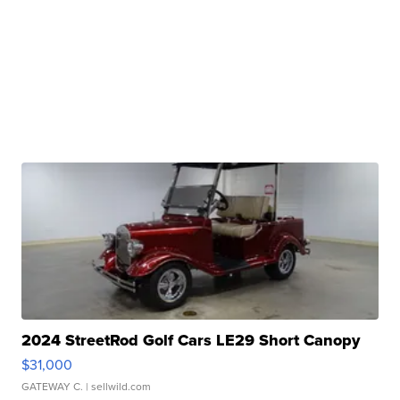
2024 StreetRod Golf Cars LE29 Short Canopy
$31,000
GATEWAY C.
| sellwild.com