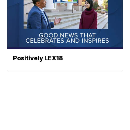
Positively LEX18