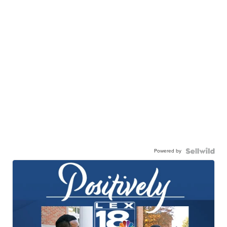
Powered by