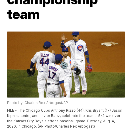
team
Photo by: Charles Rex Arbogast/AP
FILE - The Chicago Cubs Anthony Rizzo (44), Kris Bryant (17) Jason
Kipnis, center, and Javier Baez, celebrate the team's 5-4 win over
the Kansas City Royals after a baseball game Tuesday, Aug. 4,
2020, in Chicago. (AP Photo/Charles Rex Arbogast)