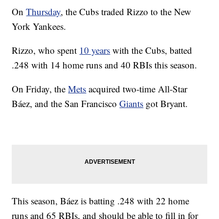
On
Thursday
, the Cubs traded Rizzo to the New
York Yankees.
Rizzo, who spent
10 years
with the Cubs, batted
.248 with 14 home runs and 40 RBIs this season.
On Friday, the
Mets
acquired two-time All-Star
Báez, and the San Francisco
Giants
got Bryant.
This season, Báez is batting .248 with 22 home
runs and 65 RBIs, and should be able to fill in for