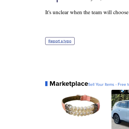
It's unclear when the team will choos
Report a typo
Marketplace
Sell Your Items - Free t