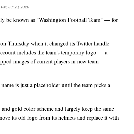
 PM, Jul 23, 2020
ply be known as "Washington Football Team" — for
on Thursday when it changed its Twitter handle
count includes the team's temporary logo — a
ped images of current players in new team
 name is just a placeholder until the team picks a
 and gold color scheme and largely keep the same
ove its old logo from its helmets and replace it with