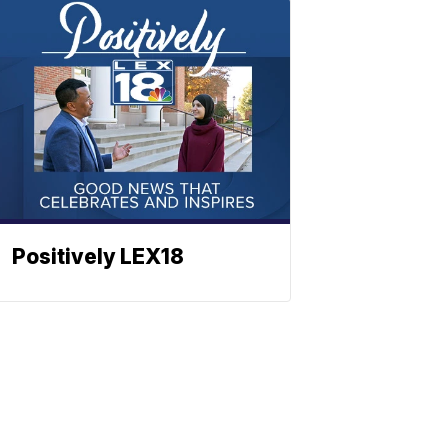
Positively LEX18