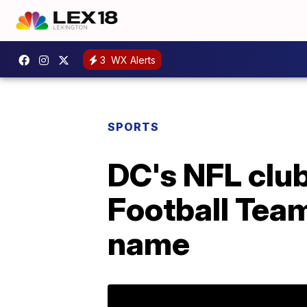
3
WX Alerts
SPORTS
DC's NFL clu
Football Team
name