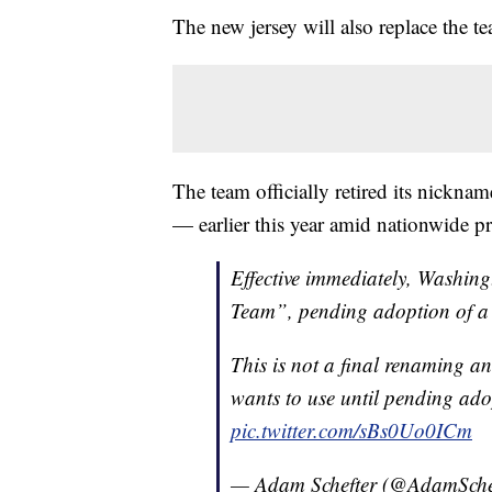
The new jersey will also replace the 
The team officially retired its nickn
— earlier this year amid nationwide pr
Effective immediately, Washingt
Team”, pending adoption of a
This is not a final renaming an
wants to use until pending ado
pic.twitter.com/sBs0Uo0ICm
— Adam Schefter (@AdamSche