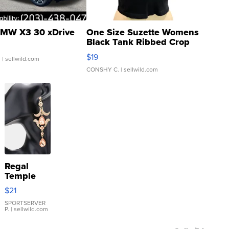
MW X3 30 xDrive
One Size Suzette Womens
Black Tank Ribbed Crop
Asymmetrical ...
$19
.
| sellwild.com
CONSHY C.
| sellwild.com
Regal
Temple
Droplet
$21
Earrings
SPORTSERVER
P.
| sellwild.com