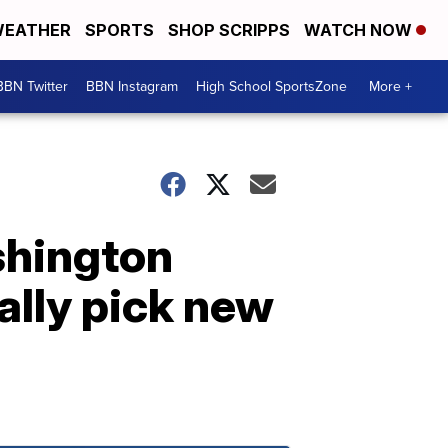
EATHER
SPORTS
SHOP SCRIPPS
WATCH NOW
BBN Twitter
BBN Instagram
High School SportsZone
More +
shington
ally pick new