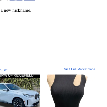
e a new nickname.
Visit Full Marketplace
o List