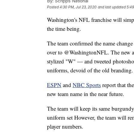
By:
Scripps National
Posted
4:30 PM, Jul 23, 2020
and last updated
5:49
Washington's NFL franchise will sim
the time being.
The team confirmed the name change 
over to @WashingtonNFL. The new ac
stylized "W" — and tweeted photoshop
uniforms, devoid of the old branding.
ESPN
and
NBC Sports
report that the
new team name in the near future.
The team will keep its same burgundy
uniform set However, the team will rem
player numbers.