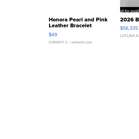
Honora Pearl and Pink
2026 B
Leather Bracelet
$56,335
Adjustable Buckle Clo...
$49
LOTLINX A
CONSHY C.
| sellwild.com