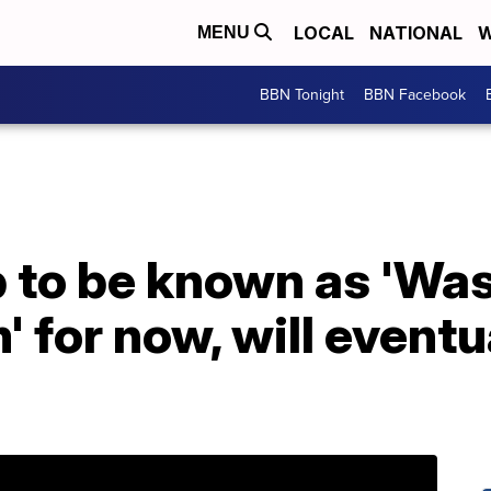
LOCAL
NATIONAL
W
MENU
BBN Tonight
BBN Facebook
b to be known as 'Wa
' for now, will eventu