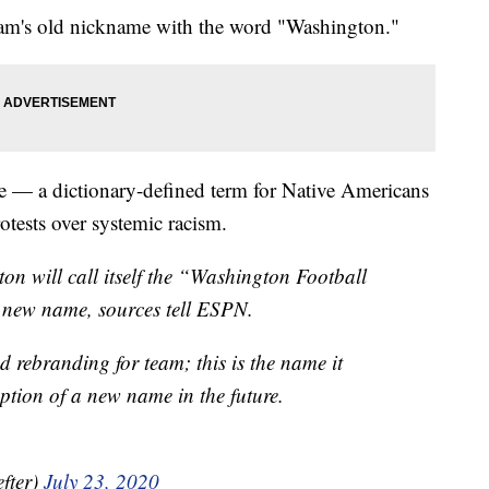
team's old nickname with the word "Washington."
ame — a dictionary-defined term for Native Americans
otests over systemic racism.
on will call itself the “Washington Football
 new name, sources tell ESPN.
d rebranding for team; this is the name it
ption of a new name in the future.
fter)
July 23, 2020