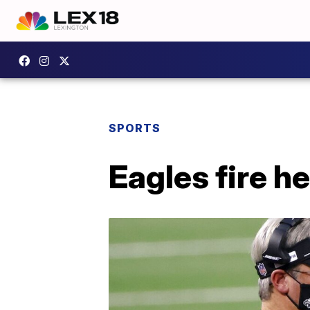
SPORTS
Eagles fire 