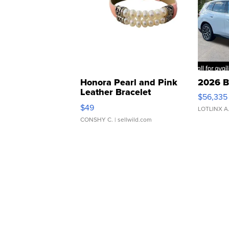
Honora Pearl and Pink
2026 B
Leather Bracelet
$56,335
Adjustable Buckle Clo...
$49
LOTLINX A
CONSHY C.
| sellwild.com