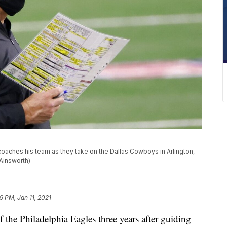
aches his team as they take on the Dallas Cowboys in Arlington,
Ainsworth)
9 PM, Jan 11, 2021
 the Philadelphia Eagles three years after guiding