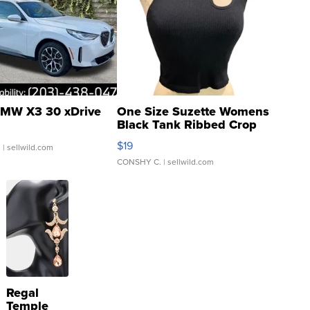
MW X3 30 xDrive
One Size Suzette Womens
Black Tank Ribbed Crop
Asymmetrical ...
$19
.
| sellwild.com
CONSHY C.
| sellwild.com
Regal
Temple