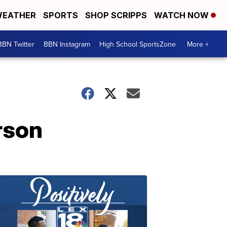
EATHER
SPORTS
SHOP SCRIPPS
WATCH NOW
BBN Twitter
BBN Instagram
High School SportsZone
More +
rson