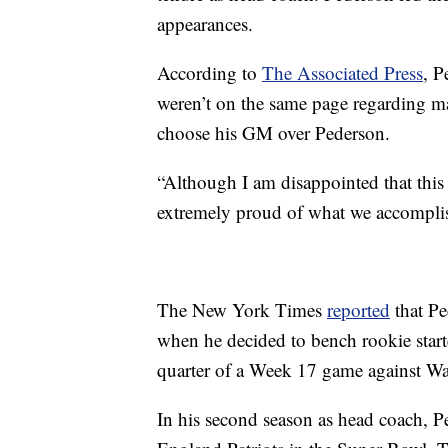
appearances.
According to
The Associated Press
, 
weren’t on the same page regarding m
choose his GM over Pederson.
“Although I am disappointed that this
extremely proud of what we accomplish
The New York Times
reported
that Pe
when he decided to bench rookie start
quarter of a Week 17 game against Wa
In his second season as head coach, 