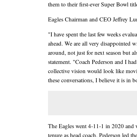
them to their first-ever Super Bowl titl
Eagles Chairman and CEO Jeffrey Lu
"I have spent the last few weeks evalu
ahead. We are all very disappointed w
around, not just for next season but als
statement. "Coach Pederson and I had 
collective vision would look like movi
these conversations, I believe it is in b
The Eagles went 4-11-1 in 2020 and w
tenure as head coach. Pederson led the 