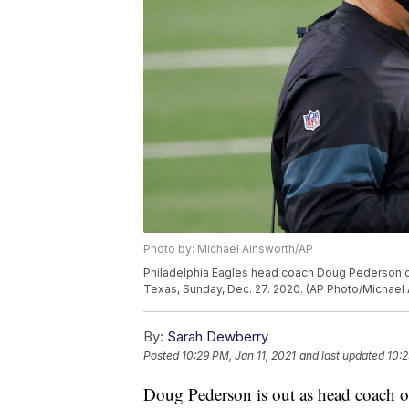
Photo by: Michael Ainsworth/AP
Philadelphia Eagles head coach Doug Pederson co
Texas, Sunday, Dec. 27. 2020. (AP Photo/Michael 
By:
Sarah Dewberry
Posted
10:29 PM, Jan 11, 2021
and last updated
10:2
Doug Pederson is out as head coach of