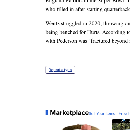
England Patriots in the Super Bowl. 
who filled in after starting quarterba
Wentz struggled in 2020, throwing on
being benched for Hurts. According t
with Pederson was "fractured beyond r
Report a typo
Marketplace
Sell Your Items - Free t