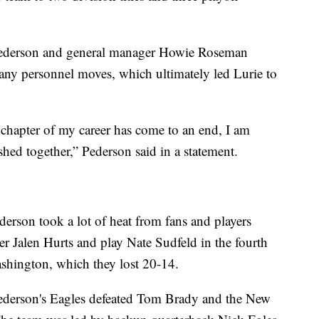
Pederson and general manager Howie Roseman
any personnel moves, which ultimately led Lurie to
 chapter of my career has come to an end, I am
ed together,” Pederson said in a statement.
derson took a lot of heat from fans and players
er Jalen Hurts and play Nate Sudfeld in the fourth
shington, which they lost 20-14.
Pederson's Eagles defeated Tom Brady and the New