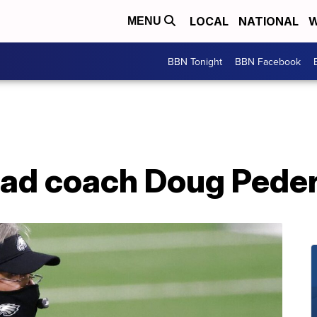
LOCAL
NATIONAL
W
MENU
BBN Tonight
BBN Facebook
head coach Doug Pede