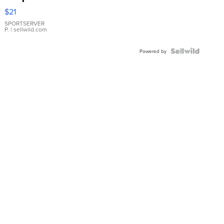
Droplet
$21
Earrings
SPORTSERVER
P.
| sellwild.com
Powered by