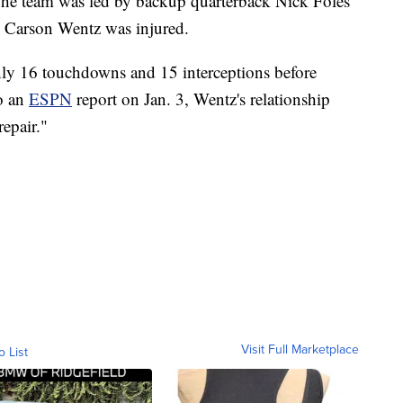
The team was led by backup quarterback Nick Foles
ck Carson Wentz was injured.
ly 16 touchdowns and 15 interceptions before
o an
ESPN
report on Jan. 3, Wentz's relationship
epair."
Visit Full Marketplace
o List