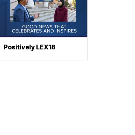
Positively LEX18