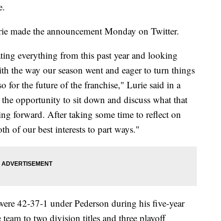
e.
rie made the announcement Monday on Twitter.
ating everything from this past year and looking
ith the way our season went and eager to turn things
o for the future of the franchise," Lurie said in a
the opportunity to sit down and discuss what that
ng forward. After taking some time to reflect on
oth of our best interests to part ways."
ere 42-37-1 under Pederson during his five-year
team to two division titles and three playoff