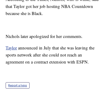
that Taylor got her job hosting NBA Countdown
because she is Black.
Nichols later apologized for her comments.
Taylor
announced in July that she was leaving the
sports network after she could not reach an
agreement on a contract extension with ESPN.
Report a typo