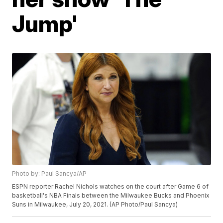
Jump'
Photo by: Paul Sancya/AP
ESPN reporter Rachel Nichols watches on the court after Game 6 of
basketball's NBA Finals between the Milwaukee Bucks and Phoenix
Suns in Milwaukee, July 20, 2021. (AP Photo/Paul Sancya)