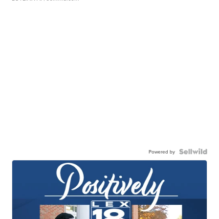
Powered by