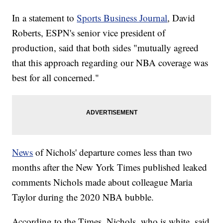
In a statement to
Sports Business Journal
, David
Roberts, ESPN's senior vice president of
production, said that both sides "mutually agreed
that this approach regarding our NBA coverage was
best for all concerned."
News
of Nichols' departure comes less than two
months after the New York Times published leaked
comments Nichols made about colleague Maria
Taylor during the 2020 NBA bubble.
According to the Times, Nichols, who is white, said