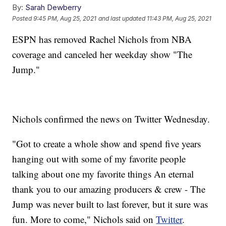
By:
Sarah Dewberry
Posted
9:45 PM, Aug 25, 2021
and last updated
11:43 PM, Aug 25, 2021
ESPN has removed Rachel Nichols from NBA
coverage and canceled her weekday show "The
Jump."
Nichols confirmed the news on Twitter Wednesday.
"Got to create a whole show and spend five years
hanging out with some of my favorite people
talking about one my favorite things An eternal
thank you to our amazing producers & crew - The
Jump was never built to last forever, but it sure was
fun. More to come," Nichols said on
Twitter
.