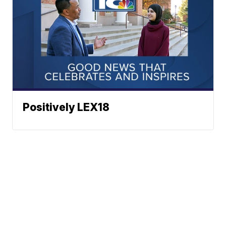
Positively LEX18