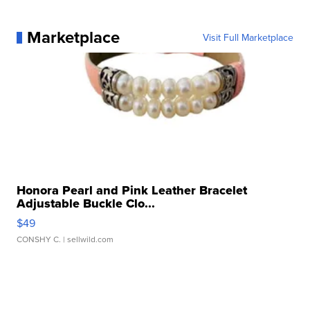
Marketplace
Visit Full Marketplace
Honora Pearl and Pink Leather Bracelet
Adjustable Buckle Clo...
$49
CONSHY C.
| sellwild.com