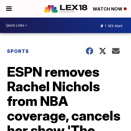
WATCH NOW
1
WX Alert
SPORTS
ESPN removes
Rachel Nichols
from NBA
coverage, cancels
her show 'The