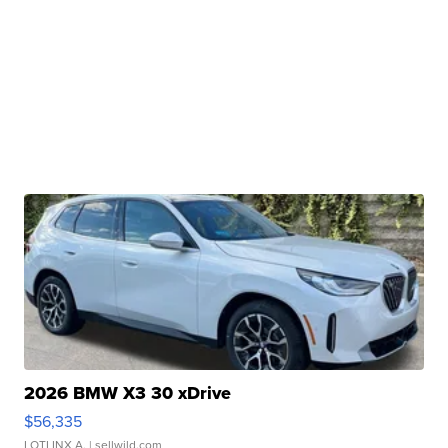
2026 BMW X3 30 xDrive
$56,335
LOTLINX A.
| sellwild.com