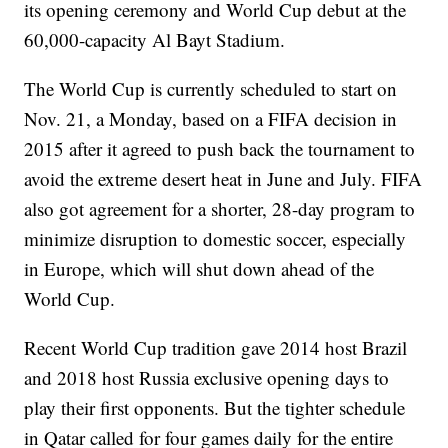
its opening ceremony and World Cup debut at the
60,000-capacity Al Bayt Stadium.
The World Cup is currently scheduled to start on
Nov. 21, a Monday, based on a FIFA decision in
2015 after it agreed to push back the tournament to
avoid the extreme desert heat in June and July. FIFA
also got agreement for a shorter, 28-day program to
minimize disruption to domestic soccer, especially
in Europe, which will shut down ahead of the
World Cup.
Recent World Cup tradition gave 2014 host Brazil
and 2018 host Russia exclusive opening days to
play their first opponents. But the tighter schedule
in Qatar called for four games daily for the entire