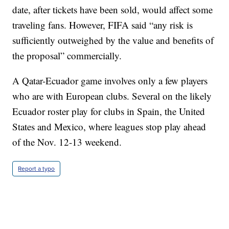
date, after tickets have been sold, would affect some
traveling fans. However, FIFA said “any risk is
sufficiently outweighed by the value and benefits of
the proposal” commercially.
A Qatar-Ecuador game involves only a few players
who are with European clubs. Several on the likely
Ecuador roster play for clubs in Spain, the United
States and Mexico, where leagues stop play ahead
of the Nov. 12-13 weekend.
Report a typo