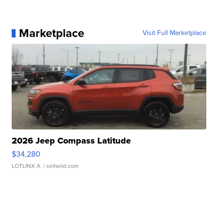
Marketplace
Visit Full Marketplace
2026 Jeep Compass Latitude
$34,280
LOTLINX A.
| sellwild.com