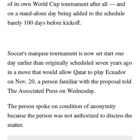
of its own World Cup tournament after all — and
on a stand-alone day being added to the schedule
barely 100 days before kickoff.
Soccer's marquee tournament is now set start one
day earlier than originally scheduled seven years ago
in a move that would allow Qatar to play Ecuador
on Nov. 20, a person familiar with the proposal told
The Associated Press on Wednesday.
The person spoke on condition of anonymity
because the person was not authorized to discuss the
matter.