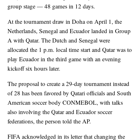
group stage — 48 games in 12 days.
At the tournament draw in Doha on April 1, the
Netherlands, Senegal and Ecuador landed in Group
A with Qatar. The Dutch and Senegal were
allocated the 1 p.m. local time start and Qatar was to
play Ecuador in the third game with an evening
kickoff six hours later.
The proposal to create a 29-day tournament instead
of 28 has been favored by Qatari officials and South
American soccer body CONMEBOL, with talks
also involving the Qatar and Ecuador soccer
federations, the person told the AP.
FIFA acknowledged in its letter that changing the