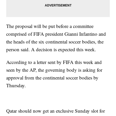
The proposal will be put before a committee
comprised of FIFA president Gianni Infantino and
the heads of the six continental soccer bodies, the
person said. A decision is expected this week.
According to a letter sent by FIFA this week and
seen by the AP, the governing body is asking for
approval from the continental soccer bodies by
Thursday.
Qatar should now get an exclusive Sunday slot for