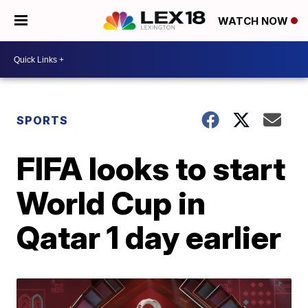
WATCH NOW
SPORTS
FIFA looks to start
World Cup in
Qatar 1 day earlier