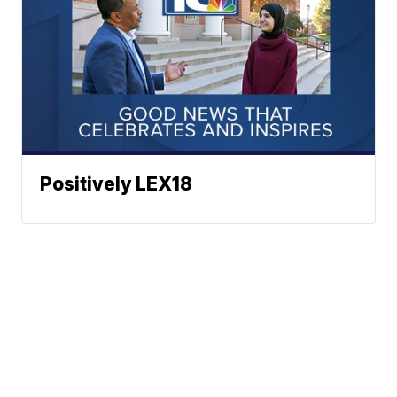
Positively LEX18