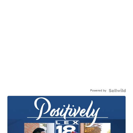
Powered by