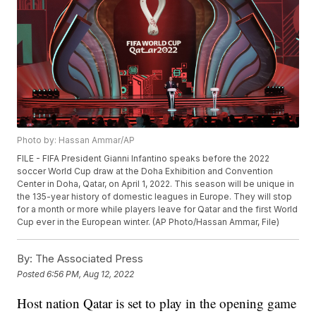
Photo by: Hassan Ammar/AP
FILE - FIFA President Gianni Infantino speaks before the 2022
soccer World Cup draw at the Doha Exhibition and Convention
Center in Doha, Qatar, on April 1, 2022. This season will be unique in
the 135-year history of domestic leagues in Europe. They will stop
for a month or more while players leave for Qatar and the first World
Cup ever in the European winter. (AP Photo/Hassan Ammar, File)
By:
The Associated Press
Posted
6:56 PM, Aug 12, 2022
Host nation Qatar is set to play in the opening game