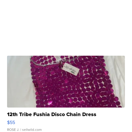
12th Tribe Fushia Disco Chain Dress
$55
ROSE J.
| sellwild.com