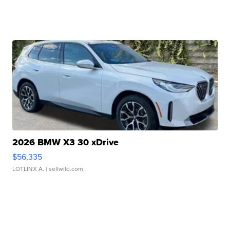
2026 BMW X3 30 xDrive
$56,335
LOTLINX A.
| sellwild.com