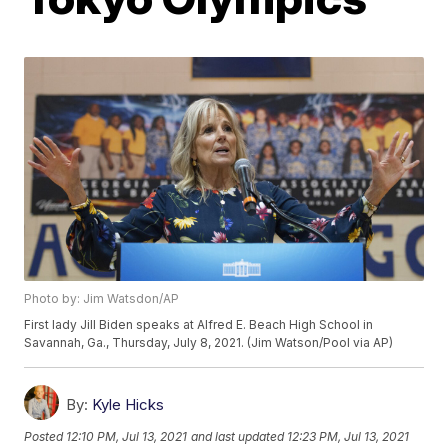
Photo by: Jim Watsdon/AP
First lady Jill Biden speaks at Alfred E. Beach High School in
Savannah, Ga., Thursday, July 8, 2021. (Jim Watson/Pool via AP)
By:
Kyle Hicks
Posted
12:10 PM, Jul 13, 2021
and last updated
12:23 PM, Jul 13, 2021