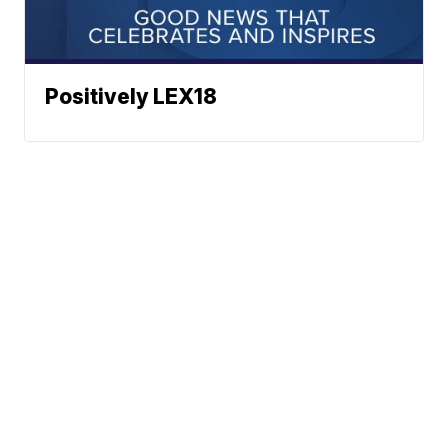
Positively LEX18