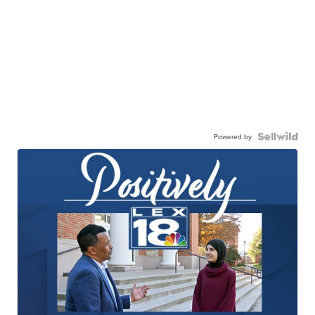
Powered by