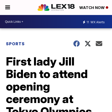
WATCH NOW
11
WX Alerts
SPORTS
First lady Jill
Biden to attend
opening
ceremony at
Tokyo Olympics