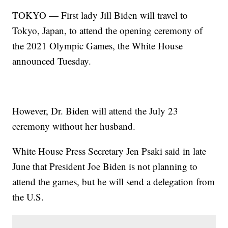
TOKYO — First lady Jill Biden will travel to
Tokyo, Japan, to attend the opening ceremony of
the 2021 Olympic Games, the White House
announced Tuesday.
However, Dr. Biden will attend the July 23
ceremony without her husband.
White House Press Secretary Jen Psaki said in late
June that President Joe Biden is not planning to
attend the games, but he will send a delegation from
the U.S.