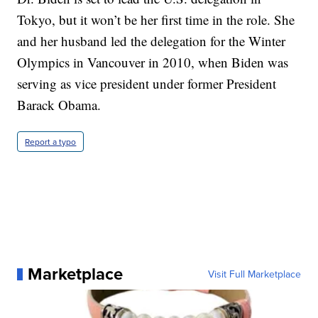
Tokyo, but it won’t be her first time in the role. She
and her husband led the delegation for the Winter
Olympics in Vancouver in 2010, when Biden was
serving as vice president under former President
Barack Obama.
Report a typo
Marketplace
Visit Full Marketplace