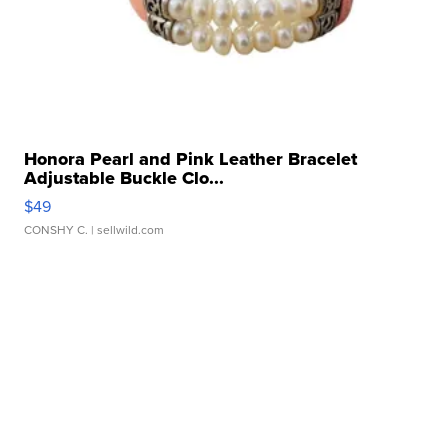
Honora Pearl and Pink Leather Bracelet
Adjustable Buckle Clo...
$49
CONSHY C.
| sellwild.com