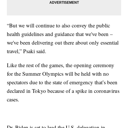
“But we will continue to also convey the public
health guidelines and guidance that we've been –
we've been delivering out there about only essential
travel,” Psaki said.
Like the rest of the games, the opening ceremony
for the Summer Olympics will be held with no
spectators due to the state of emergency that’s been
declared in Tokyo because of a spike in coronavirus
cases.
Dr. Biden is set to lead the U.S. delegation in