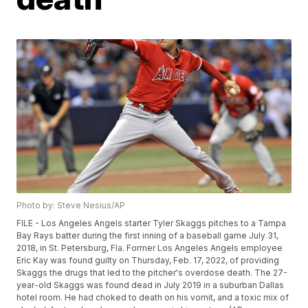
Photo by: Steve Nesius/AP
FILE - Los Angeles Angels starter Tyler Skaggs pitches to a Tampa
Bay Rays batter during the first inning of a baseball game July 31,
2018, in St. Petersburg, Fla. Former Los Angeles Angels employee
Eric Kay was found guilty on Thursday, Feb. 17, 2022, of providing
Skaggs the drugs that led to the pitcher's overdose death. The 27-
year-old Skaggs was found dead in July 2019 in a suburban Dallas
hotel room. He had choked to death on his vomit, and a toxic mix of