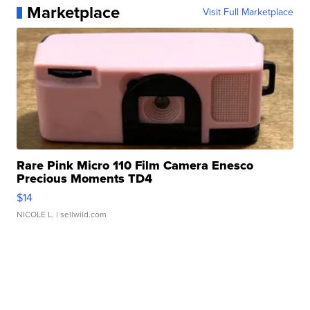
Marketplace
Visit Full Marketplace
Rare Pink Micro 110 Film Camera Enesco
Precious Moments TD4
$14
NICOLE L.
| sellwild.com