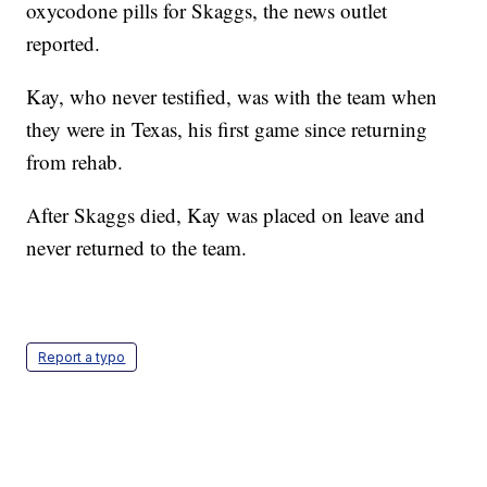
oxycodone pills for Skaggs, the news outlet
reported.
Kay, who never testified, was with the team when
they were in Texas, his first game since returning
from rehab.
After Skaggs died, Kay was placed on leave and
never returned to the team.
Report a typo