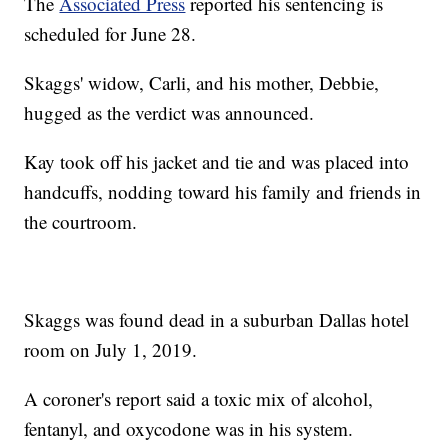
The
Associated Press
reported his sentencing is
scheduled for June 28.
Skaggs' widow, Carli, and his mother, Debbie,
hugged as the verdict was announced.
Kay took off his jacket and tie and was placed into
handcuffs, nodding toward his family and friends in
the courtroom.
Skaggs was found dead in a suburban Dallas hotel
room on July 1, 2019.
A coroner's report said a toxic mix of alcohol,
fentanyl, and oxycodone was in his system.