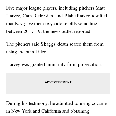
Five major league players, including pitchers Matt
Harvey, Cam Bedrosian, and Blake Parker, testified
that Kay gave them oxycodone pills sometime
between 2017-19, the news outlet reported.
The pitchers said Skaggs' death scared them from
using the pain killer.
Harvey was granted immunity from prosecution.
During his testimony, he admitted to using cocaine
in New York and California and obtaining