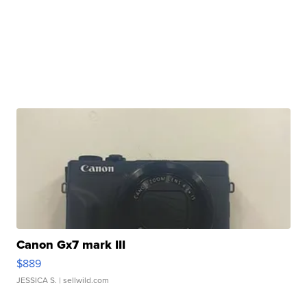
Canon Gx7 mark III
$889
JESSICA S.
| sellwild.com