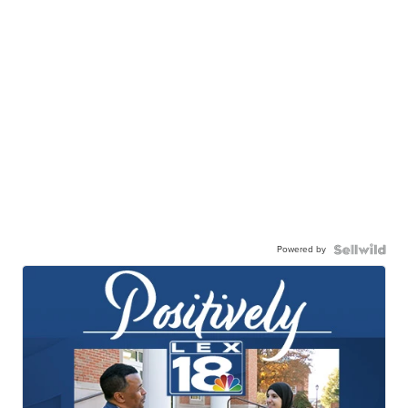
Powered by