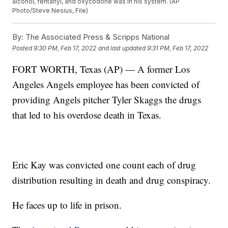
alcohol, fentanyl, and oxycodone was in his system. (AP
Photo/Steve Nesius, File)
By:
The Associated Press & Scripps National
Posted
9:30 PM, Feb 17, 2022
and last updated
9:31 PM, Feb 17, 2022
FORT WORTH, Texas (AP) — A former Los
Angeles Angels employee has been convicted of
providing Angels pitcher Tyler Skaggs the drugs
that led to his overdose death in Texas.
Eric Kay was convicted one count each of drug
distribution resulting in death and drug conspiracy.
He faces up to life in prison.