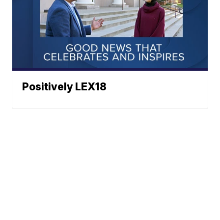
Positively LEX18