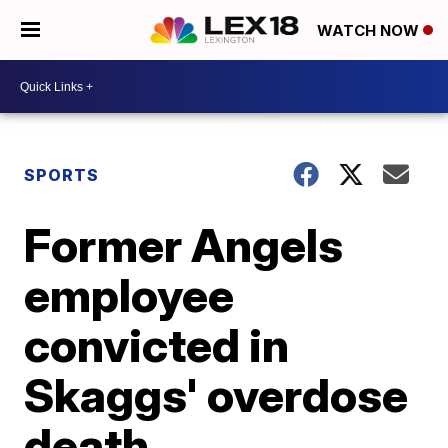
WATCH NOW
SPORTS
Former Angels
employee
convicted in
Skaggs' overdose
death