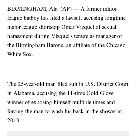
BIRMINGHAM, Ala. (AP) — A former minor
league batboy has filed a lawsuit accusing longtime
major league shortstop Omar Vizquel of sexual
harassment during Vizquel's tenure as manager of
the Birmingham Barons, an affiliate of the Chicago
White Sox.
The 25-year-old man filed suit in U.S. District Court
in Alabama, accusing the 11-time Gold Glove
winner of exposing himself multiple times and
forcing the man to wash his back in the shower in
2019.