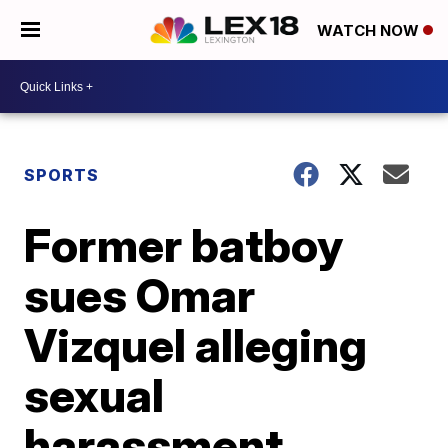
WATCH NOW
SPORTS
Former batboy
sues Omar
Vizquel alleging
sexual
harassment