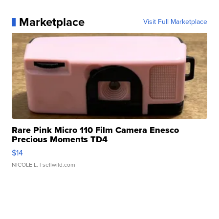
Marketplace
Visit Full Marketplace
Rare Pink Micro 110 Film Camera Enesco
Precious Moments TD4
$14
NICOLE L.
| sellwild.com