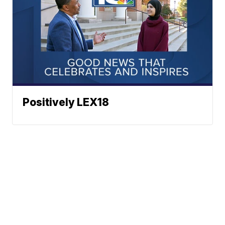
Positively LEX18