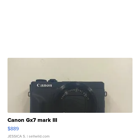
Canon Gx7 mark III
$889
JESSICA S.
| sellwild.com