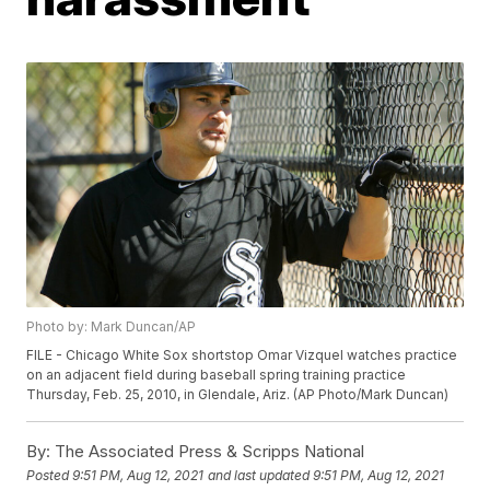
Photo by: Mark Duncan/AP
FILE - Chicago White Sox shortstop Omar Vizquel watches practice
on an adjacent field during baseball spring training practice
Thursday, Feb. 25, 2010, in Glendale, Ariz. (AP Photo/Mark Duncan)
By:
The Associated Press & Scripps National
Posted
9:51 PM, Aug 12, 2021
and last updated
9:51 PM, Aug 12, 2021