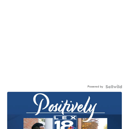
Powered by