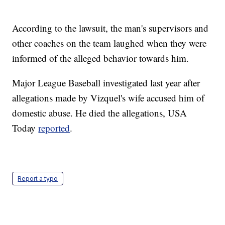
According to the lawsuit, the man's supervisors and
other coaches on the team laughed when they were
informed of the alleged behavior towards him.
Major League Baseball investigated last year after
allegations made by Vizquel's wife accused him of
domestic abuse. He died the allegations, USA
Today
reported
.
Report a typo