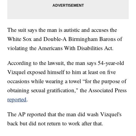
The suit says the man is autistic and accuses the
White Sox and Double-A Birmingham Barons of
violating the Americans With Disabilities Act.
According to the lawsuit, the man says 54-year-old
Vizquel exposed himself to him at least on five
occasions while wearing a towel “for the purpose of
obtaining sexual gratification," the Associated Press
reported
.
The AP reported that the man did wash Vizquel's
back but did not return to work after that.