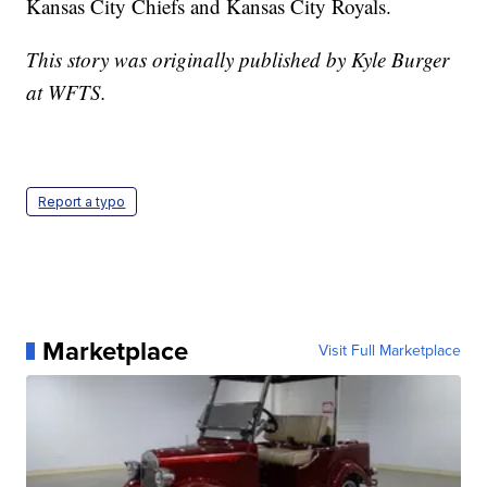
Kansas City Chiefs and Kansas City Royals.
This story was originally published by Kyle Burger
at WFTS.
Report a typo
Marketplace
Visit Full Marketplace