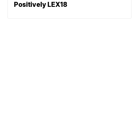
Positively LEX18