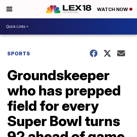
WATCH NOW
SPORTS
Groundskeeper
who has prepped
field for every
Super Bowl turns
92 ahead of game