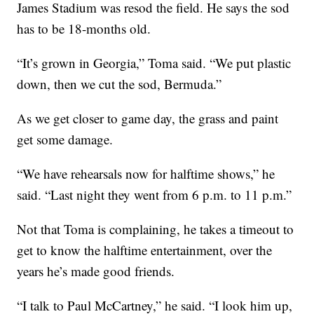
James Stadium was resod the field. He says the sod
has to be 18-months old.
“It’s grown in Georgia,” Toma said. “We put plastic
down, then we cut the sod, Bermuda.”
As we get closer to game day, the grass and paint
get some damage.
“We have rehearsals now for halftime shows,” he
said. “Last night they went from 6 p.m. to 11 p.m.”
Not that Toma is complaining, he takes a timeout to
get to know the halftime entertainment, over the
years he’s made good friends.
“I talk to Paul McCartney,” he said. “I look him up,