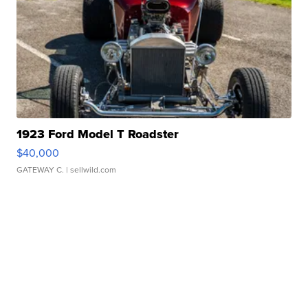
1923 Ford Model T Roadster
$40,000
GATEWAY C.
| sellwild.com