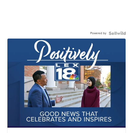
Powered by