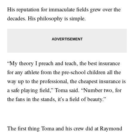
His reputation for immaculate fields grew over the
decades. His philosophy is simple.
“My theory I preach and teach, the best insurance
for any athlete from the pre-school children all the
way up to the professional, the cheapest insurance is
a safe playing field,” Toma said. “Number two, for
the fans in the stands, it’s a field of beauty.”
The first thing Toma and his crew did at Raymond