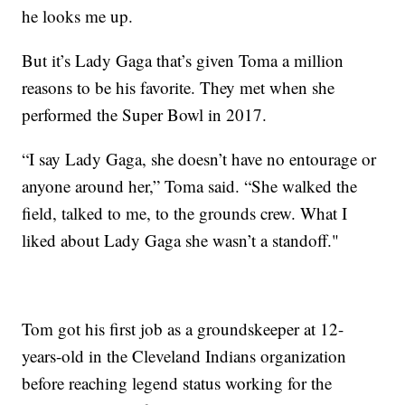
he looks me up.
But it’s Lady Gaga that’s given Toma a million
reasons to be his favorite. They met when she
performed the Super Bowl in 2017.
“I say Lady Gaga, she doesn’t have no entourage or
anyone around her,” Toma said. “She walked the
field, talked to me, to the grounds crew. What I
liked about Lady Gaga she wasn’t a standoff."
Tom got his first job as a groundskeeper at 12-
years-old in the Cleveland Indians organization
before reaching legend status working for the