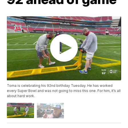
Toma is celebrating his 92nd birthday Tuesday. He has worked
every Super Bowl and was not going to miss this one. For him, it’s all
about hard work.