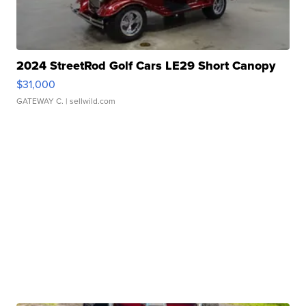
2024 StreetRod Golf Cars LE29 Short Canopy
$31,000
GATEWAY C.
| sellwild.com