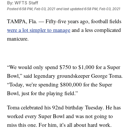
By:
WFTS Staff
Posted
6:58 PM, Feb 03, 2021
and last updated
6:58 PM, Feb 03, 2021
TAMPA, Fla. — Fifty-five years ago, football fields
were a lot simpler to manage
and a less complicated
manicure.
“We would only spend $750 to $1,000 for a Super
Bowl,” said legendary groundskeeper George Toma.
“Today, we’re spending $800,000 for the Super
Bowl, just for the playing field.”
Toma celebrated his 92nd birthday Tuesday. He has
worked every Super Bowl and was not going to
miss this one. For him, it’s all about hard work.