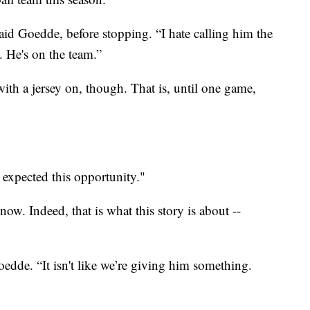
d Goedde, before stopping. “I hate calling him the
. He's on the team.”
ith a jersey on, though. That is, until one game,
r expected this opportunity."
w. Indeed, that is what this story is about --
oedde. “It isn't like we’re giving him something.