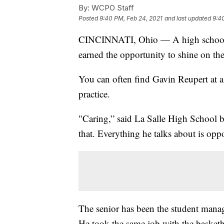
By:
WCPO Staff
Posted
9:40 PM, Feb 24, 2021
and last updated
9:4
CINCINNATI, Ohio — A high school b
earned the opportunity to shine on the
You can often find Gavin Reupert at a
practice.
"Caring,” said La Salle High School b
that. Everything he talks about is opp
The senior has been the student manage
He took the same job with the basketba