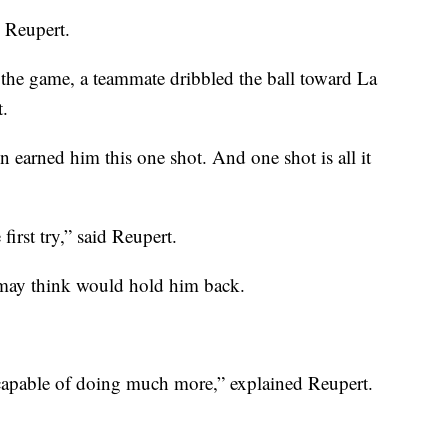
d Reupert.
t the game, a teammate dribbled the ball toward La
t.
 earned him this one shot. And one shot is all it
e first try,” said Reupert.
 may think would hold him back.
 capable of doing much more,” explained Reupert.