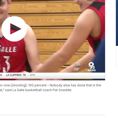
or-one [shooting]. 100 percent – Nobody else has done that in the
hat,” said La Salle basketball coach Pat Goedde.