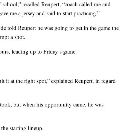
 school,” recalled Reupert, “coach called me and
ave me a jersey and said to start practicing.”
de told Reupert he was going to get in the game the
empt a shot.
hours, leading up to Friday’s game.
hit it at the right spot,” explained Reupert, in regard
 took, but when his opportunity came, he was
the starting lineup.