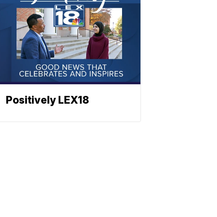
Positively LEX18