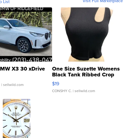
Visit Full Marketplace
o List
MW X3 30 xDrive
One Size Suzette Womens
Black Tank Ribbed Crop
Asymmetrical ...
$19
.
| sellwild.com
CONSHY C.
| sellwild.com