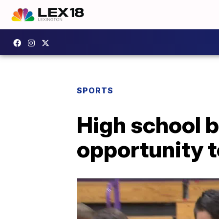
SPORTS
High school 
opportunity t