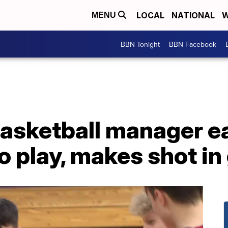
LOCAL
NATIONAL
W
MENU
BBN Tonight
BBN Facebook
basketball manager e
o play, makes shot i