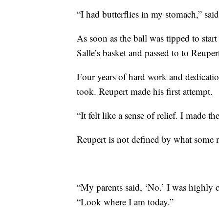
“I had butterflies in my stomach,” sai
As soon as the ball was tipped to star
Salle’s basket and passed to to Reuper
Four years of hard work and dedication
took. Reupert made his first attempt.
“It felt like a sense of relief. I made th
Reupert is not defined by what some
“My parents said, ‘No.’ I was highly
“Look where I am today.”