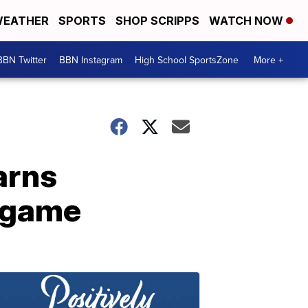
EATHER
SPORTS
SHOP SCRIPPS
WATCH NOW
BBN Twitter
BBN Instagram
High School SportsZone
More +
arns
n game