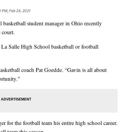
0 PM, Feb 24, 2021
asketball student manager in Ohio recently
 court.
 La Salle High School basketball or football
asketball coach Pat Goedde. “Gavin is all about
ortunity."
r for the football team his entire high school career.
ll team this season.