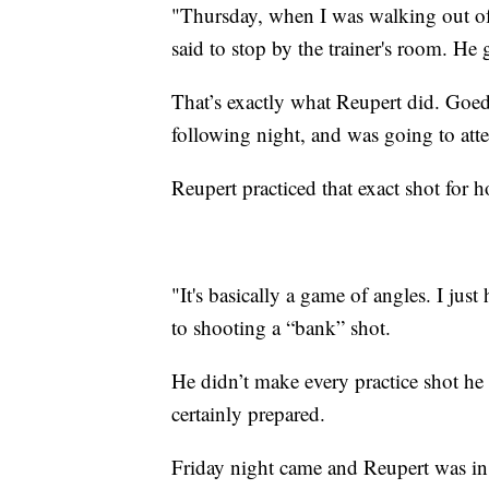
"Thursday, when I was walking out of
said to stop by the trainer's room. He g
That’s exactly what Reupert did. Goed
following night, and was going to att
Reupert practiced that exact shot for 
"It's basically a game of angles. I just 
to shooting a “bank” shot.
He didn’t make every practice shot he
certainly prepared.
Friday night came and Reupert was in 