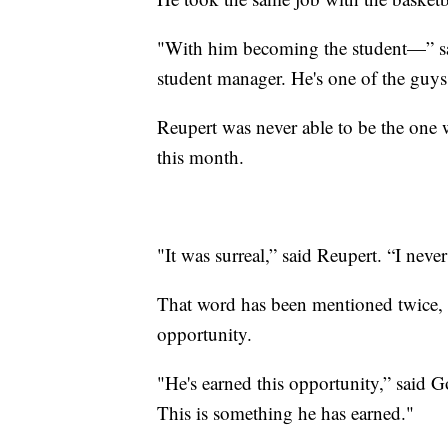
"With him becoming the student—” sai
student manager. He's one of the guys
Reupert was never able to be the one w
this month.
"It was surreal,” said Reupert. “I neve
That word has been mentioned twice, no
opportunity.
"He's earned this opportunity,” said G
This is something he has earned."