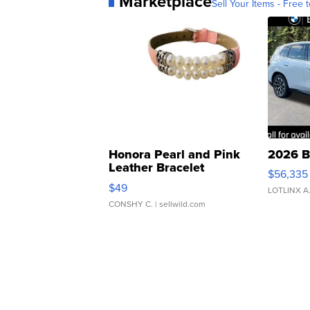
Marketplace
Sell Your Items - Free t
Honora Pearl and Pink
2026 B
Leather Bracelet
$56,335
Adjustable Buckle Clo...
$49
LOTLINX A
CONSHY C.
| sellwild.com