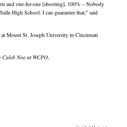
ints and one-for-one [shooting], 100% – Nobody
 Salle High School. I can guarantee that,” said
 at Mount St. Joseph University in Cincinnati
 by Caleb Noe at WCPO.