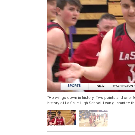
"He will go down in history. Two points and one-f
history of La Salle High School. I can guarantee t