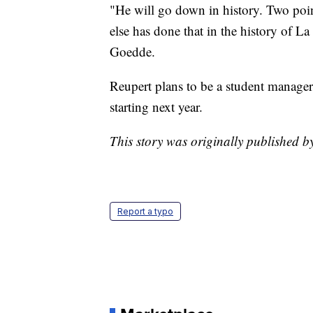
"He will go down in history. Two po
else has done that in the history of La
Goedde.
Reupert plans to be a student manager
starting next year.
This story was originally published
Report a typo