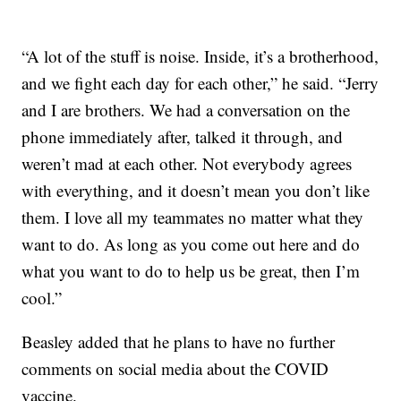
“A lot of the stuff is noise. Inside, it’s a brotherhood,
and we fight each day for each other,” he said. “Jerry
and I are brothers. We had a conversation on the
phone immediately after, talked it through, and
weren’t mad at each other. Not everybody agrees
with everything, and it doesn’t mean you don’t like
them. I love all my teammates no matter what they
want to do. As long as you come out here and do
what you want to do to help us be great, then I’m
cool.”
Beasley added that he plans to have no further
comments on social media about the COVID
vaccine.