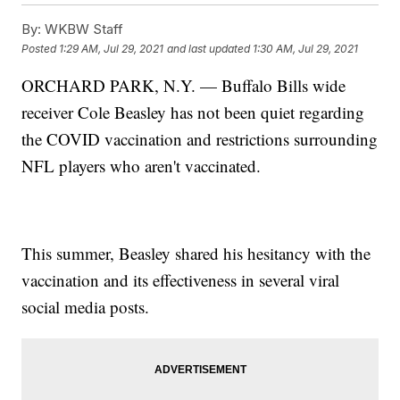
By:
WKBW Staff
Posted
1:29 AM, Jul 29, 2021
and last updated
1:30 AM, Jul 29, 2021
ORCHARD PARK, N.Y. — Buffalo Bills wide
receiver Cole Beasley has not been quiet regarding
the COVID vaccination and restrictions surrounding
NFL players who aren't vaccinated.
This summer, Beasley shared his hesitancy with the
vaccination and its effectiveness in several viral
social media posts.