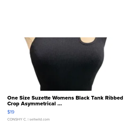
One Size Suzette Womens Black Tank Ribbed
Crop Asymmetrical ...
$19
CONSHY C.
| sellwild.com