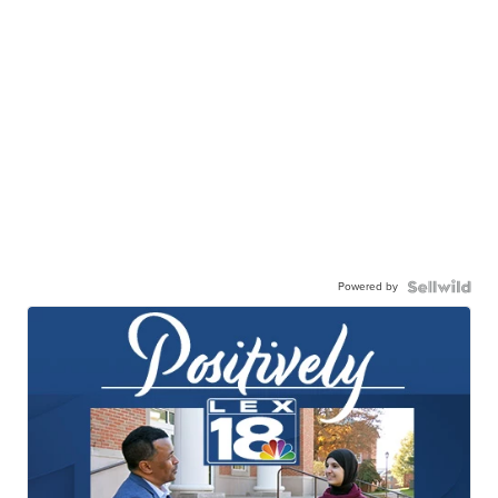
Powered by