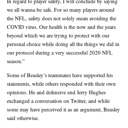
In regard to player safety, I will conclude by saying
we all wanna be safe. For so many players around
the NFL, safety does not solely mean avoiding the
COVID virus. Our health is the now and the years
beyond which we are trying to protect with our
personal choice while doing all the things we did in
our protocol during a very successful 2020 NFL
season.”
Some of Beasley’s teammates have supported his
statements, while others responded with their own
opinions. He and defensive end Jerry Hughes
exchanged a conversation on Twitter, and while
some may have perceived it as an argument, Beasley
said otherwise.