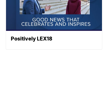
Positively LEX18