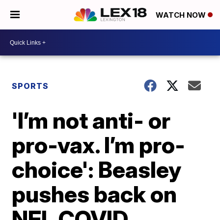
WATCH NOW
SPORTS
'I’m not anti- or
pro-vax. I’m pro-
choice': Beasley
pushes back on
NFL COVID