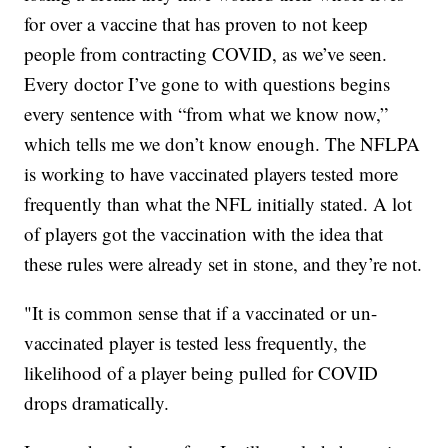
for over a vaccine that has proven to not keep
people from contracting COVID, as we’ve seen.
Every doctor I’ve gone to with questions begins
every sentence with “from what we know now,”
which tells me we don’t know enough. The NFLPA
is working to have vaccinated players tested more
frequently than what the NFL initially stated. A lot
of players got the vaccination with the idea that
these rules were already set in stone, and they’re not.
"It is common sense that if a vaccinated or un-
vaccinated player is tested less frequently, the
likelihood of a player being pulled for COVID
drops dramatically.