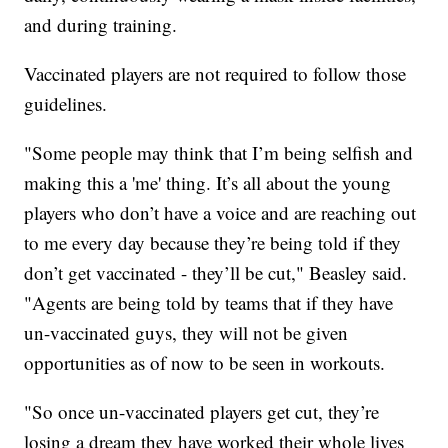
and during training.
Vaccinated players are not required to follow those
guidelines.
"Some people may think that I’m being selfish and
making this a 'me' thing. It’s all about the young
players who don’t have a voice and are reaching out
to me every day because they’re being told if they
don’t get vaccinated - they’ll be cut," Beasley said.
"Agents are being told by teams that if they have
un-vaccinated guys, they will not be given
opportunities as of now to be seen in workouts.
"So once un-vaccinated players get cut, they’re
losing a dream they have worked their whole lives