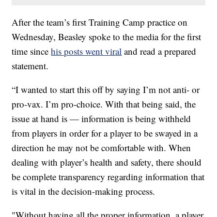
After the team’s first Training Camp practice on
Wednesday, Beasley spoke to the media for the first
time since
his posts went viral
and read a prepared
statement.
“I wanted to start this off by saying I’m not anti- or
pro-vax. I’m pro-choice. With that being said, the
issue at hand is — information is being withheld
from players in order for a player to be swayed in a
direction he may not be comfortable with. When
dealing with player’s health and safety, there should
be complete transparency regarding information that
is vital in the decision-making process.
"Without having all the proper information, a player