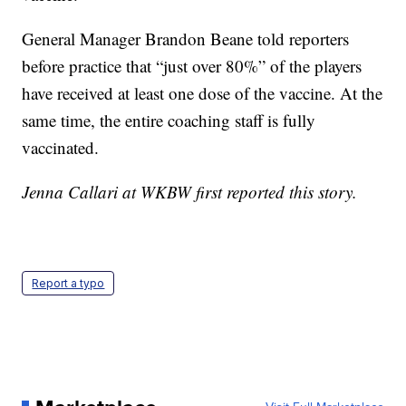
General Manager Brandon Beane told reporters
before practice that “just over 80%” of the players
have received at least one dose of the vaccine. At the
same time, the entire coaching staff is fully
vaccinated.
Jenna Callari at WKBW first reported this story.
Report a typo