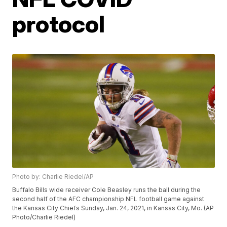
protocol
Photo by: Charlie Riedel/AP
Buffalo Bills wide receiver Cole Beasley runs the ball during the
second half of the AFC championship NFL football game against
the Kansas City Chiefs Sunday, Jan. 24, 2021, in Kansas City, Mo. (AP
Photo/Charlie Riedel)