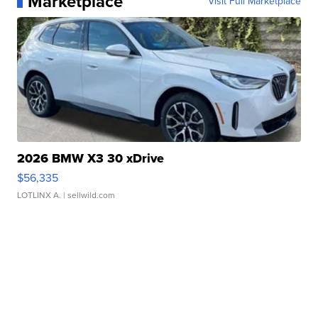
Marketplace
Visit Full Marketplace
2026 BMW X3 30 xDrive
$56,335
LOTLINX A.
| sellwild.com