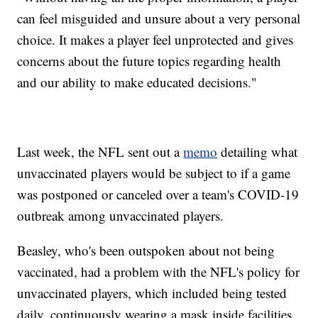
can feel misguided and unsure about a very personal
choice. It makes a player feel unprotected and gives
concerns about the future topics regarding health
and our ability to make educated decisions."
Last week, the NFL sent out a
memo
detailing what
unvaccinated players would be subject to if a game
was postponed or canceled over a team's COVID-19
outbreak among unvaccinated players.
Beasley, who's been outspoken about not being
vaccinated, had a problem with the NFL's policy for
unvaccinated players, which included being tested
daily, continuously wearing a mask inside facilities,