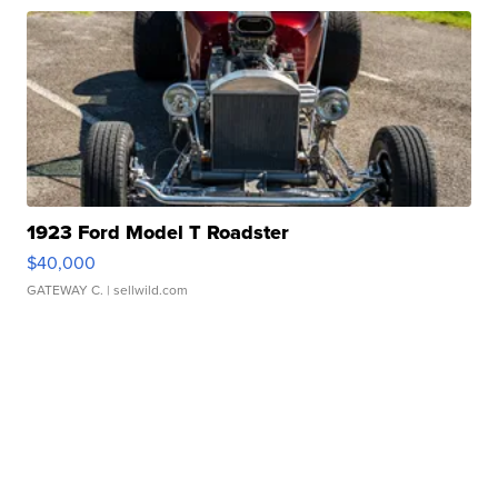
1923 Ford Model T Roadster
$40,000
GATEWAY C.
| sellwild.com