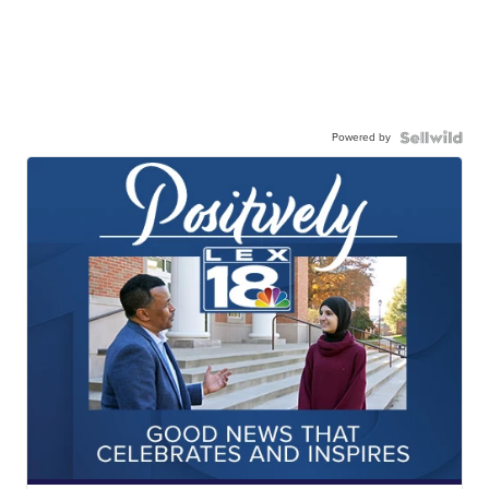
Powered by