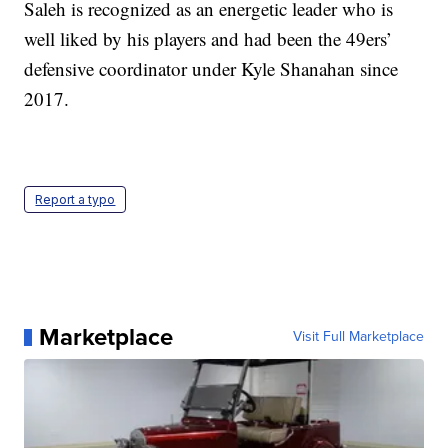
Saleh is recognized as an energetic leader who is
well liked by his players and had been the 49ers’
defensive coordinator under Kyle Shanahan since
2017.
Report a typo
Marketplace
Visit Full Marketplace