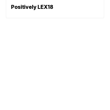
Positively LEX18