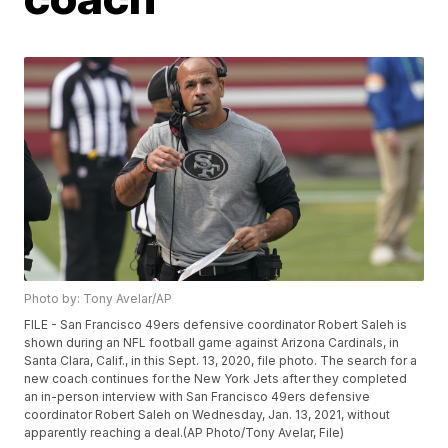
Photo by: Tony Avelar/AP
FILE - San Francisco 49ers defensive coordinator Robert Saleh is
shown during an NFL football game against Arizona Cardinals, in
Santa Clara, Calif., in this Sept. 13, 2020, file photo. The search for a
new coach continues for the New York Jets after they completed
an in-person interview with San Francisco 49ers defensive
coordinator Robert Saleh on Wednesday, Jan. 13, 2021, without
apparently reaching a deal.(AP Photo/Tony Avelar, File)