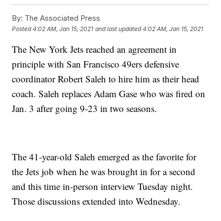
By:
The Associated Press
Posted
4:02 AM, Jan 15, 2021
and last updated
4:02 AM, Jan 15, 2021
The New York Jets reached an agreement in
principle with San Francisco 49ers defensive
coordinator Robert Saleh to hire him as their head
coach. Saleh replaces Adam Gase who was fired on
Jan. 3 after going 9-23 in two seasons.
The 41-year-old Saleh emerged as the favorite for
the Jets job when he was brought in for a second
and this time in-person interview Tuesday night.
Those discussions extended into Wednesday.