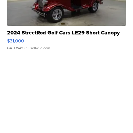
2024 StreetRod Golf Cars LE29 Short Canopy
$31,000
GATEWAY C.
| sellwild.com