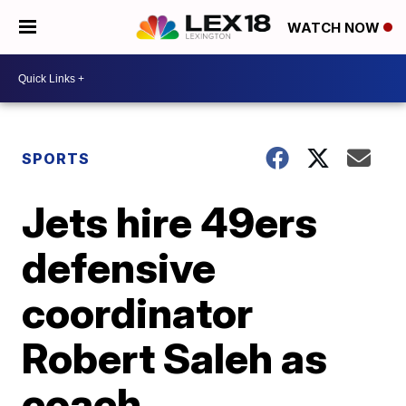
WATCH NOW
SPORTS
Jets hire 49ers
defensive
coordinator
Robert Saleh as
coach