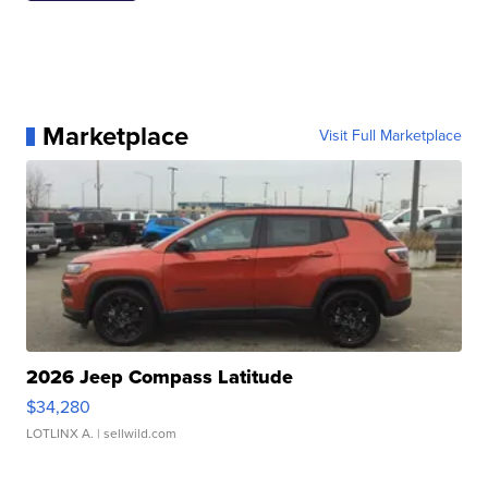
Marketplace
Visit Full Marketplace
2026 Jeep Compass Latitude
$34,280
LOTLINX A.
| sellwild.com