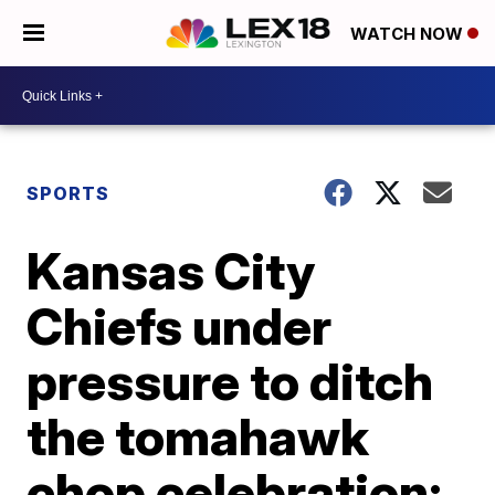
WATCH NOW
SPORTS
Kansas City
Chiefs under
pressure to ditch
the tomahawk
chop celebration;