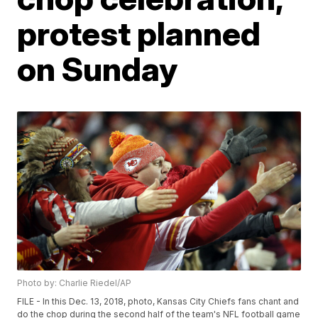
protest planned
on Sunday
Photo by: Charlie Riedel/AP
FILE - In this Dec. 13, 2018, photo, Kansas City Chiefs fans chant and
do the chop during the second half of the team's NFL football game