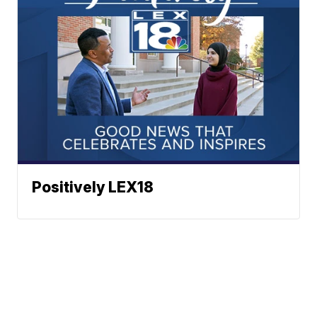
Positively LEX18