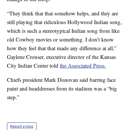
“They think that that somehow helps, and they are
still playing that ridiculous Hollywood Indian song,
which is such a stereotypical Indian song from like
old Cowboy movies or something. I don’t know
how they feel that that made any difference at all,”
Gaylene Crouser, executive director of the Kansas
City Indian Center told
the Associated Press.
Chiefs president Mark Donovan said barring face
paint and headdresses from its stadium was a “big
step.”
Report a typo