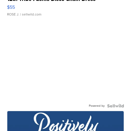
$55
ROSE J.
| sellwild.com
Powered by