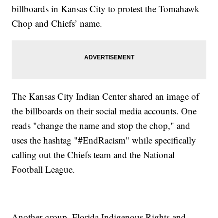
billboards in Kansas City to protest the Tomahawk
Chop and Chiefs’ name.
The Kansas City Indian Center shared an image of
the billboards on their social media accounts. One
reads "change the name and stop the chop," and
uses the hashtag "#EndRacism" while specifically
calling out the Chiefs team and the National
Football League.
Another group, Florida Indigenous Rights and