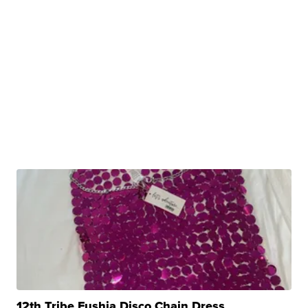
12th Tribe Fushia Disco Chain Dress