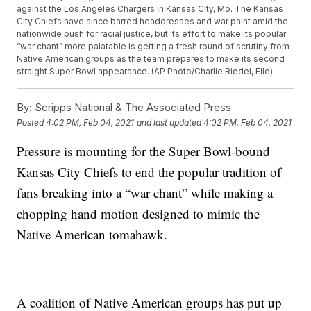
against the Los Angeles Chargers in Kansas City, Mo. The Kansas
City Chiefs have since barred headdresses and war paint amid the
nationwide push for racial justice, but its effort to make its popular
“war chant” more palatable is getting a fresh round of scrutiny from
Native American groups as the team prepares to make its second
straight Super Bowl appearance. (AP Photo/Charlie Riedel, File)
By:
Scripps National & The Associated Press
Posted
4:02 PM, Feb 04, 2021
and last updated
4:02 PM, Feb 04, 2021
Pressure is mounting for the Super Bowl-bound
Kansas City Chiefs to end the popular tradition of
fans breaking into a “war chant” while making a
chopping hand motion designed to mimic the
Native American tomahawk.
A coalition of Native American groups has put up