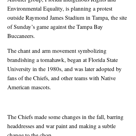
Environmental Equality, is planning a protest
outside Raymond James Stadium in Tampa, the site
of Sunday’s game against the Tampa Bay
Buccaneers.
The chant and arm movement symbolizing
brandishing a tomahawk, began at Florida State
University in the 1980s, and was later adopted by
fans of the Chiefs, and other teams with Native
American mascots.
The Chiefs made some changes in the fall, barring
headdresses and war paint and making a subtle
change to the chop.