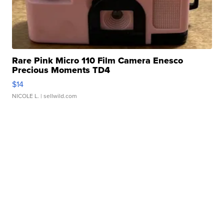
Rare Pink Micro 110 Film Camera Enesco
Precious Moments TD4
$14
NICOLE L.
| sellwild.com