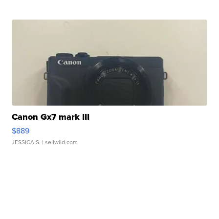
Canon Gx7 mark III
$889
JESSICA S.
| sellwild.com