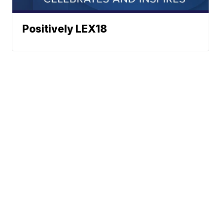
Positively LEX18