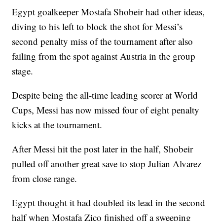
Egypt goalkeeper Mostafa Shobeir had other ideas,
diving to his left to block the shot for Messi’s
second penalty miss of the tournament after also
failing from the spot against Austria in the group
stage.
Despite being the all-time leading scorer at World
Cups, Messi has now missed four of eight penalty
kicks at the tournament.
After Messi hit the post later in the half, Shobeir
pulled off another great save to stop Julian Alvarez
from close range.
Egypt thought it had doubled its lead in the second
half when Mostafa Zico finished off a sweeping