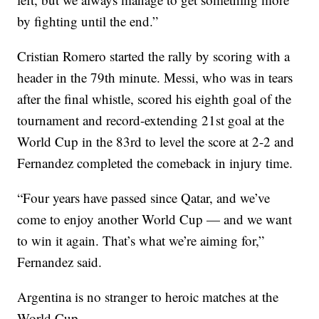
by fighting until the end.”
Cristian Romero started the rally by scoring with a
header in the 79th minute. Messi, who was in tears
after the final whistle, scored his eighth goal of the
tournament and record-extending 21st goal at the
World Cup in the 83rd to level the score at 2-2 and
Fernandez completed the comeback in injury time.
“Four years have passed since Qatar, and we’ve
come to enjoy another World Cup — and we want
to win it again. That’s what we’re aiming for,”
Fernandez said.
Argentina is no stranger to heroic matches at the
World Cup.