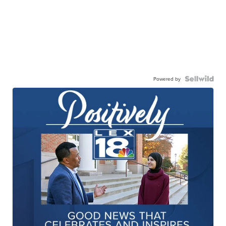
Powered by