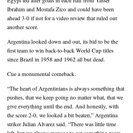
Egypt led after goals in each half from Yasser
Ibrahim and Mostafa Zico and could have been
ahead 3-0 if not for a video review that ruled out
another score.
Argentina looked down and out, its bid to be the
first team to win back-to-back World Cup titles
since Brazil in 1958 and 1962 all but dead.
Cue a monumental comeback.
“The heart of Argentinians is always something that
pushes, that we keep going no matter what, that we
give everything until the end. And honestly, with
the score 2-0, we looked a bit beaten,” Argentina
striker Julian Alvarez said. “There was little time
left, but we always manage to get something more