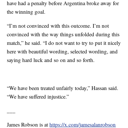
have had a penalty before Argentina broke away for
the winning goal.
“I’m not convinced with this outcome. I’m not
convinced with the way things unfolded during this
match,” he said. “I do not want to try to put it nicely
here with beautiful wording, selected wording, and
saying hard luck and so on and so forth.
“We have been treated unfairly today,” Hassan said.
“We have suffered injustice.”
___
James Robson is at
https://x.com/jamesalanrobson