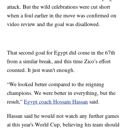
attack. But the wild celebrations were cut short
when a foul earlier in the move was confirmed on
video review and the goal was disallowed.
That second goal for Egypt did come in the 67th
from a similar break, and this time Zico’s effort
counted. It just wasn't enough.
“We looked better compared to the reigning
champions. We were better in everything, but the
result,”
Egypt coach Hossam Hassan
said.
Hassan said he would not watch any further games
at this year's World Cup, believing his team should