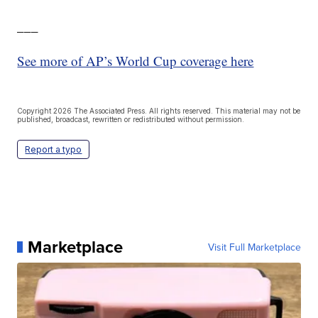
___
See more of AP’s World Cup coverage here
Copyright 2026 The Associated Press. All rights reserved. This material may not be
published, broadcast, rewritten or redistributed without permission.
Report a typo
Marketplace
Visit Full Marketplace