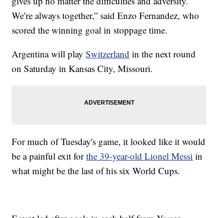
gives up no matter the difficulties and adversity.
We’re always together,” said Enzo Fernandez, who
scored the winning goal in stoppage time.
Argentina will play
Switzerland
in the next round
on Saturday in Kansas City, Missouri.
For much of Tuesday's game, it looked like it would
be a painful exit for
the 39-year-old Lionel Messi
in
what might be the last of his six World Cups.