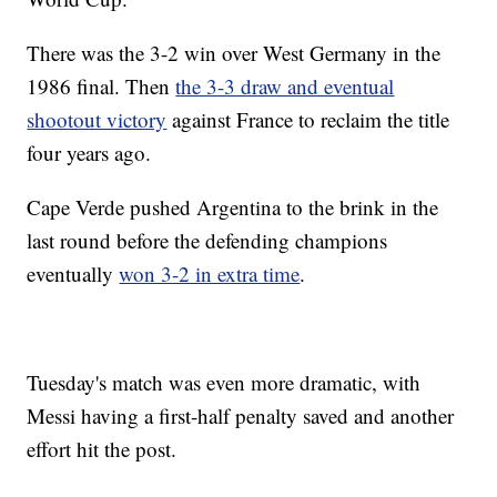
There was the 3-2 win over West Germany in the
1986 final. Then
the 3-3 draw and eventual
shootout victory
against France to reclaim the title
four years ago.
Cape Verde pushed Argentina to the brink in the
last round before the defending champions
eventually
won 3-2 in extra time
.
Tuesday's match was even more dramatic, with
Messi having a first-half penalty saved and another
effort hit the post.