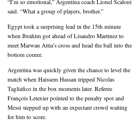
“I’m so emotional,” Argentina coach Lionel Scaloni
said. “What a group of players, brother.”
Egypt took a surprising lead in the 15th minute
when Ibrahim got ahead of Lisandro Martinez to
meet Marwan Attia’s cross and head the ball into the
bottom corner.
Argentina was quickly given the chance to level the
match when Haissem Hassan tripped Nicolas
Tagliafico in the box moments later. Referee
François Letexier pointed to the penalty spot and
Messi stepped up with an expectant crowd waiting
for him to score.