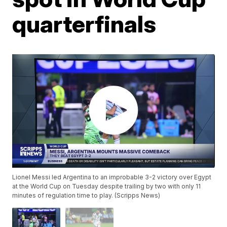
quarterfinals
Lionel Messi led Argentina to an improbable 3-2 victory over Egypt
at the World Cup on Tuesday despite trailing by two with only 11
minutes of regulation time to play. (Scripps News)