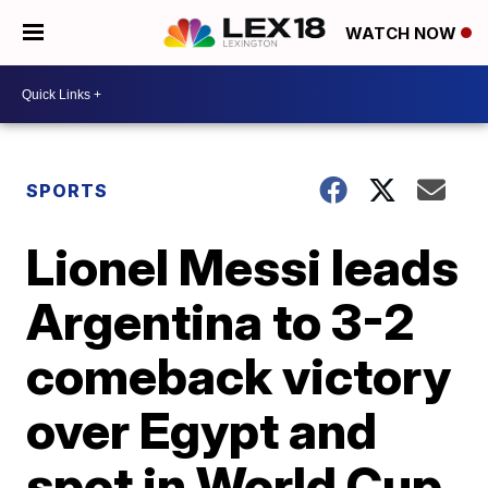
WATCH NOW
SPORTS
Lionel Messi leads
Argentina to 3-2
comeback victory
over Egypt and
spot in World Cup