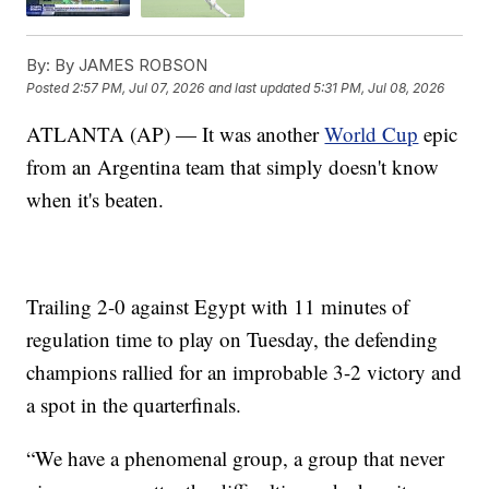
By:
By JAMES ROBSON
Posted
2:57 PM, Jul 07, 2026
and last updated
5:31 PM, Jul 08, 2026
ATLANTA (AP) — It was another
World Cup
epic
from an Argentina team that simply doesn't know
when it's beaten.
Trailing 2-0 against Egypt with 11 minutes of
regulation time to play on Tuesday, the defending
champions rallied for an improbable 3-2 victory and
a spot in the quarterfinals.
“We have a phenomenal group, a group that never