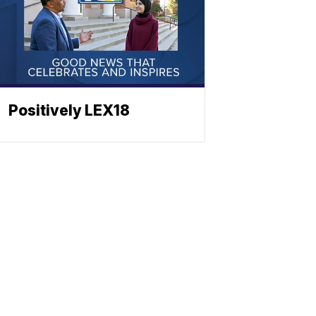
Positively LEX18