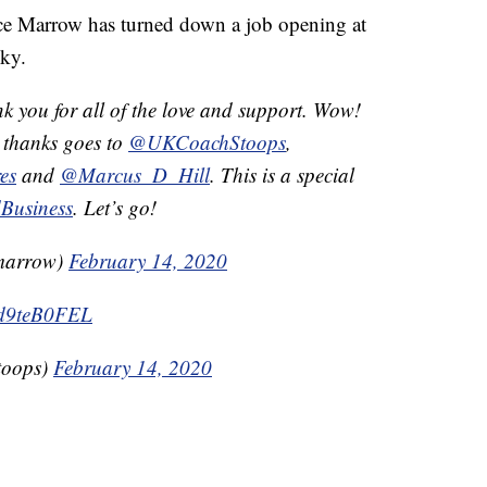
Marrow has turned down a job opening at
ky.
k you for all of the love and support. Wow!
 thanks goes to
@UKCoachStoops
,
es
and
@Marcus_D_Hill
. This is a special
dBusiness
. Let’s go!
marrow)
February 14, 2020
Wd9teB0FEL
toops)
February 14, 2020