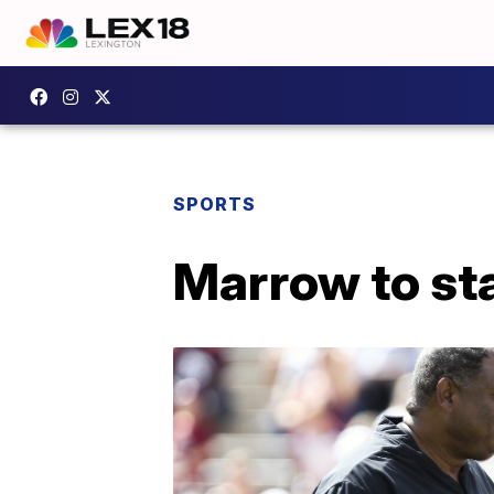
SPORTS
Marrow to st