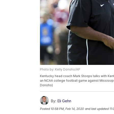
Photo by: Kelly Donoho/AP
Kentucky head coach Mark Stoops talks with Ken
an NCAA college football game against Mississippi 
Donoho)
By:
Eli Gehn
Posted
10:58 PM, Feb 14, 2020
and last updated
11: