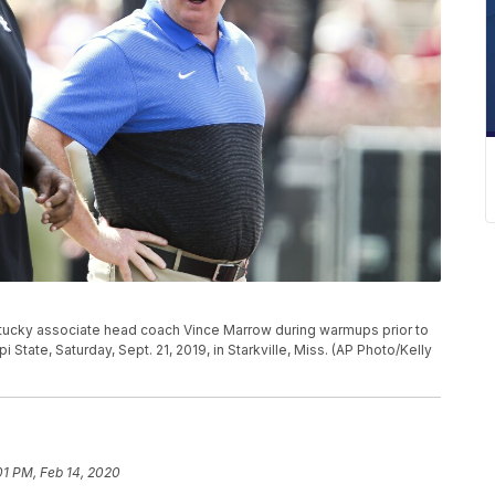
tucky associate head coach Vince Marrow during warmups prior to
State, Saturday, Sept. 21, 2019, in Starkville, Miss. (AP Photo/Kelly
01 PM, Feb 14, 2020