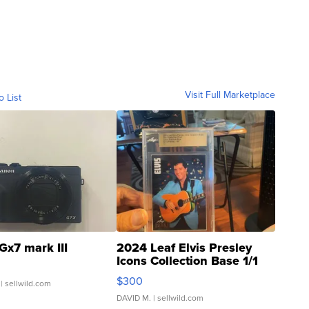
Visit Full Marketplace
o List
Gx7 mark III
2024 Leaf Elvis Presley
Icons Collection Base 1/1
SSP Clear ...
$300
| sellwild.com
DAVID M.
| sellwild.com