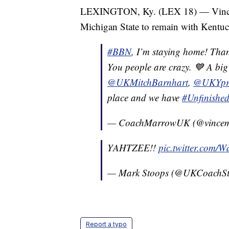
LEXINGTON, Ky. (LEX 18) — Vince 
Michigan State to remain with Kentuc
#BBN
, I’m staying home! Than
You people are crazy. 💙 A big
@UKMitchBarnhart
,
@UKYpr
place and we have
#Unfinishe
— CoachMarrowUK (@vince
YAHTZEE!!
pic.twitter.com/
— Mark Stoops (@UKCoachS
Report a typo