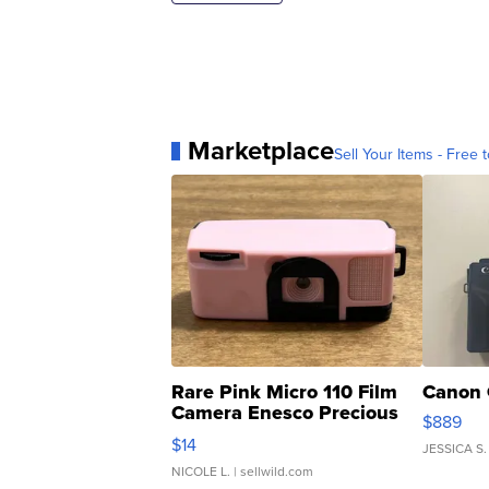
Marketplace
Sell Your Items - Free t
Rare Pink Micro 110 Film
Canon 
Camera Enesco Precious
$889
Moments TD4
$14
JESSICA S.
NICOLE L.
| sellwild.com