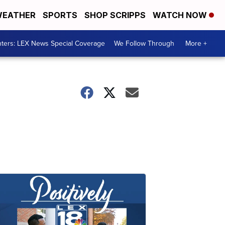
EATHER
SPORTS
SHOP SCRIPPS
WATCH NOW
ters: LEX News Special Coverage
We Follow Through
More +