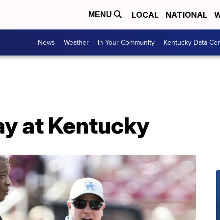
LOCAL
NATIONAL
W
MENU
News
Weather
In Your Community
Kentucky Data Cen
ay at Kentucky