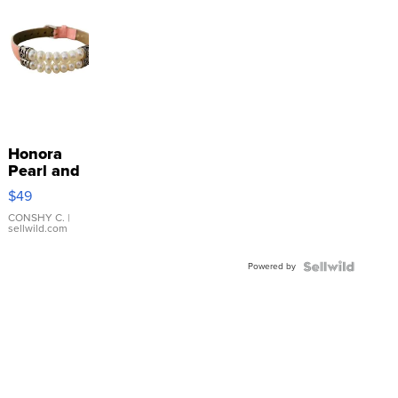
Honora
Pearl and
Pink
$49
Leather
Bracelet
CONSHY C.
|
sellwild.com
Adjustable
Buckle
Powered by
Clo...