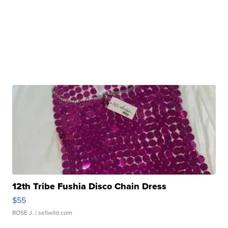
12th Tribe Fushia Disco Chain Dress
$55
ROSE J.
| sellwild.com