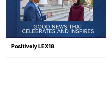
Positively LEX18