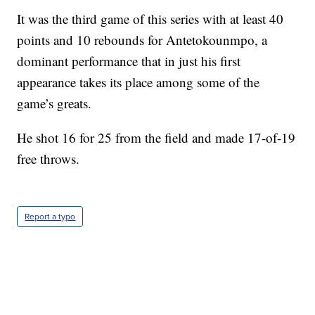
It was the third game of this series with at least 40
points and 10 rebounds for Antetokounmpo, a
dominant performance that in just his first
appearance takes its place among some of the
game’s greats.
He shot 16 for 25 from the field and made 17-of-19
free throws.
Report a typo