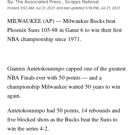
By:
The Associated Press ,
Scripps National
Posted
3:52 AM, Jul 21, 2021
and last updated
5:19 PM, Jul 21, 2021
MILWAUKEE (AP) — Milwaukee Bucks beat
Phoenix Suns 105-98 in Game 6 to win their first
NBA championship since 1971.
Giannis Antetokounmpo capped one of the greatest
NBA Finals ever with 50 points — and a
championship Milwaukee waited 50 years to win
again.
Antetokounmpo had 50 points, 14 rebounds and
five blocked shots as the Bucks beat the Suns to
win the series 4-2.