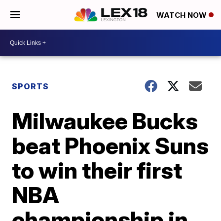
WATCH NOW
SPORTS
Milwaukee Bucks
beat Phoenix Suns
to win their first
NBA
championship in