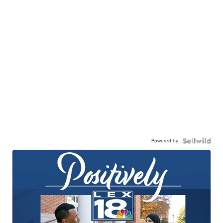
Powered by