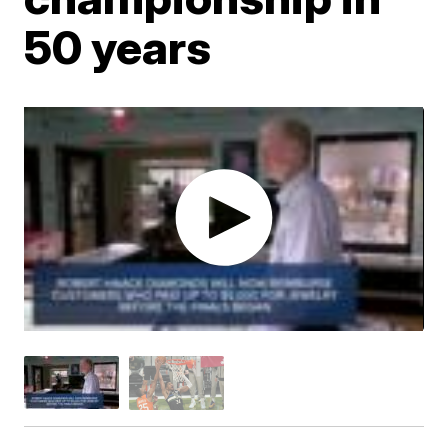
50 years