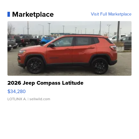
Marketplace
Visit Full Marketplace
2026 Jeep Compass Latitude
$34,280
LOTLINX A.
| sellwild.com