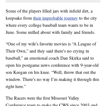
Some of the players filled jars with infield dirt, a
keepsake from
their improbable journey
to the city
where every college baseball team wants to be in
June. Some milled about with family and friends.
“One of my wife’s favorite movies is “A League of
Their Own,” and they said there’s no crying in
baseball,” an emotional coach Dan Skirka said to
open his postgame news conference with 9-year-old
son Keegan on his knee. “Well, throw that out the
window. There’s no way I’m making it through this
right here.”
The Racers were the first Missouri Valley
Conference team to make the CWS since 2003 and