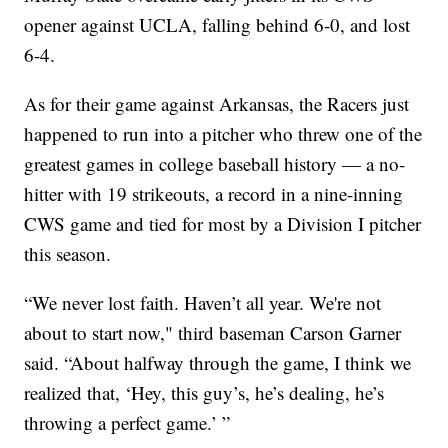
opener against UCLA, falling behind 6-0, and lost
6-4.
As for their game against Arkansas, the Racers just
happened to run into a pitcher who threw one of the
greatest games in college baseball history — a no-
hitter with 19 strikeouts, a record in a nine-inning
CWS game and tied for most by a Division I pitcher
this season.
“We never lost faith. Haven’t all year. We're not
about to start now," third baseman Carson Garner
said. “About halfway through the game, I think we
realized that, ‘Hey, this guy’s, he’s dealing, he’s
throwing a perfect game.’ ”