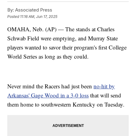
By:
Associated Press
Posted
11:16 AM, Jun 17, 2025
OMAHA, Neb. (AP) — The stands at Charles
Schwab Field were emptying, and Murray State
players wanted to savor their program's first College
World Series as long as they could.
Never mind the Racers had just been
no-hit by
Arkansas' Gage Wood in a 3-0 loss
that will send
them home to southwestern Kentucky on Tuesday.