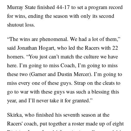
Murray State finished 44-17 to set a program record
for wins, ending the season with only its second
shutout loss.
“The wins are phenomenal. We had a lot of them,”
said Jonathan Hogart, who led the Racers with 22
homers. “You just can’t match the culture we have
here. I’m going to miss Coach, I’m going to miss
these two (Garner and Dustin Mercer). I’m going to
miss every one of these guys. Strap on the cleats to
go to war with these guys was such a blessing this
year, and I’ll never take it for granted.”
Skirka, who finished his seventh season at the
Racers' coach, put together a roster made up of eight