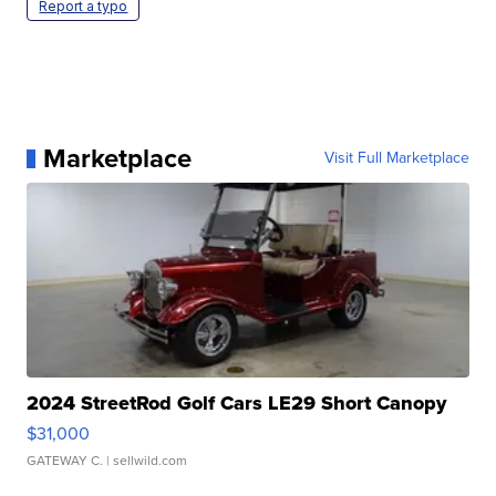
Report a typo
Marketplace
Visit Full Marketplace
2024 StreetRod Golf Cars LE29 Short Canopy
$31,000
GATEWAY C.
| sellwild.com