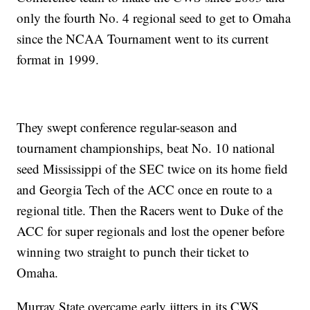
only the fourth No. 4 regional seed to get to Omaha
since the NCAA Tournament went to its current
format in 1999.
They swept conference regular-season and
tournament championships, beat No. 10 national
seed Mississippi of the SEC twice on its home field
and Georgia Tech of the ACC once en route to a
regional title. Then the Racers went to Duke of the
ACC for super regionals and lost the opener before
winning two straight to punch their ticket to
Omaha.
Murray State overcame early jitters in its CWS