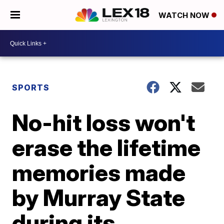
WATCH NOW
SPORTS
No-hit loss won't
erase the lifetime
memories made
by Murray State
during its