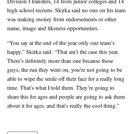
Division I transfers, 14 from junior colleges and 14
high school recruits. Skirka said no one on his team
was making money from endorsements or other
name, image and likeness opportunities.
“You say at the end of the year only one team’s
happy,” Skirka said. “That ain’t the case this year.
There’s definitely more than one because these
guys, the run they went on, you’re not going to be
able to wipe the smile off their face for a really long
time. That’s what I told them. They’re going to
share this for ages and people are going to ask them
about it for ages, and that’s really the cool thing.”