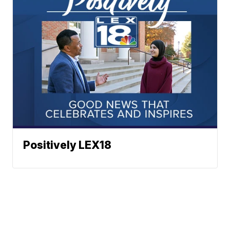
Positively LEX18