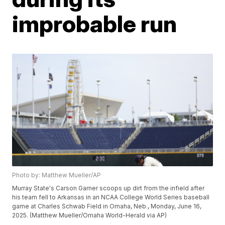
improbable run
Photo by: Matthew Mueller/AP
Murray State's Carson Garner scoops up dirt from the infield after
his team fell to Arkansas in an NCAA College World Series baseball
game at Charles Schwab Field in Omaha, Neb., Monday, June 16,
2025. (Matthew Mueller/Omaha World-Herald via AP)