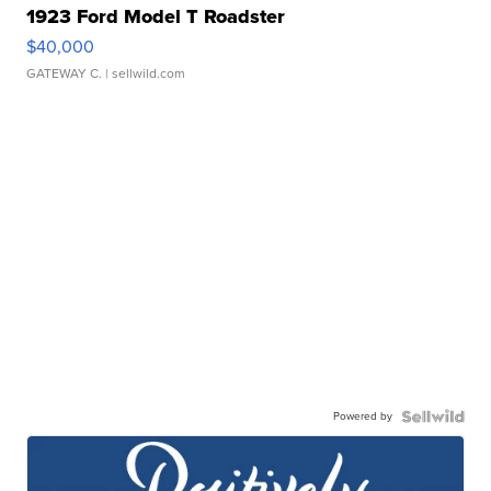
1923 Ford Model T Roadster
$40,000
GATEWAY C.
| sellwild.com
Powered by