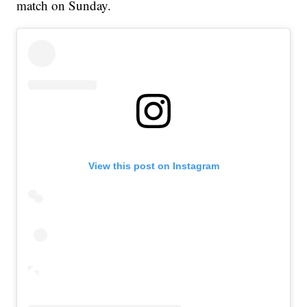
match on Sunday.
View this post on Instagram