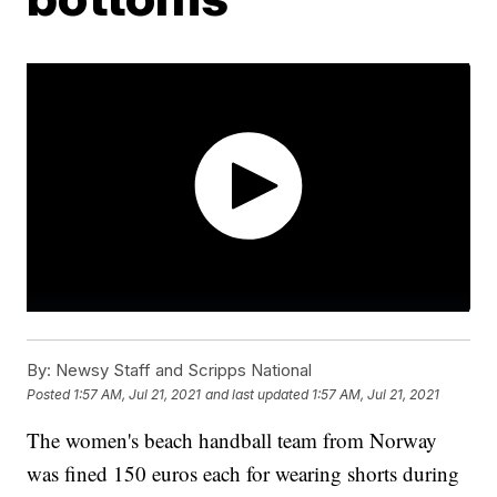
By:
Newsy Staff and Scripps National
Posted
1:57 AM, Jul 21, 2021
and last updated
1:57 AM, Jul 21, 2021
The women's beach handball team from Norway
was fined 150 euros each for wearing shorts during