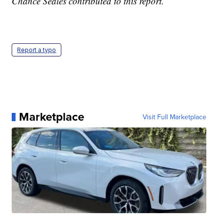
Chance Seales contributed to this report.
Report a typo
Marketplace
Visit Full Marketplace