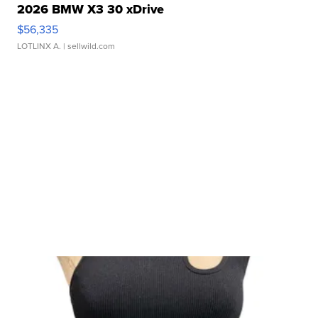
2026 BMW X3 30 xDrive
$56,335
LOTLINX A.
| sellwild.com