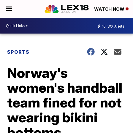
WATCH NOW
16
WX Alerts
SPORTS
Norway's
women's handball
team fined for not
wearing bikini
bottoms