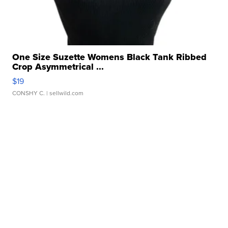
One Size Suzette Womens Black Tank Ribbed
Crop Asymmetrical ...
$19
CONSHY C.
| sellwild.com