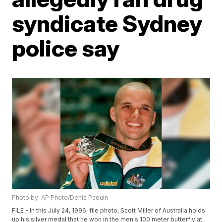
syndicate Sydney
police say
Photo by: AP Photo/Denis Paquin
FILE - In this July 24, 1996, file photo, Scott Miller of Australia holds
up his silver medal that he won in the men's 100 meter butterfly at