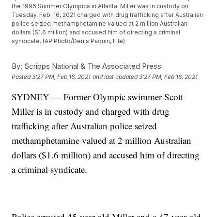
the 1996 Summer Olympics in Atlanta. Miller was in custody on
Tuesday, Feb. 16, 2021 charged with drug trafficking after Australian
police seized methamphetamine valued at 2 million Australian
dollars ($1.6 million) and accused him of directing a criminal
syndicate. (AP Photo/Denis Paquin, File)
By:
Scripps National & The Associated Press
Posted
3:27 PM, Feb 16, 2021
and last updated
3:27 PM, Feb 16, 2021
SYDNEY — Former Olympic swimmer Scott
Miller is in custody and charged with drug
trafficking after Australian police seized
methamphetamine valued at 2 million Australian
dollars ($1.6 million) and accused him of directing
a criminal syndicate.
Police arrested 45-year-old Miller and a 47-year-old