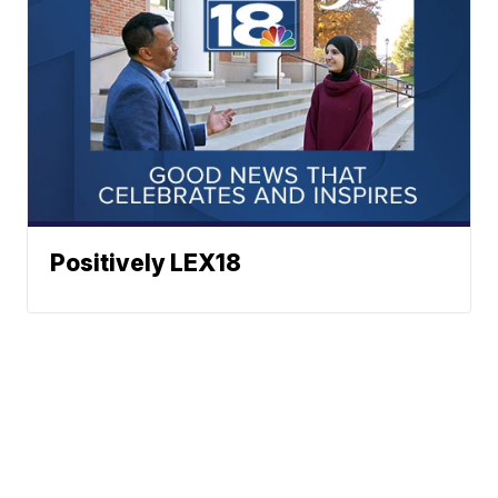
Positively LEX18