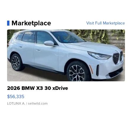
Marketplace
Visit Full Marketplace
2026 BMW X3 30 xDrive
$56,335
LOTLINX A.
| sellwild.com