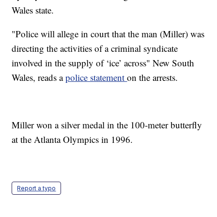
Wales state.
"Police will allege in court that the man (Miller) was
directing the activities of a criminal syndicate
involved in the supply of ‘ice’ across" New South
Wales, reads a
police statement
on the arrests.
Miller won a silver medal in the 100-meter butterfly
at the Atlanta Olympics in 1996.
Report a typo