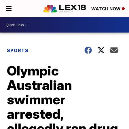
WATCH NOW
SPORTS
Olympic
Australian
swimmer
arrested,
allegedly ran drug