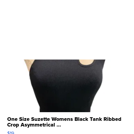
One Size Suzette Womens Black Tank Ribbed
Crop Asymmetrical ...
$19