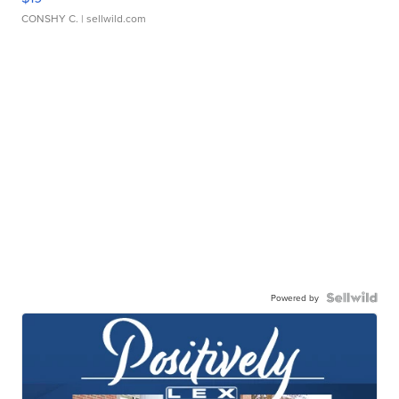
CONSHY C.
| sellwild.com
Powered by