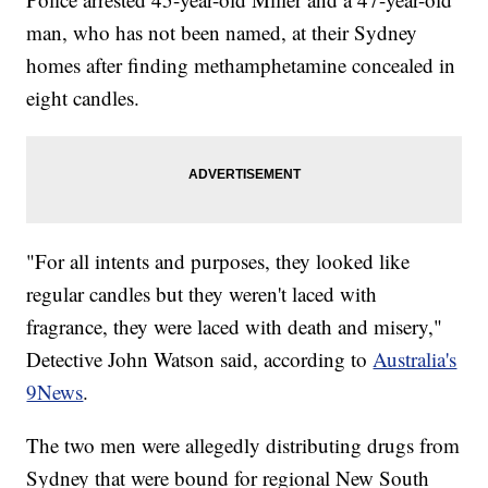
man, who has not been named, at their Sydney
homes after finding methamphetamine concealed in
eight candles.
"For all intents and purposes, they looked like
regular candles but they weren't laced with
fragrance, they were laced with death and misery,"
Detective John Watson said, according to
Australia's
9News
.
The two men were allegedly distributing drugs from
Sydney that were bound for regional New South