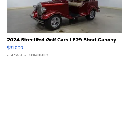
2024 StreetRod Golf Cars LE29 Short Canopy
$31,000
GATEWAY C.
| sellwild.com