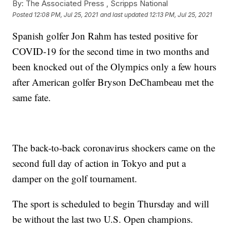
By:
The Associated Press ,
Scripps National
Posted
12:08 PM, Jul 25, 2021
and last updated
12:13 PM, Jul 25, 2021
Spanish golfer Jon Rahm has tested positive for
COVID-19 for the second time in two months and
been knocked out of the Olympics only a few hours
after American golfer Bryson DeChambeau met the
same fate.
The back-to-back coronavirus shockers came on the
second full day of action in Tokyo and put a
damper on the golf tournament.
The sport is scheduled to begin Thursday and will
be without the last two U.S. Open champions.