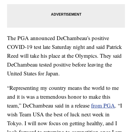
The PGA announced DeChambeau's positive
COVID-19 test late Saturday night and said Patrick
Reed will take his place at the Olympics. They said
DeChambeau tested positive before leaving the
United States for Japan.
“Representing my country means the world to me
and it is was a tremendous honor to make this
team,” DeChambeau said in a release
from PGA
. “I
wish Team USA the best of luck next week in
Tokyo. I will now focus on getting healthy, and I
look forward to returning to competition once I am