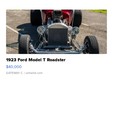
1923 Ford Model T Roadster
$40,000
GATEWAY C.
| sellwild.com