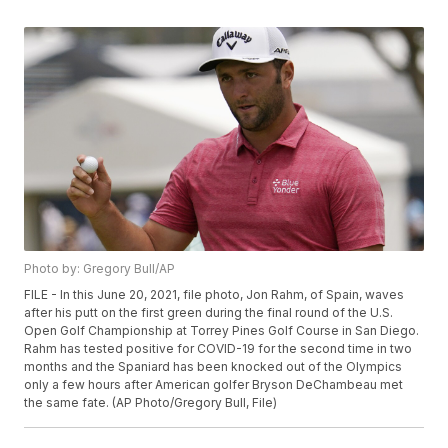
Photo by: Gregory Bull/AP
FILE - In this June 20, 2021, file photo, Jon Rahm, of Spain, waves
after his putt on the first green during the final round of the U.S.
Open Golf Championship at Torrey Pines Golf Course in San Diego.
Rahm has tested positive for COVID-19 for the second time in two
months and the Spaniard has been knocked out of the Olympics
only a few hours after American golfer Bryson DeChambeau met
the same fate. (AP Photo/Gregory Bull, File)