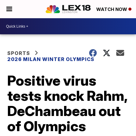
WATCH NOW
SPORTS
2026 MILAN WINTER OLYMPICS
Positive virus
tests knock Rahm,
DeChambeau out
of Olympics