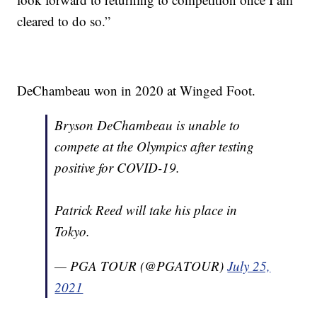
cleared to do so.”
DeChambeau won in 2020 at Winged Foot.
Bryson DeChambeau is unable to
compete at the Olympics after testing
positive for COVID-19.
Patrick Reed will take his place in
Tokyo.
— PGA TOUR (@PGATOUR)
July 25,
2021