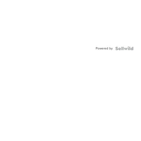
Powered by