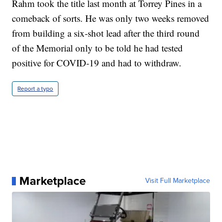
Rahm took the title last month at Torrey Pines in a
comeback of sorts. He was only two weeks removed
from building a six-shot lead after the third round
of the Memorial only to be told he had tested
positive for COVID-19 and had to withdraw.
Report a typo
Marketplace
Visit Full Marketplace