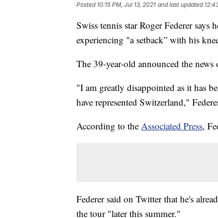
Posted
10:15 PM, Jul 13, 2021
and last updated
12:4
Swiss tennis star Roger Federer says 
experiencing "a setback” with his knee
The 39-year-old announced the news
"I am greatly disappointed as it has b
have represented Switzerland," Federer
According to the
Associated Press
, Fe
Federer said on Twitter that he's alre
the tour "later this summer."