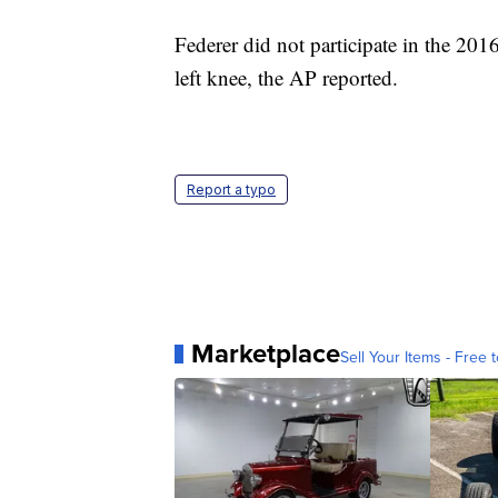
Federer did not participate in the 201
left knee, the AP reported.
Report a typo
Marketplace
Sell Your Items - Free t