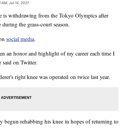
3 AM, Jul 14, 2021
he is withdrawing from the Tokyo Olympics after
 during the grass-court season.
 on
social media
.
een an honor and highlight of my career each time I
 said on Twitter.
derer's right knee was operated on twice last year.
ady begun rehabbing his knee in hopes of returning to