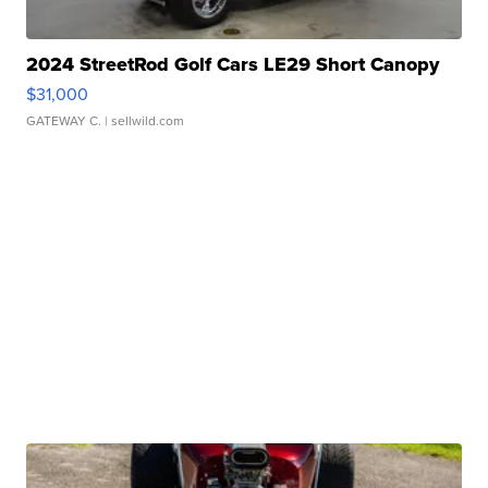
2024 StreetRod Golf Cars LE29 Short Canopy
$31,000
GATEWAY C.
| sellwild.com