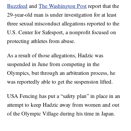
Buzzfeed
and
The Washington Post
report that the
29-year-old man is under investigation for at least
three sexual misconduct allegations reported to the
U.S. Center for Safesport, a nonprofit focused on
protecting athletes from abuse.
As a result of those allegations, Hadzic was
suspended in June from competing in the
Olympics, but through an arbitration process, he
was reportedly able to get the suspension lifted.
USA Fencing has put a “safety plan” in place in an
attempt to keep Hadzic away from women and out
of the Olympic Village during his time in Japan.