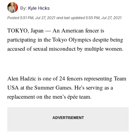
By:
Kyle Hicks
Posted
5:51 PM, Jul 27, 2021
and last updated
5:55 PM, Jul 27, 2021
TOKYO, Japan — An American fencer is
participating in the Tokyo Olympics despite being
accused of sexual misconduct by multiple women.
Alen Hadzic is one of 24 fencers representing Team
USA at the Summer Games. He’s serving as a
replacement on the men’s épée team.