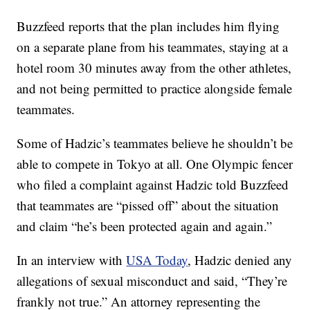
Buzzfeed reports that the plan includes him flying
on a separate plane from his teammates, staying at a
hotel room 30 minutes away from the other athletes,
and not being permitted to practice alongside female
teammates.
Some of Hadzic’s teammates believe he shouldn’t be
able to compete in Tokyo at all. One Olympic fencer
who filed a complaint against Hadzic told Buzzfeed
that teammates are “pissed off” about the situation
and claim “he’s been protected again and again.”
In an interview with
USA Today
, Hadzic denied any
allegations of sexual misconduct and said, “They’re
frankly not true.” An attorney representing the