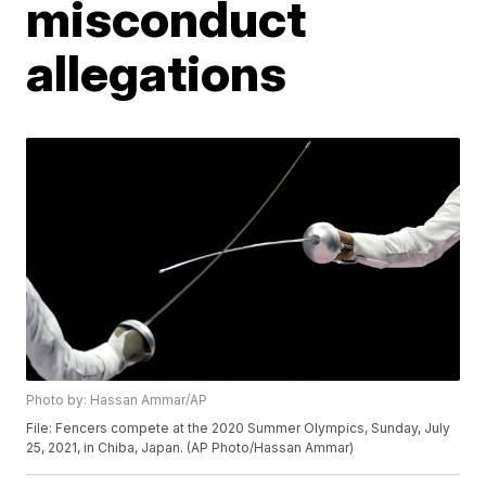
misconduct
allegations
Photo by: Hassan Ammar/AP
File: Fencers compete at the 2020 Summer Olympics, Sunday, July
25, 2021, in Chiba, Japan. (AP Photo/Hassan Ammar)