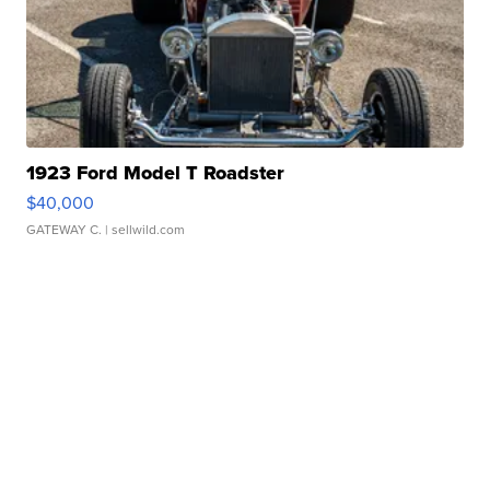
1923 Ford Model T Roadster
$40,000
GATEWAY C.
| sellwild.com