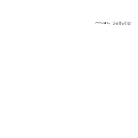
Powered by