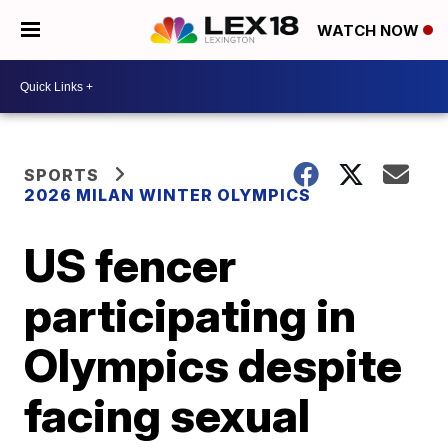
WATCH NOW
SPORTS
2026 MILAN WINTER OLYMPICS
US fencer
participating in
Olympics despite
facing sexual