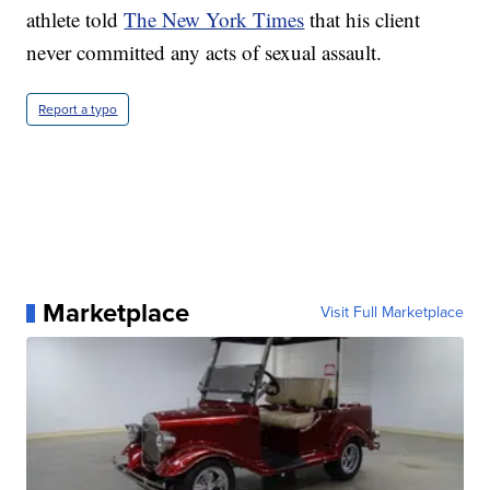
athlete told
The New York Times
that his client
never committed any acts of sexual assault.
Report a typo
Marketplace
Visit Full Marketplace