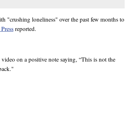
ith "crushing loneliness" over the past few months to
 Press
reported.
video on a positive note saying, “This is not the
back."