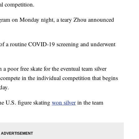
al competition.
tagram on Monday night, a teary Zhou announced
art of a routine COVID-19 screening and underwent
a poor free skate for the eventual team silver
 compete in the individual competition that begins
day.
e U.S. figure skating
won silver
in the team