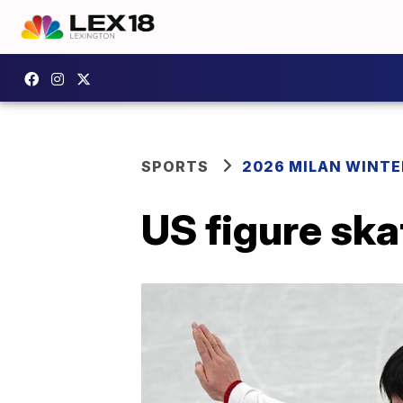
SPORTS
2026 MILAN WINTE
US figure ska