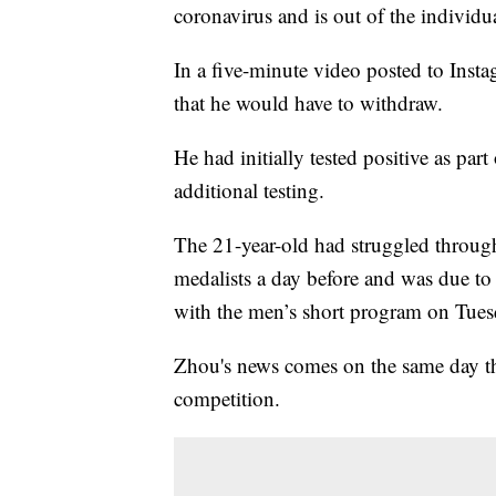
coronavirus and is out of the individu
In a five-minute video posted to Ins
that he would have to withdraw.
He had initially tested positive as p
additional testing.
The 21-year-old had struggled through 
medalists a day before and was due to
with the men’s short program on Tues
Zhou's news comes on the same day th
competition.