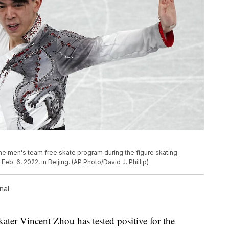
the men's team free skate program during the figure skating
b. 6, 2022, in Beijing. (AP Photo/David J. Phillip)
nal
ter Vincent Zhou has tested positive for the