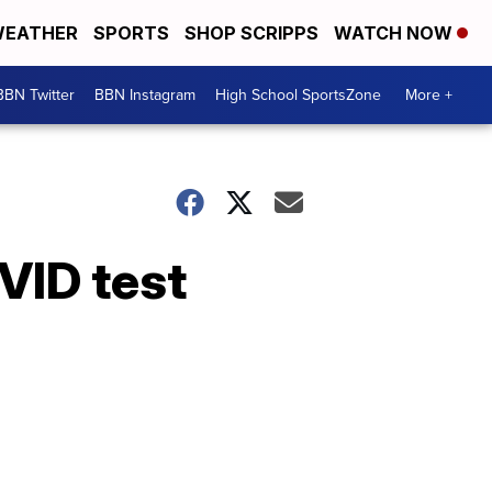
EATHER
SPORTS
SHOP SCRIPPS
WATCH NOW
BBN Twitter
BBN Instagram
High School SportsZone
More +
VID test