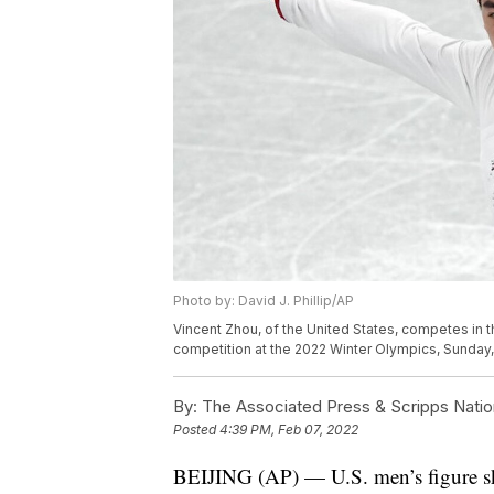
Photo by: David J. Phillip/AP
Vincent Zhou, of the United States, competes in 
competition at the 2022 Winter Olympics, Sunday, Fe
By:
The Associated Press & Scripps Natio
Posted
4:39 PM, Feb 07, 2022
BEIJING (AP) — U.S. men’s figure ska