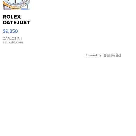
ROLEX
DATEJUST
16233
$9,850
WHITE
DIAL
CARLOS R.
|
sellwild.com
FLUTED
BEZEL
Powered by
TWO-
TONE
JUBILE...