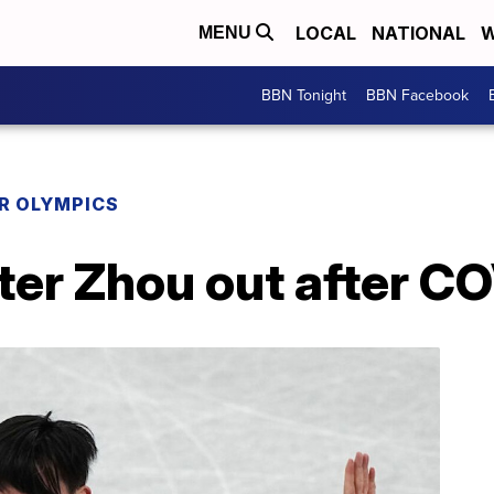
LOCAL
NATIONAL
W
MENU
BBN Tonight
BBN Facebook
R OLYMPICS
ter Zhou out after CO