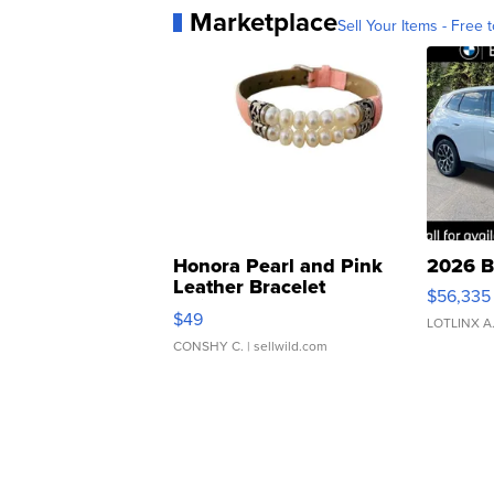
Marketplace
Sell Your Items - Free t
Honora Pearl and Pink
2026 B
Leather Bracelet
$56,335
Adjustable Buckle Clo...
$49
LOTLINX A
CONSHY C.
| sellwild.com