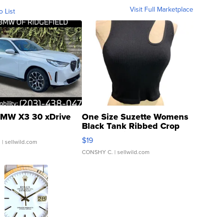
Visit Full Marketplace
o List
MW X3 30 xDrive
One Size Suzette Womens
Black Tank Ribbed Crop
Asymmetrical ...
$19
.
| sellwild.com
CONSHY C.
| sellwild.com