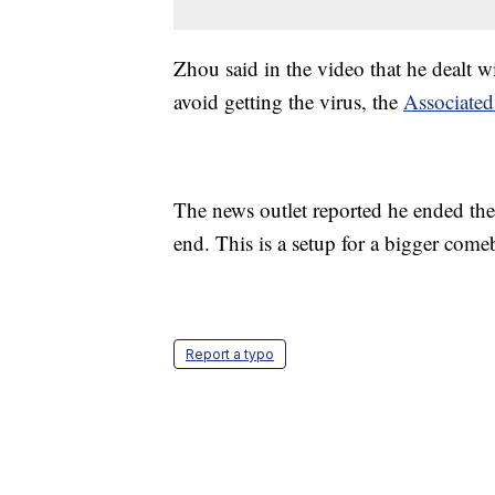
Zhou said in the video that he dealt w
avoid getting the virus, the
Associated
The news outlet reported he ended the 
end. This is a setup for a bigger come
Report a typo