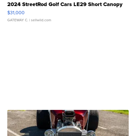
2024 StreetRod Golf Cars LE29 Short Canopy
$31,000
GATEWAY C.
| sellwild.com