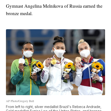
Gymnast Angelina Melnikova of Russia earned the
bronze medal.
AP Photo/Gregory Bull
From left to right, silver medallist Brazil's Rebeca Andrade,
Gold medallist Sunisa Lee of the Unites States, and bronze