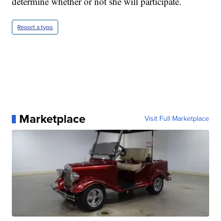
determine whether or not she will participate.
Report a typo
Marketplace
Visit Full Marketplace