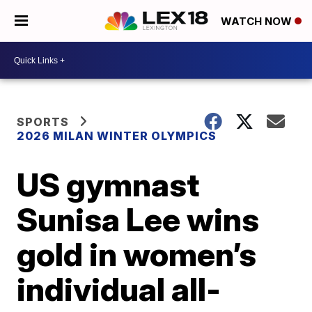
WATCH NOW
SPORTS
2026 MILAN WINTER OLYMPICS
US gymnast
Sunisa Lee wins
gold in women’s
individual all-