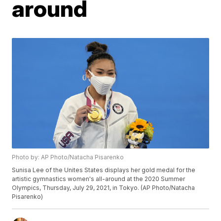
around
Photo by: AP Photo/Natacha Pisarenko
Sunisa Lee of the Unites States displays her gold medal for the
artistic gymnastics women's all-around at the 2020 Summer
Olympics, Thursday, July 29, 2021, in Tokyo. (AP Photo/Natacha
Pisarenko)