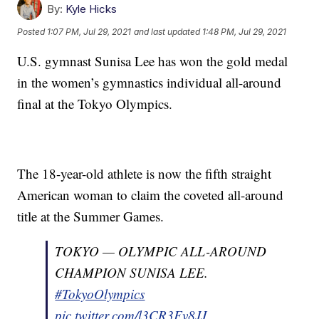
By:
Kyle Hicks
Posted
1:07 PM, Jul 29, 2021
and last updated
1:48 PM, Jul 29, 2021
U.S. gymnast Sunisa Lee has won the gold medal
in the women’s gymnastics individual all-around
final at the Tokyo Olympics.
The 18-year-old athlete is now the fifth straight
American woman to claim the coveted all-around
title at the Summer Games.
TOKYO — OLYMPIC ALL-AROUND
CHAMPION SUNISA LEE.
#TokyoOlympics
pic.twitter.com/l3CR3Fv8JJ