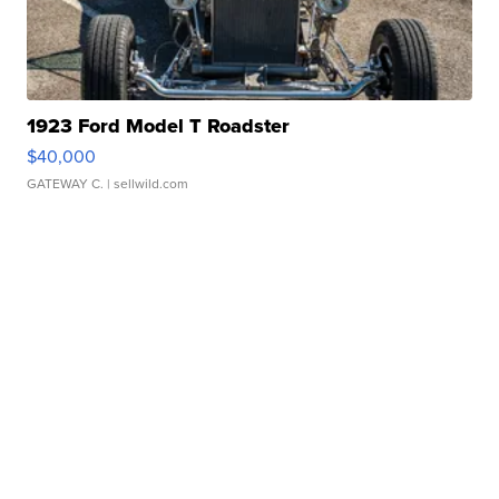
1923 Ford Model T Roadster
$40,000
GATEWAY C.
| sellwild.com