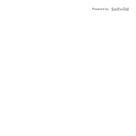
Powered by