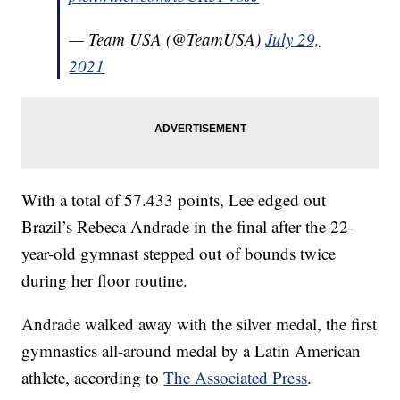
— Team USA (@TeamUSA)
July 29,
2021
With a total of 57.433 points, Lee edged out
Brazil’s Rebeca Andrade in the final after the 22-
year-old gymnast stepped out of bounds twice
during her floor routine.
Andrade walked away with the silver medal, the first
gymnastics all-around medal by a Latin American
athlete, according to
The Associated Press
.