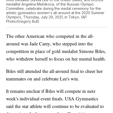
medallist Angelina Melnikova, of the Russian Olympic
Committee, celebrate during the medal ceremony for the
artistic gymnastics women's all-around at the 2020 Summer
Olympics, Thursday, July 29, 2021, in Tokyo. (AP
Photo/Gregory Bull)
The other American who competed in the all-
around was Jade Carey, who stepped into the
competition in place of gold medalist Simone Biles,
who withdrew herself to focus on her mental health.
Biles still attended the all-around final to cheer her
teammates on and celebrate Lee's win.
It remains unclear if Biles will compete in next
week's individual event finals. USA Gymnastics
said the star athlete will continue to be evaluated to