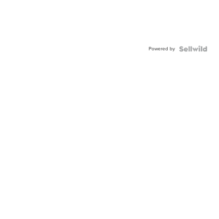
Powered by