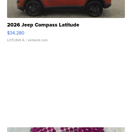
2026 Jeep Compass Latitude
$34,280
LOTLINX A.
| sellwild.com