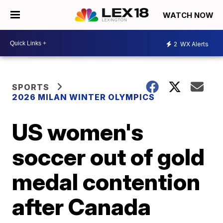
WATCH NOW
2
WX Alerts
SPORTS
2026 MILAN WINTER OLYMPICS
US women's
soccer out of gold
medal contention
after Canada