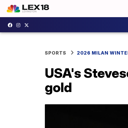
SPORTS
2026 MILAN WINTE
USA's Steveso
gold