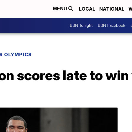
LOCAL
NATIONAL
W
MENU
BBN Tonight
BBN Facebook
R OLYMPICS
n scores late to win