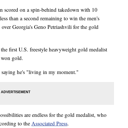
 scored on a spin-behind takedown with 10
less than a second remaining to win the men's
8 over Georgia's Geno Petriashvili for the gold
 the first U.S. freestyle heavyweight gold medalist
 won gold.
, saying he's "living in my moment."
ssibilities are endless for the gold medalist, who
ccording to the
Associated Press
.