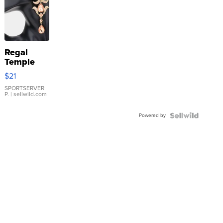
Regal
Temple
Droplet
$21
Earrings
SPORTSERVER
P.
| sellwild.com
Powered by