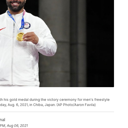
h his gold medal during the victory ceremony for men's freestyle
ay, Aug. 6, 2021, in Chiba, Japan. (AP Photo/Aaron Favila)
nal
 PM, Aug 06, 2021