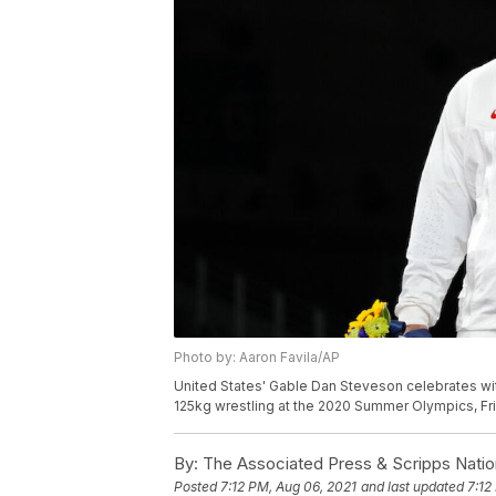
Photo by: Aaron Favila/AP
United States' Gable Dan Steveson celebrates wit
125kg wrestling at the 2020 Summer Olympics, Frid
By:
The Associated Press & Scripps Natio
Posted
7:12 PM, Aug 06, 2021
and last updated
7:12