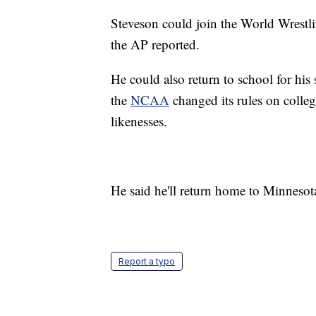
Steveson could join the World Wrestli
the AP reported.
He could also return to school for his
the
NCAA
changed its rules on colleg
likenesses.
He said he'll return home to Minneso
Report a typo