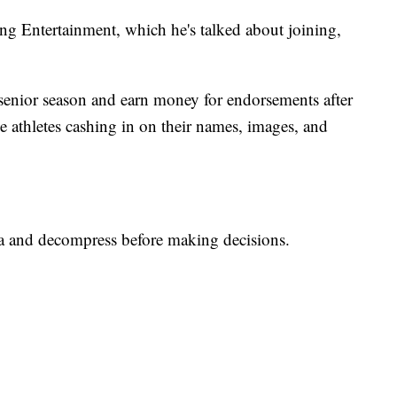
ng Entertainment, which he's talked about joining,
 senior season and earn money for endorsements after
e athletes cashing in on their names, images, and
ta and decompress before making decisions.