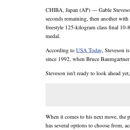
CHIBA, Japan (AP) — Gable Steveson
seconds remaining, then another with 
freestyle 125-kilogram class final 10-
medal.
According to
USA Today
, Steveson is
since 1992, when Bruce Baumgartner
Steveson isn't ready to look ahead yet
When it comes to his next move, the po
has several options to choose from, a