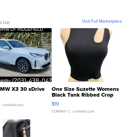
Visit Full Marketplace
o List
MW X3 30 xDrive
One Size Suzette Womens
Black Tank Ribbed Crop
Asymmetrical ...
$19
.
| sellwild.com
CONSHY C.
| sellwild.com