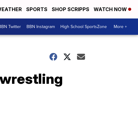
EATHER
SPORTS
SHOP SCRIPPS
WATCH NOW
BBN Twitter
BBN Instagram
High School SportsZone
More +
 wrestling