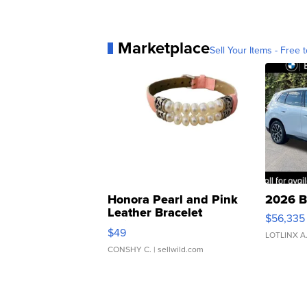
Marketplace
Sell Your Items - Free t
Honora Pearl and Pink
2026 B
Leather Bracelet
$56,335
Adjustable Buckle Clo...
$49
LOTLINX A
CONSHY C.
| sellwild.com