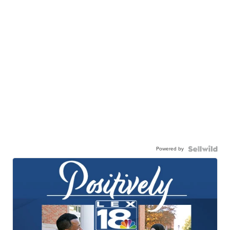
Powered by