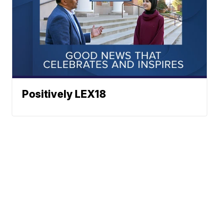
Positively LEX18