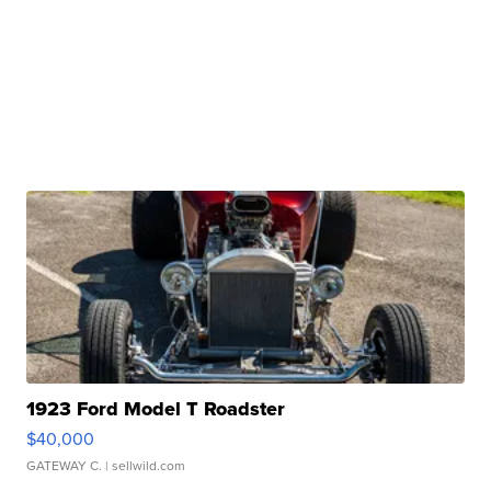
1923 Ford Model T Roadster
$40,000
GATEWAY C.
| sellwild.com