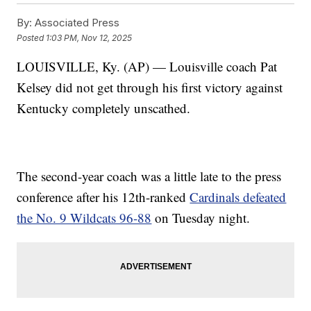
By:
Associated Press
Posted
1:03 PM, Nov 12, 2025
LOUISVILLE, Ky. (AP) — Louisville coach Pat
Kelsey did not get through his first victory against
Kentucky completely unscathed.
The second-year coach was a little late to the press
conference after his 12th-ranked
Cardinals defeated
the No. 9 Wildcats 96-88
on Tuesday night.