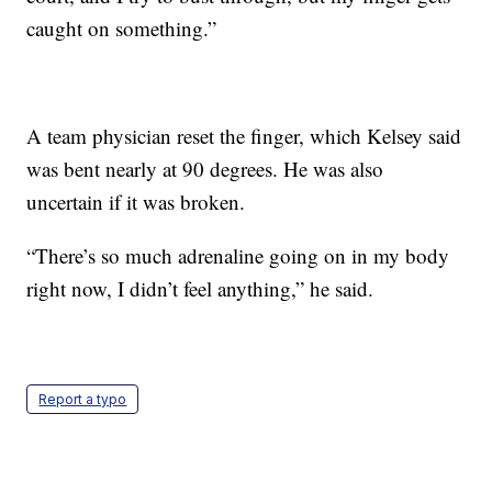
caught on something.”
A team physician reset the finger, which Kelsey said
was bent nearly at 90 degrees. He was also
uncertain if it was broken.
“There’s so much adrenaline going on in my body
right now, I didn’t feel anything,” he said.
Report a typo