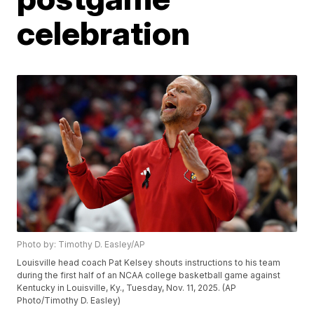
celebration
Photo by: Timothy D. Easley/AP
Louisville head coach Pat Kelsey shouts instructions to his team
during the first half of an NCAA college basketball game against
Kentucky in Louisville, Ky., Tuesday, Nov. 11, 2025. (AP
Photo/Timothy D. Easley)