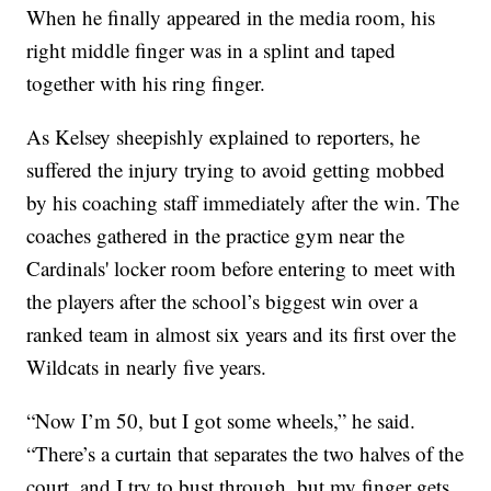
When he finally appeared in the media room, his
right middle finger was in a splint and taped
together with his ring finger.
As Kelsey sheepishly explained to reporters, he
suffered the injury trying to avoid getting mobbed
by his coaching staff immediately after the win. The
coaches gathered in the practice gym near the
Cardinals' locker room before entering to meet with
the players after the school’s biggest win over a
ranked team in almost six years and its first over the
Wildcats in nearly five years.
“Now I’m 50, but I got some wheels,” he said.
“There’s a curtain that separates the two halves of the
court, and I try to bust through, but my finger gets