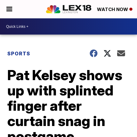
WATCH NOW
SPORTS
Pat Kelsey shows
up with splinted
finger after
curtain snag in
postgame