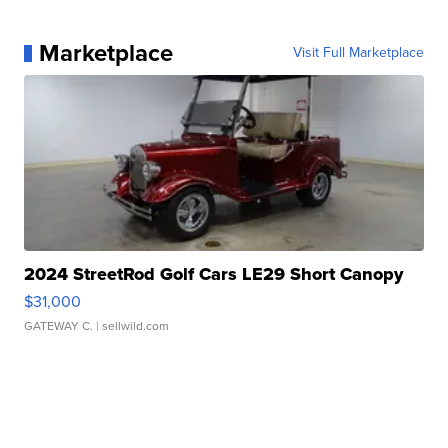
Marketplace
Visit Full Marketplace
2024 StreetRod Golf Cars LE29 Short Canopy
$31,000
GATEWAY C.
| sellwild.com