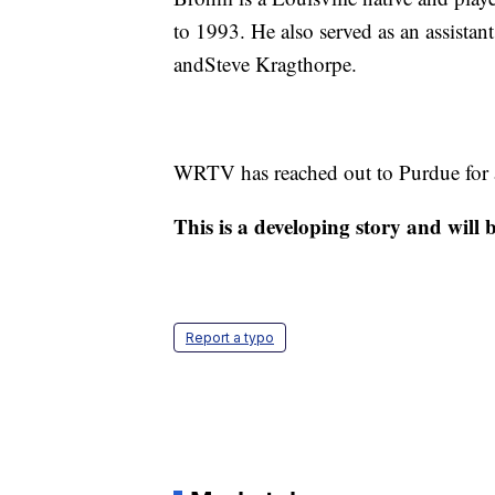
to 1993. He also served as an assistan
andSteve Kragthorpe.
WRTV has reached out to Purdue for a
This is a developing story and will
Report a typo