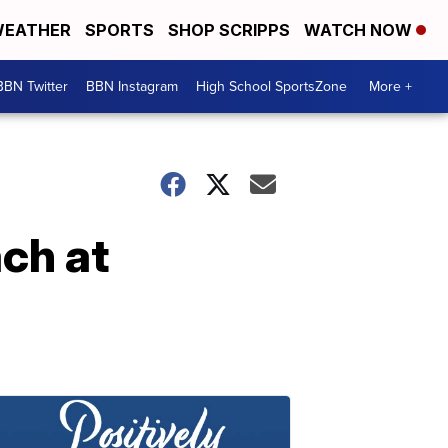
EATHER
SPORTS
SHOP SCRIPPS
WATCH NOW
BBN Twitter
BBN Instagram
High School SportsZone
More +
ach at