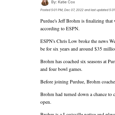
By:
Katie Cox
Posted
5:01 PM, Dec 07, 2022
and last updated
5:3
Purdue's Jeff Brohm is finalizing that
according to ESPN.
ESPN's Chris Low broke the news Wed
be for six years and around $35 milli
Brohm has coached six seasons at Pur
and four bowl games.
Before joining Purdue, Brohm coached
Brohm had turned down a chance to coa
open.
Brohm is a Louisville native and playe