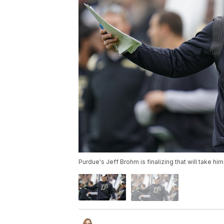
Purdue's Jeff Brohm is finalizing that will take h