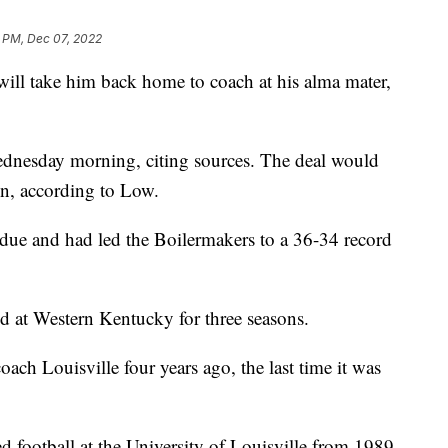
1 PM, Dec 07, 2022
 will take him back home to coach at his alma mater,
nesday morning, citing sources. The deal would
on, according to Low.
due and had led the Boilermakers to a 36-34 record
 at Western Kentucky for three seasons.
ch Louisville four years ago, the last time it was
d football at the University of Louisville from 1989