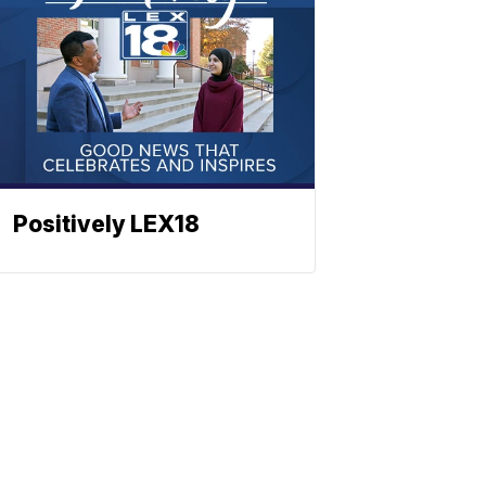
Positively LEX18