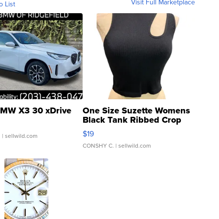
Visit Full Marketplace
o List
MW X3 30 xDrive
One Size Suzette Womens
Black Tank Ribbed Crop
Asymmetrical ...
$19
.
| sellwild.com
CONSHY C.
| sellwild.com