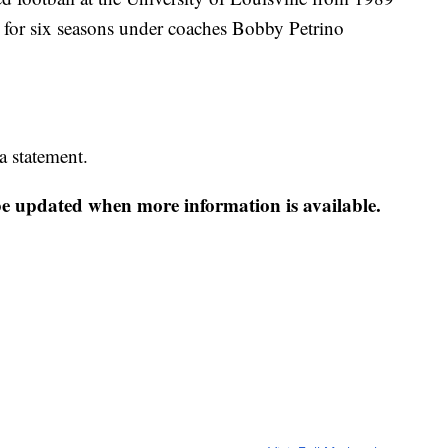
t for six seasons under coaches Bobby Petrino
 statement.
 be updated when more information is available.