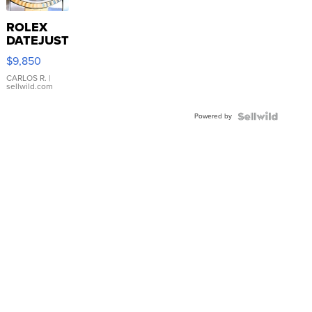
ROLEX
DATEJUST
16233
$9,850
WHITE
DIAL
CARLOS R.
|
sellwild.com
FLUTED
BEZEL
Powered by
TWO-
TONE
JUBILE...