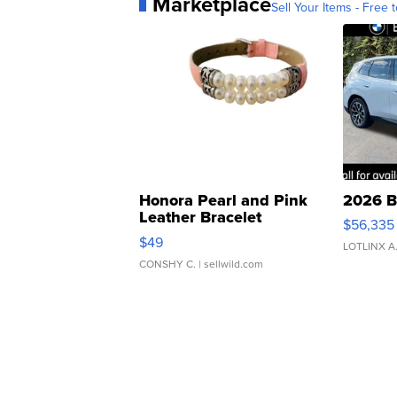
Marketplace
Sell Your Items - Free t
Honora Pearl and Pink
2026 B
Leather Bracelet
$56,335
Adjustable Buckle Clo...
$49
LOTLINX A
CONSHY C.
| sellwild.com