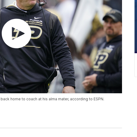
im back home to coach at his alma mater, according to ESPN.