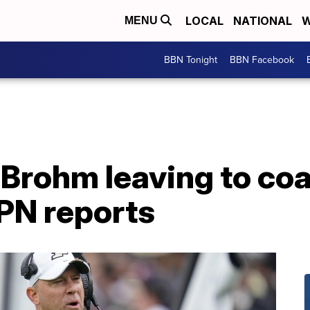
LOCAL
NATIONAL
W
MENU
BBN Tonight
BBN Facebook
 Brohm leaving to co
SPN reports