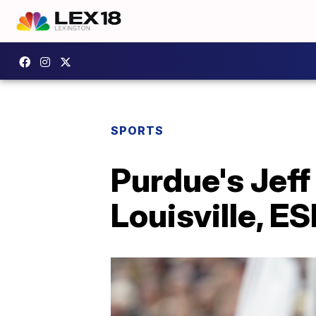
SPORTS
Purdue's Jeff
Louisville, E