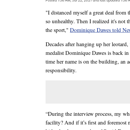
Posted
1:56 AM, Jul 22, 2021
and last updated
1:56 
"I distanced myself a great deal from t
so unhealthy. Then I realized it's not th
the sport,"
Dominique Dawes told Ne
Decades after hanging up her leotard
medalist Dominique Dawes is back in 
time her name is on the building, an 
responsibility.
“During the interview process, my who
facility? And if it’s first and foremos