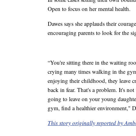
Open to focus on her mental health.
Dawes says she applauds their courage
encouraging parents to look for the si
“You're sitting there in the waiting r
crying many times walking in the gym; 
enjoying their childhood, they leave c
back in fear. That's a problem. It's not 
going to leave on your young daughter
gym, find a healthier environment," 
This story originally reported by Am