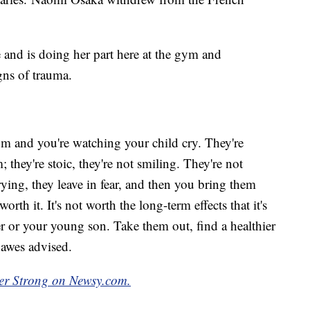
 and is doing her part here at the gym and
gns of trauma.
oom and you're watching your child cry. They're
they're stoic, they're not smiling. They're not
rying, they leave in fear, and then you bring them
worth it. It's not worth the long-term effects that it's
 or your young son. Take them out, find a healthier
Dawes advised.
ber Strong on Newsy.com.