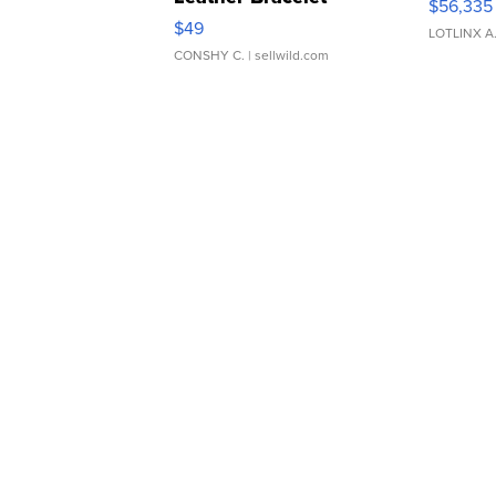
$56,335
Adjustable Buckle Clo...
$49
LOTLINX A
CONSHY C.
| sellwild.com