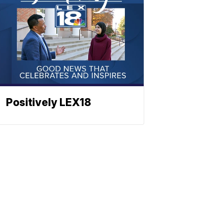
Positively LEX18