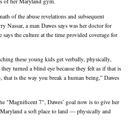
wes of her Maryland gym.
rmath of the abuse revelations and subsequent
rry Nassar, a man Dawes says was her doctor for
e says the culture at the time provided coverage for
tching these young kids get verbally, physically,
hey turned a blind eye because they felt as if that is
, that is the way you break a human being,” Dawes
the "Magnificent 7", Dawes’ goal now is to give her
f Maryland a soft place to land — physically and