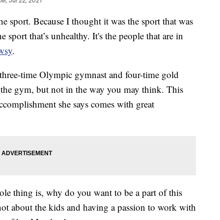
AM, Jul 22, 2021
he sport. Because I thought it was the sport that was
e sport that’s unhealthy. It's the people that are in
wsy
.
, three-time Olympic gymnast and four-time gold
the gym, but not in the way you may think. This
accomplishment she says comes with great
le thing is, why do you want to be a part of this
t not about the kids and having a passion to work with