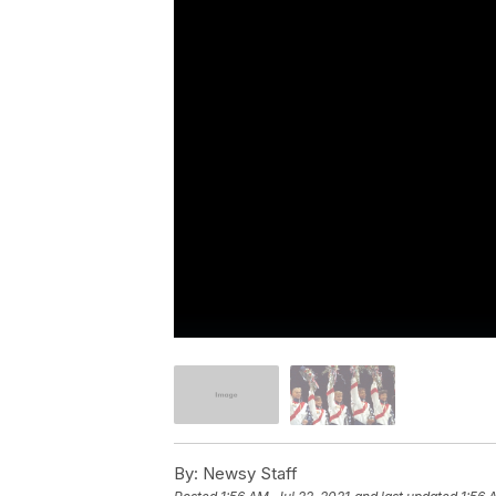
By:
Newsy Staff