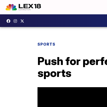
SPORTS
Push for perf
sports