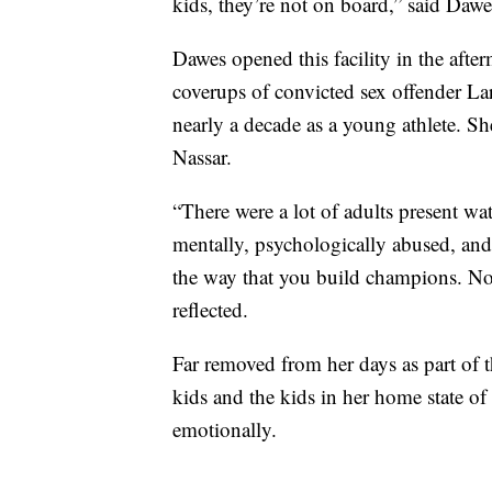
kids, they’re not on board,” said Da
Dawes opened this facility in the afte
coverups of convicted sex offender La
nearly a decade as a young athlete. Sh
Nassar.
“There were a lot of adults present wa
mentally, psychologically abused, and t
the way that you build champions. No
reflected.
Far removed from her days as part of 
kids and the kids in her home state o
emotionally.