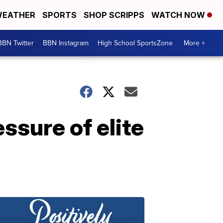
EATHER
SPORTS
SHOP SCRIPPS
WATCH NOW
BBN Twitter
BBN Instagram
High School SportsZone
More +
ssure of elite