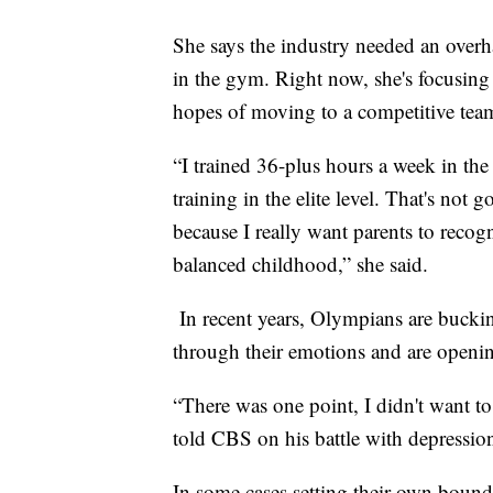
She says the industry needed an overhau
in the gym. Right now, she's focusing
hopes of moving to a competitive tea
“I trained 36-plus hours a week in th
training in the elite level. That's not
because I really want parents to recog
balanced childhood,” she said.
In recent years, Olympians are buckin
through their emotions and are open
“There was one point, I didn't want t
told CBS on his battle with depressi
In some cases setting their own boun