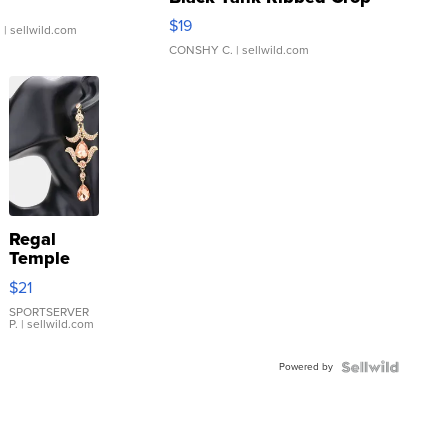
Asymmetrical ...
$19
.
| sellwild.com
CONSHY C.
| sellwild.com
Regal
Temple
Droplet
$21
Earrings
SPORTSERVER
P.
| sellwild.com
Powered by