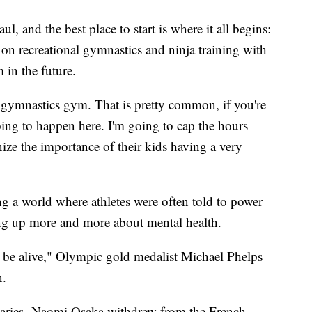
l, and the best place to start is where it all begins:
 on recreational gymnastics and ninja training with
m in the future.
e gymnastics gym. That is pretty common, if you're
 going to happen here. I'm going to cap the hours
nize the importance of their kids having a very
g a world where athletes were often told to power
ing up more and more about mental health.
o be alive," Olympic gold medalist Michael Phelps
on.
daries. Naomi Osaka withdrew from the French