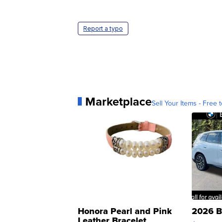
Report a typo
Marketplace
Sell Your Items - Free t
Honora Pearl and Pink
2026 B
Leather Bracelet