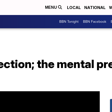
LOCAL
NATIONAL
W
MENU
BBN Tonight
BBN Facebook
ection; the mental pre