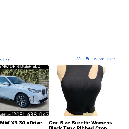
Visit Full Marketplace
o List
MW X3 30 xDrive
One Size Suzette Womens
Black Tank Ribbed Crop