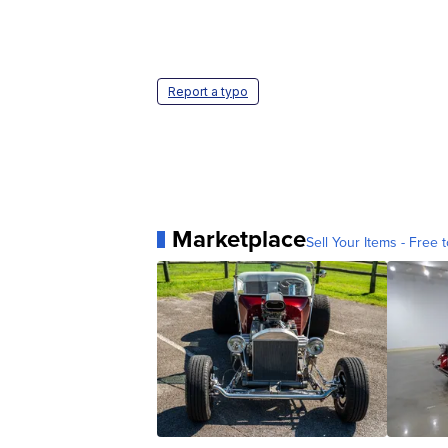
Report a typo
Marketplace
Sell Your Items - Free t