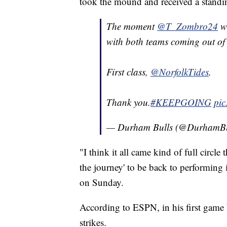
took the mound and received a standi
The moment
@T_Zombro24
wa
with both teams coming out of 
First class,
@NorfolkTides
.
Thank you.
#KEEPGOING
pic
— Durham Bulls (@DurhamBu
"I think it all came kind of full circl
the journey' to be back to performing
on Sunday.
According to ESPN, in his first game
strikes.