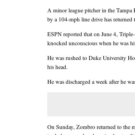
A minor league pitcher in the Tampa B
by a 104-mph line drive has returned
ESPN reported that on June 4, Triple
knocked unconscious when he was hit o
He was rushed to Duke University Hos
his head.
He was discharged a week after he was
On Sunday, Zombro returned to the m