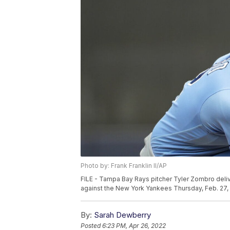
Photo by: Frank Franklin II/AP
FILE - Tampa Bay Rays pitcher Tyler Zombro delive
against the New York Yankees Thursday, Feb. 27, 2
By:
Sarah Dewberry
Posted
6:23 PM, Apr 26, 2022