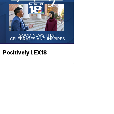
Positively LEX18