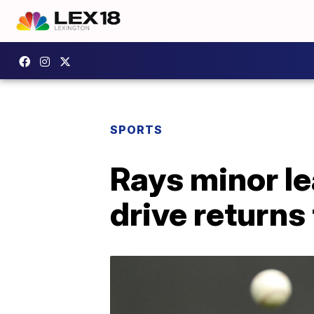
SPORTS
Rays minor le
drive returns