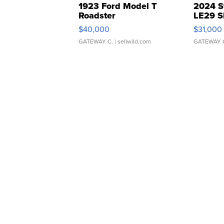
1923 Ford Model T
2024 S
Roadster
LE29 S
$40,000
$31,000
GATEWAY C.
| sellwild.com
GATEWAY 