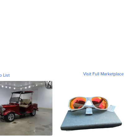
Visit Full Marketplace
o List