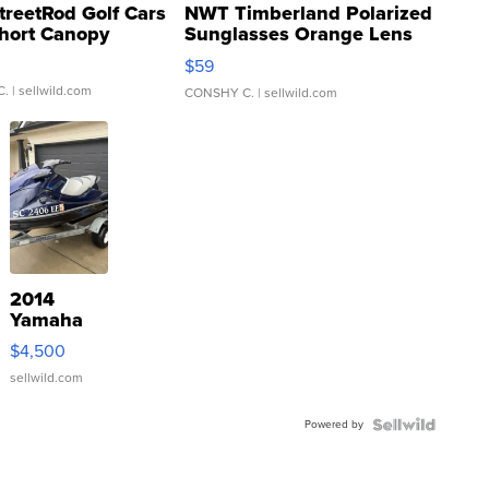
treetRod Golf Cars
NWT Timberland Polarized
hort Canopy
Sunglasses Orange Lens
Gray and Ora...
$59
C.
| sellwild.com
CONSHY C.
| sellwild.com
2014
Yamaha
VX Deluxe
$4,500
sellwild.com
Powered by