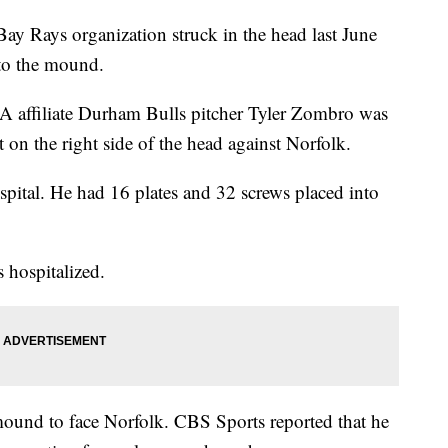
ay Rays organization struck in the head last June
 to the mound.
-A affiliate Durham Bulls pitcher Tyler Zombro was
n the right side of the head against Norfolk.
pital. He had 16 plates and 32 screws placed into
 hospitalized.
ound to face Norfolk. CBS Sports reported that he