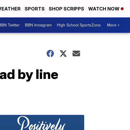
EATHER
SPORTS
SHOP SCRIPPS
WATCH NOW
BBN Twitter
BBN Instagram
High School SportsZone
More +
ad by line