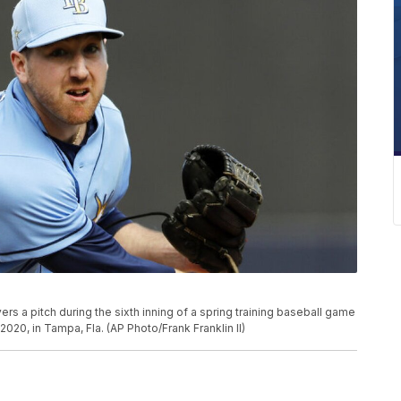
rs a pitch during the sixth inning of a spring training baseball game
020, in Tampa, Fla. (AP Photo/Frank Franklin II)