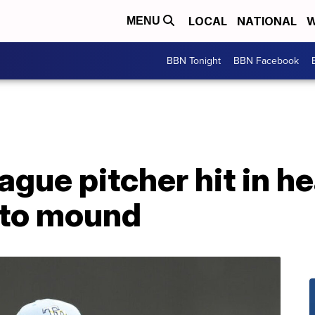
LOCAL
NATIONAL
W
MENU
BBN Tonight
BBN Facebook
ague pitcher hit in he
 to mound