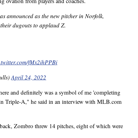
ng ovation from players and coaches.
s announced as the new pitcher in Norfolk,
their dugouts to applaud Z.
.twitter.com/fMx2ihPPBi
lls)
April 24, 2022
e there and definitely was a symbol of me 'completing
 in Triple-A," he said in an interview with MLB.com
 back, Zombro threw 14 pitches, eight of which were