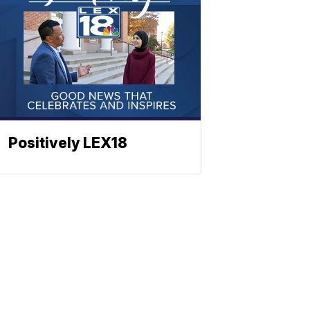
Positively LEX18