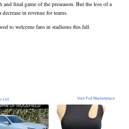
th and final game of the preseason. But the loss of a
 decrease in revenue for teams.
owed to welcome fans in stadiums this fall.
Visit Full Marketplace
o List