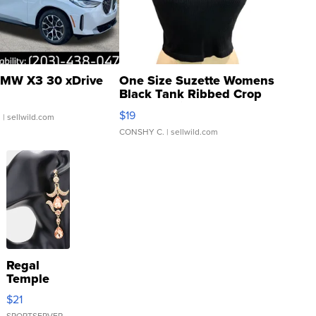
MW X3 30 xDrive
One Size Suzette Womens
Black Tank Ribbed Crop
Asymmetrical ...
$19
.
| sellwild.com
CONSHY C.
| sellwild.com
Regal
Temple
Droplet
$21
Earrings
SPORTSERVER