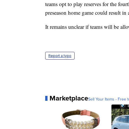
teams opt to play reserves for the four
preseason home game could result in a
It remains unclear if teams will be all
Report a typo
Marketplace
Sell Your Items - Free t