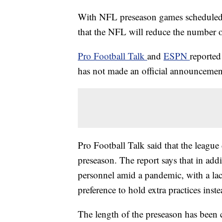
With NFL preseason games scheduled to
that the NFL will reduce the number 
Pro Football Talk
and
ESPN
reported
has not made an official announcemen
Pro Football Talk said that the leagu
preseason. The report says that in add
personnel amid a pandemic, with a lac
preference to hold extra practices inst
The length of the preseason has been 