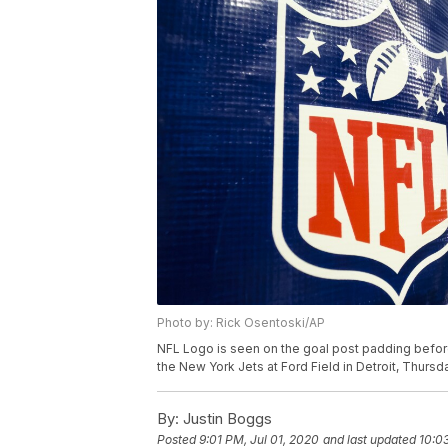
Photo by: Rick Osentoski/AP
NFL Logo is seen on the goal post padding befo
the New York Jets at Ford Field in Detroit, Thursd
By:
Justin Boggs
Posted
9:01 PM, Jul 01, 2020
and last updated
10:0