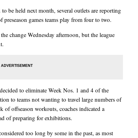
 be held next month, several outlets are reporting
of preseason games teams play from four to two.
 the change Wednesday afternoon, but the league
t.
e decided to eliminate Week Nos. 1 and 4 of the
ition to teams not wanting to travel large numbers of
k of offseason workouts, coaches indicated a
ead of preparing for exhibitions.
considered too long by some in the past, as most