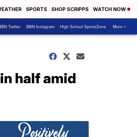
EATHER
SPORTS
SHOP SCRIPPS
WATCH NOW
BBN Twitter
BBN Instagram
High School SportsZone
More +
in half amid