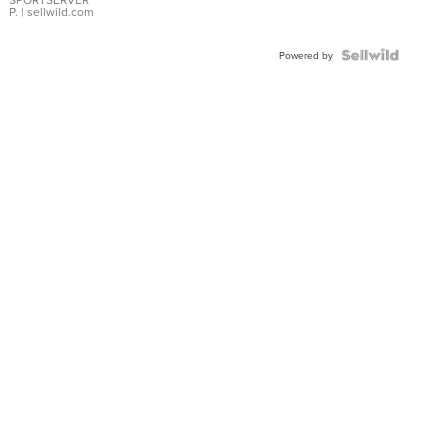
P.
| sellwild.com
Powered by