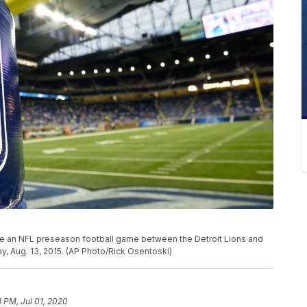
re an NFL preseason football game between the Detroit Lions and
ay, Aug. 13, 2015. (AP Photo/Rick Osentoski)
3 PM, Jul 01, 2020