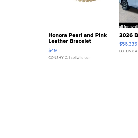
Honora Pearl and Pink
2026 B
Leather Bracelet
$56,335
Adjustable Buckle Clo...
$49
LOTLINX A
CONSHY C.
| sellwild.com