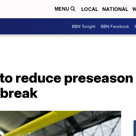
LOCAL
NATIONAL
W
MENU
BBN Tonight
BBN Facebook
to reduce preseason 
tbreak