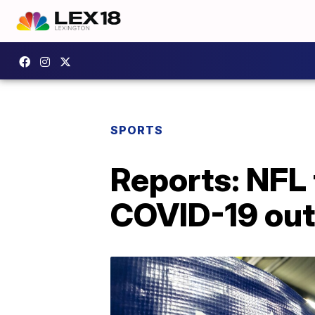
SPORTS
Reports: NFL 
COVID-19 ou