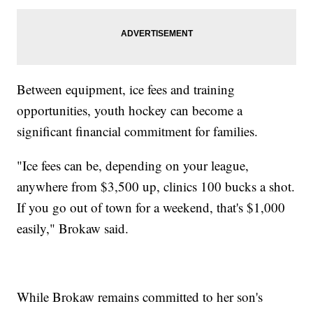
Between equipment, ice fees and training
opportunities, youth hockey can become a
significant financial commitment for families.
"Ice fees can be, depending on your league,
anywhere from $3,500 up, clinics 100 bucks a shot.
If you go out of town for a weekend, that's $1,000
easily," Brokaw said.
While Brokaw remains committed to her son's