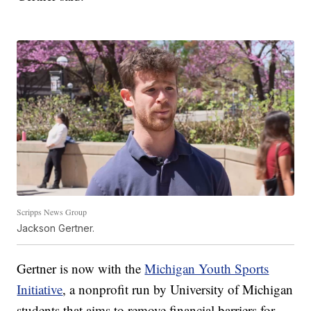
Scripps News Group
Jackson Gertner.
Gertner is now with the
Michigan Youth Sports
Initiative
, a nonprofit run by University of Michigan
students that aims to remove financial barriers for