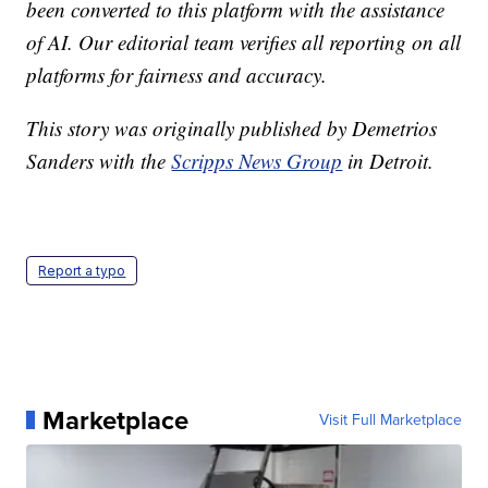
been converted to this platform with the assistance
of AI. Our editorial team verifies all reporting on all
platforms for fairness and accuracy.
This story was originally published by Demetrios
Sanders with the
Scripps News Group
in Detroit.
Report a typo
Marketplace
Visit Full Marketplace