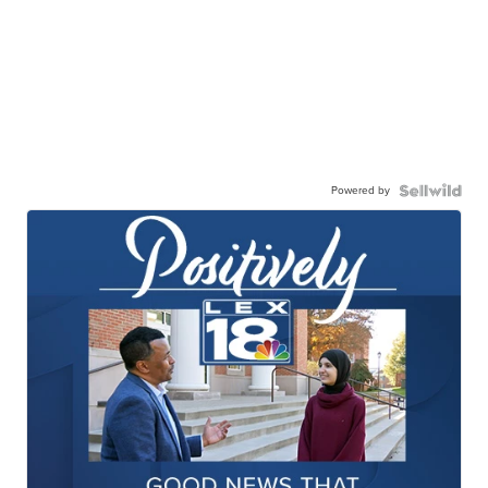
Powered by