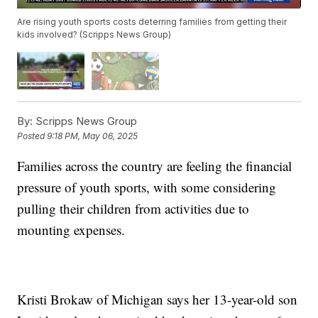
Are rising youth sports costs deterring families from getting their
kids involved? (Scripps News Group)
By:
Scripps News Group
Posted
9:18 PM, May 06, 2025
Families across the country are feeling the financial
pressure of youth sports, with some considering
pulling their children from activities due to
mounting expenses.
Kristi Brokaw of Michigan says her 13-year-old son