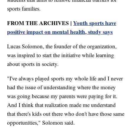
sports families.
FROM THE ARCHIVES |
Youth sports have
positive impact on mental health, study says
Lucas Solomon, the founder of the organization,
was inspired to start the initiative while learning
about sports in society.
"I've always played sports my whole life and I never
had the issue of understanding where the money
was going because my parents were paying for it.
And I think that realization made me understand
that there's kids out there who don't have those same
opportunities," Solomon said.