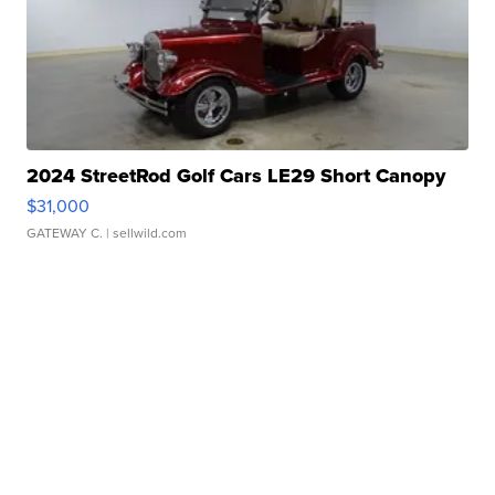
2024 StreetRod Golf Cars LE29 Short Canopy
$31,000
GATEWAY C.
| sellwild.com