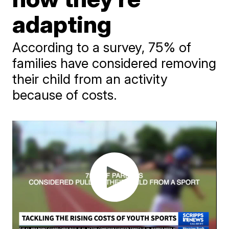
adapting
According to a survey, 75% of
families have considered removing
their child from an activity
because of costs.