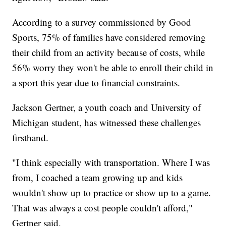
According to a survey commissioned by Good
Sports, 75% of families have considered removing
their child from an activity because of costs, while
56% worry they won't be able to enroll their child in
a sport this year due to financial constraints.
Jackson Gertner, a youth coach and University of
Michigan student, has witnessed these challenges
firsthand.
"I think especially with transportation. Where I was
from, I coached a team growing up and kids
wouldn't show up to practice or show up to a game.
That was always a cost people couldn't afford,"
Gertner said.