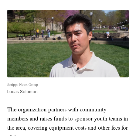
Scripps News Group
Lucas Solomon.
The organization partners with community
members and raises funds to sponsor youth teams in
the area, covering equipment costs and other fees for