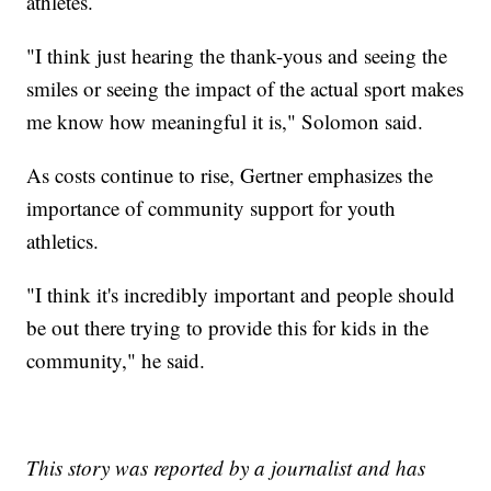
athletes.
"I think just hearing the thank-yous and seeing the
smiles or seeing the impact of the actual sport makes
me know how meaningful it is," Solomon said.
As costs continue to rise, Gertner emphasizes the
importance of community support for youth
athletics.
"I think it's incredibly important and people should
be out there trying to provide this for kids in the
community," he said.
This story was reported by a journalist and has