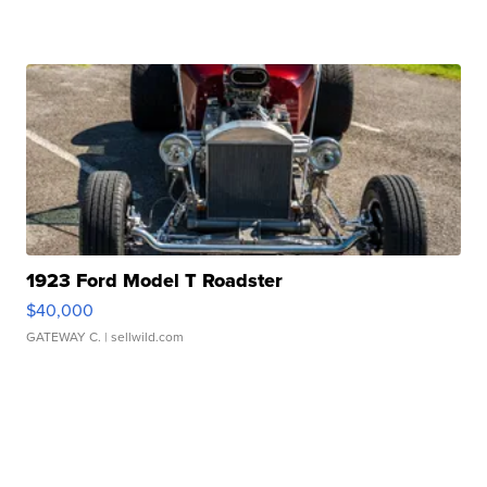
1923 Ford Model T Roadster
$40,000
GATEWAY C.
| sellwild.com