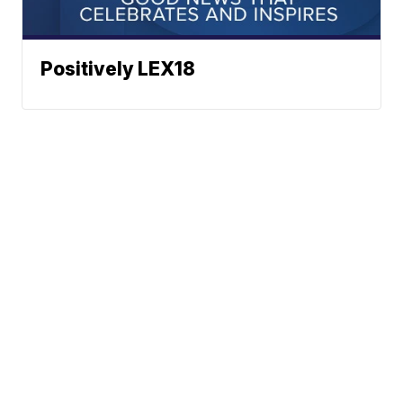
Positively LEX18