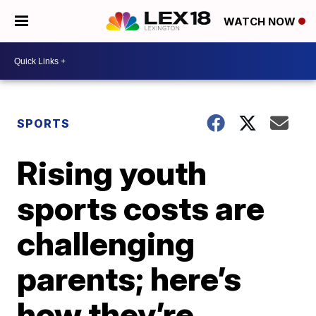
WATCH NOW
SPORTS
Rising youth
sports costs are
challenging
parents; here’s
how they’re