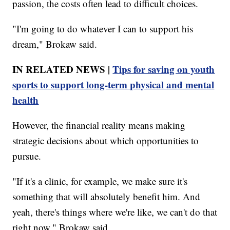
passion, the costs often lead to difficult choices.
"I'm going to do whatever I can to support his
dream," Brokaw said.
IN RELATED NEWS |
Tips for saving on youth
sports to support long-term physical and mental
health
However, the financial reality means making
strategic decisions about which opportunities to
pursue.
"If it's a clinic, for example, we make sure it's
something that will absolutely benefit him. And
yeah, there's things where we're like, we can't do that
right now," Brokaw said.