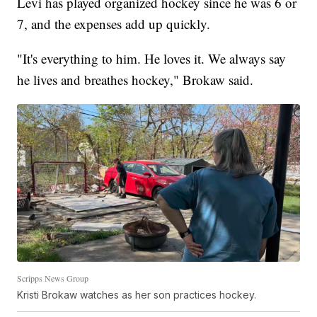
Levi has played organized hockey since he was 6 or
7, and the expenses add up quickly.
"It's everything to him. He loves it. We always say
he lives and breathes hockey," Brokaw said.
Scripps News Group
Kristi Brokaw watches as her son practices hockey.