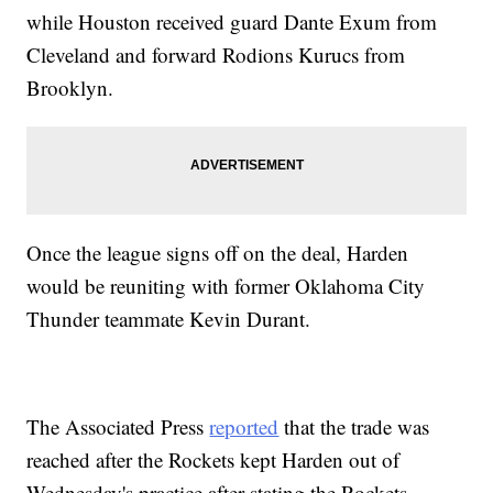
while Houston received guard Dante Exum from
Cleveland and forward Rodions Kurucs from
Brooklyn.
Once the league signs off on the deal, Harden
would be reuniting with former Oklahoma City
Thunder teammate Kevin Durant.
The Associated Press
reported
that the trade was
reached after the Rockets kept Harden out of
Wednesday's practice after stating the Rockets