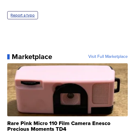
Report a typo
Marketplace
Visit Full Marketplace
Rare Pink Micro 110 Film Camera Enesco
Precious Moments TD4