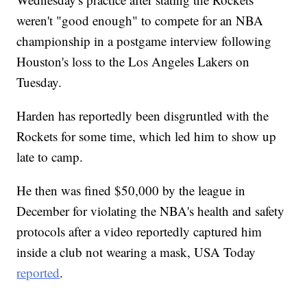
weren't "good enough" to compete for an NBA
championship in a postgame interview following
Houston's loss to the Los Angeles Lakers on
Tuesday.
Harden has reportedly been disgruntled with the
Rockets for some time, which led him to show up
late to camp.
He then was fined $50,000 by the league in
December for violating the NBA's health and safety
protocols after a video reportedly captured him
inside a club not wearing a mask, USA Today
reported
.