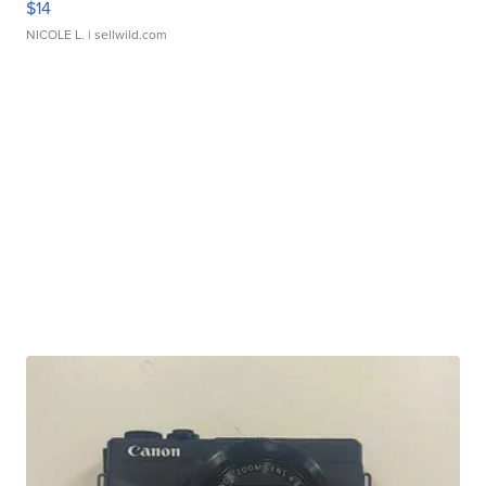
$14
NICOLE L.
| sellwild.com