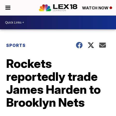
WATCH NOW
SPORTS
Rockets
reportedly trade
James Harden to
Brooklyn Nets