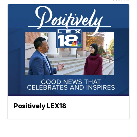
Positively LEX18