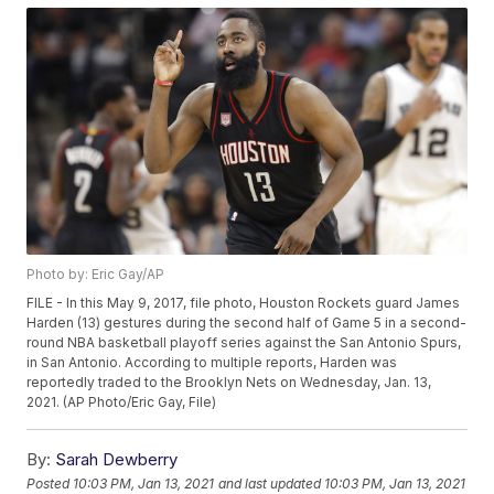
Photo by: Eric Gay/AP
FILE - In this May 9, 2017, file photo, Houston Rockets guard James
Harden (13) gestures during the second half of Game 5 in a second-
round NBA basketball playoff series against the San Antonio Spurs,
in San Antonio. According to multiple reports, Harden was
reportedly traded to the Brooklyn Nets on Wednesday, Jan. 13,
2021. (AP Photo/Eric Gay, File)
By:
Sarah Dewberry
Posted
10:03 PM, Jan 13, 2021
and last updated
10:03 PM, Jan 13, 2021