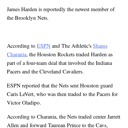
James Harden is reportedly the newest member of
the Brooklyn Nets.
According to
ESPN
and The Athletic's
Shams
Charania
, the Houston Rockets traded Harden as
part of a four-team deal that involved the Indiana
Pacers and the Cleveland Cavaliers.
ESPN reported that the Nets sent Houston guard
Caris LeVert, who was then traded to the Pacers for
Victor Oladipo.
According to Charania, the Nets traded center Jarrett
Allen and forward Taurean Prince to the Cavs,