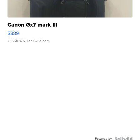
Canon Gx7 mark III
$889
JESSICA S.
| sellwild.com
Powered by