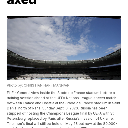
Photo by: CHRISTIAN HARTMANN/AP
FILE - General view inside the Stade de France stadium before a
training session ahead of the UEFA Nations League soccer match
between France and Croatia at the Stade de France stadium in Saint
Denis, north of Paris, Sunday Sept. 6, 2020. Russia has been
stripped of hosting the Champions League final by UEFA with St.
Petersburg replaced by Paris after Russia's invasion of Ukraine.
The men's final will still be held on May 28 but now at the 80,000-