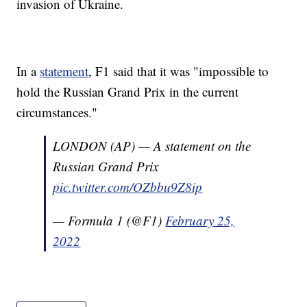
invasion of Ukraine.
In a
statement
, F1 said that it was "impossible to
hold the Russian Grand Prix in the current
circumstances."
LONDON (AP) — A statement on the
Russian Grand Prix
pic.twitter.com/OZbbu9Z8ip
— Formula 1 (@F1)
February 25,
2022