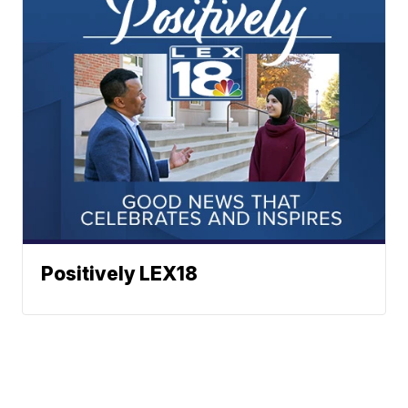
Positively LEX18