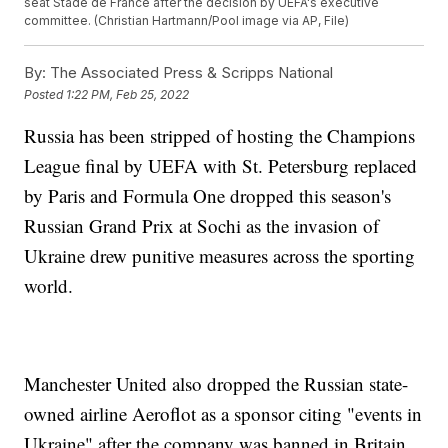
seat Stade de France after the decision by UEFA's executive
committee. (Christian Hartmann/Pool image via AP, File)
By:
The Associated Press & Scripps National
Posted
1:22 PM, Feb 25, 2022
Russia has been stripped of hosting the Champions
League final by UEFA with St. Petersburg replaced
by Paris and Formula One dropped this season's
Russian Grand Prix at Sochi as the invasion of
Ukraine drew punitive measures across the sporting
world.
Manchester United also dropped the Russian state-
owned airline Aeroflot as a sponsor citing "events in
Ukraine" after the company was banned in Britain