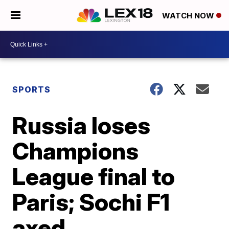
WATCH NOW
SPORTS
Russia loses
Champions
League final to
Paris; Sochi F1
axed