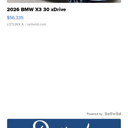
2026 BMW X3 30 xDrive
$56,335
LOTLINX A.
| sellwild.com
Powered by