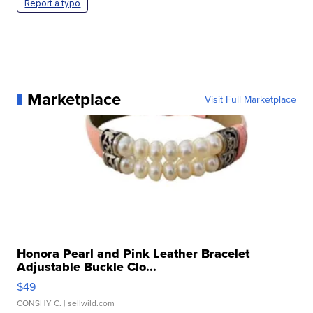
Report a typo
Marketplace
Visit Full Marketplace
Honora Pearl and Pink Leather Bracelet
Adjustable Buckle Clo...
$49
CONSHY C.
| sellwild.com