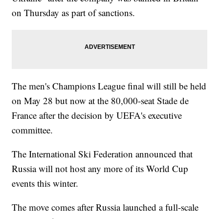
on Thursday as part of sanctions.
The men's Champions League final will still be held
on May 28 but now at the 80,000-seat Stade de
France after the decision by UEFA's executive
committee.
The International Ski Federation announced that
Russia will not host any more of its World Cup
events this winter.
The move comes after Russia launched a full-scale