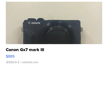
Canon Gx7 mark III
$889
JESSICA S.
| sellwild.com