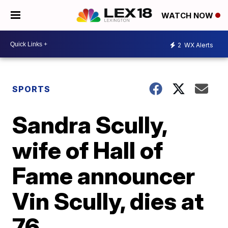
WATCH NOW
2
WX Alerts
SPORTS
Sandra Scully,
wife of Hall of
Fame announcer
Vin Scully, dies at
76