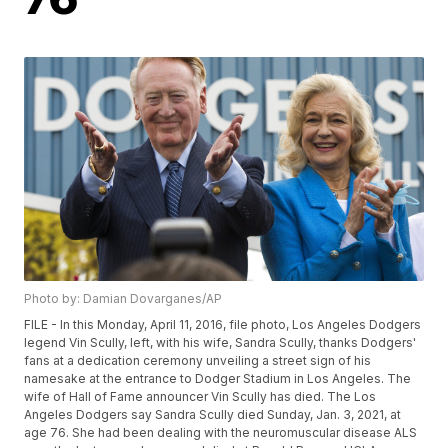
Photo by: Damian Dovarganes/AP
FILE - In this Monday, April 11, 2016, file photo, Los Angeles Dodgers
legend Vin Scully, left, with his wife, Sandra Scully, thanks Dodgers'
fans at a dedication ceremony unveiling a street sign of his
namesake at the entrance to Dodger Stadium in Los Angeles. The
wife of Hall of Fame announcer Vin Scully has died. The Los
Angeles Dodgers say Sandra Scully died Sunday, Jan. 3, 2021, at
age 76. She had been dealing with the neuromuscular disease ALS