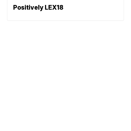
Positively LEX18