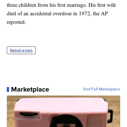
three children from his first marriage. His first wife
died of an accidental overdose in 1972, the AP
reported.
Report a typo
Marketplace
Visit Full Marketplace