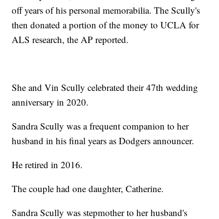
off years of his personal memorabilia. The Scully's
then donated a portion of the money to UCLA for
ALS research, the AP reported.
She and Vin Scully celebrated their 47th wedding
anniversary in 2020.
Sandra Scully was a frequent companion to her
husband in his final years as Dodgers announcer.
He retired in 2016.
The couple had one daughter, Catherine.
Sandra Scully was stepmother to her husband's