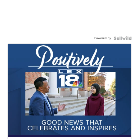
Powered by