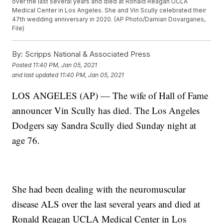
over the last several years and died at Ronald Reagan UCLA
Medical Center in Los Angeles. She and Vin Scully celebrated their
47th wedding anniversary in 2020. (AP Photo/Damian Dovarganes,
File)
By:
Scripps National & Associated Press
Posted
11:40 PM, Jan 05, 2021
and last updated
11:40 PM, Jan 05, 2021
LOS ANGELES (AP) — The wife of Hall of Fame
announcer Vin Scully has died. The Los Angeles
Dodgers say Sandra Scully died Sunday night at
age 76.
She had been dealing with the neuromuscular
disease ALS over the last several years and died at
Ronald Reagan UCLA Medical Center in Los