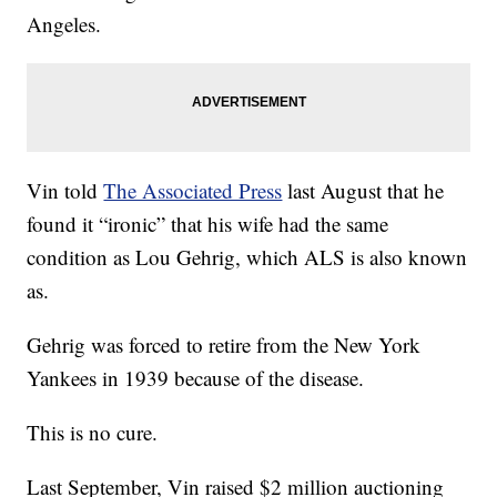
Angeles.
Vin told
The Associated Press
last August that he
found it “ironic” that his wife had the same
condition as Lou Gehrig, which ALS is also known
as.
Gehrig was forced to retire from the New York
Yankees in 1939 because of the disease.
This is no cure.
Last September, Vin raised $2 million auctioning