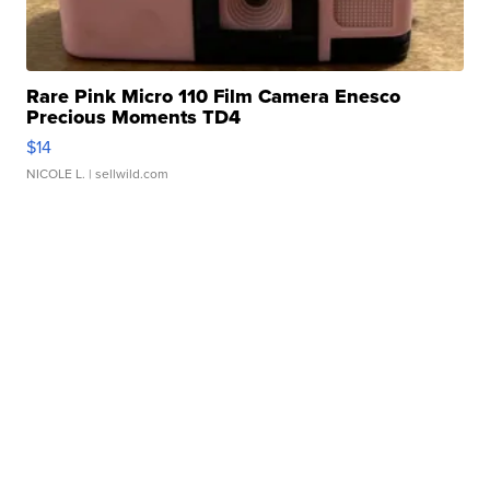
Rare Pink Micro 110 Film Camera Enesco
Precious Moments TD4
$14
NICOLE L.
| sellwild.com