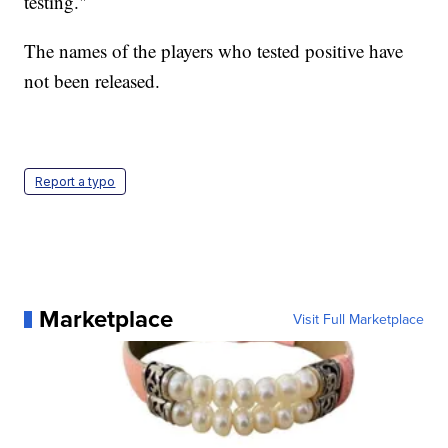
testing."
The names of the players who tested positive have
not been released.
Report a typo
Marketplace
Visit Full Marketplace