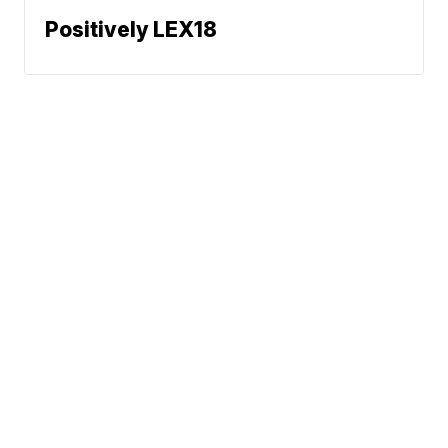
Positively LEX18