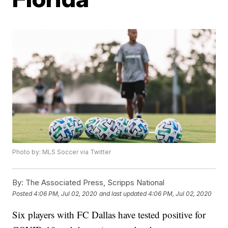
Photo by: MLS Soccer via Twitter
By:
The Associated Press, Scripps National
Posted
4:06 PM, Jul 02, 2020
and last updated
4:06 PM, Jul 02, 2020
Six players with FC Dallas have tested positive for