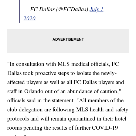
— FC Dallas (@FCDallas)
July 1,
2020
"In consultation with MLS medical officials, FC
Dallas took proactive steps to isolate the newly-
affected players as well as all FC Dallas players and
staff in Orlando out of an abundance of caution,"
officials said in the statement. "All members of the
club delegation are following MLS health and safety
protocols and will remain quarantined in their hotel
rooms pending the results of further COVID-19