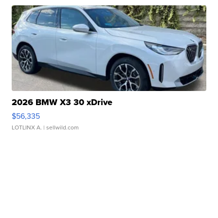
2026 BMW X3 30 xDrive
$56,335
LOTLINX A.
| sellwild.com