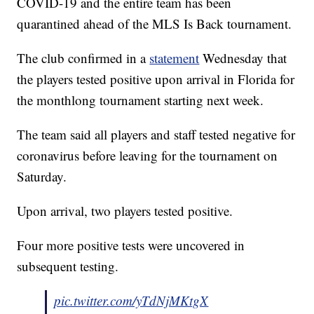
COVID-19 and the entire team has been
quarantined ahead of the MLS Is Back tournament.
The club confirmed in a
statement
Wednesday that
the players tested positive upon arrival in Florida for
the monthlong tournament starting next week.
The team said all players and staff tested negative for
coronavirus before leaving for the tournament on
Saturday.
Upon arrival, two players tested positive.
Four more positive tests were uncovered in
subsequent testing.
pic.twitter.com/yTdNjMKtgX