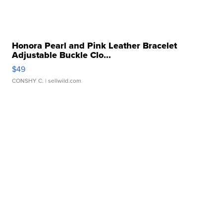
Honora Pearl and Pink Leather Bracelet
Adjustable Buckle Clo...
$49
CONSHY C.
| sellwild.com