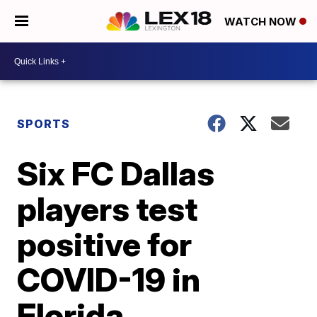
WATCH NOW
SPORTS
Six FC Dallas
players test
positive for
COVID-19 in
Florida