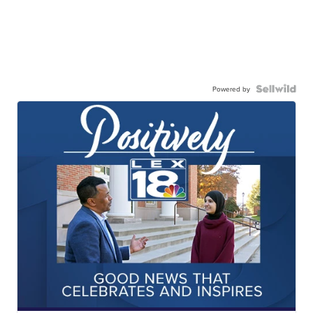
Powered by