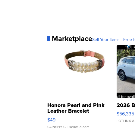
Marketplace
Sell Your Items - Free t
Honora Pearl and Pink
2026 B
Leather Bracelet
$56,335
Adjustable Buckle Clo...
$49
LOTLINX A
CONSHY C.
| sellwild.com