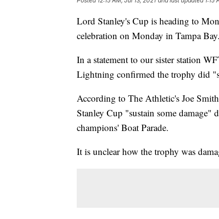
Posted
12:15 AM, Jul 13, 2021
and last updated
1:15 
Lord Stanley's Cup is heading to Mont
celebration on Monday in Tampa Bay
In a statement to our sister station 
Lightning confirmed the trophy did "su
According to The Athletic's Joe Smi
Stanley Cup "sustain some damage" d
champions' Boat Parade.
It is unclear how the trophy was dama