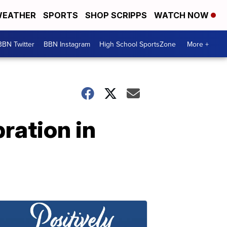
EATHER
SPORTS
SHOP SCRIPPS
WATCH NOW
BBN Twitter
BBN Instagram
High School SportsZone
More +
ration in