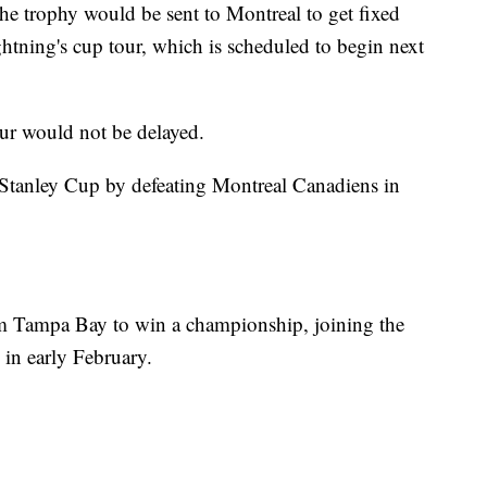
he trophy would be sent to Montreal to get fixed
ightning's cup tour, which is scheduled to begin next
our would not be delayed.
Stanley Cup by defeating Montreal Canadiens in
om Tampa Bay to win a championship, joining the
in early February.