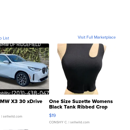
Visit Full Marketplace
o List
MW X3 30 xDrive
One Size Suzette Womens
Black Tank Ribbed Crop
Asymmetrical ...
$19
.
| sellwild.com
CONSHY C.
| sellwild.com