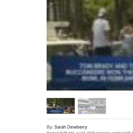
By:
Sarah Dewberry