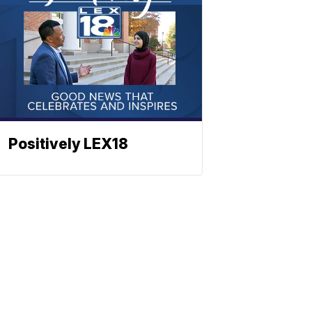
Positively LEX18