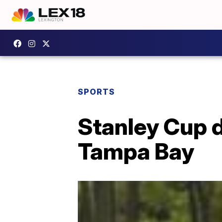
SPORTS
Stanley Cup 
Tampa Bay