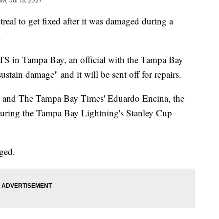
AM, Jul 13, 2021
real to get fixed after it was damaged during a
.
WFTS in Tampa Bay, an official with the Tampa Bay
stain damage" and it will be sent off for repairs.
th and The Tampa Bay Times' Eduardo Encina, the
uring the Tampa Bay Lightning's Stanley Cup
ged.