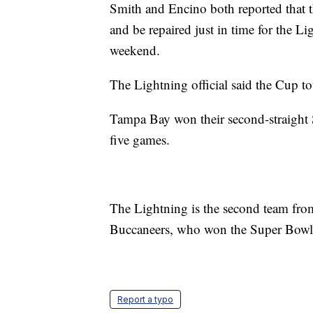
Smith and Encino both reported that t
and be repaired just in time for the L
weekend.
The Lightning official said the Cup t
Tampa Bay won their second-straight 
five games.
The Lightning is the second team fr
Buccaneers, who won the Super Bowl 
Report a typo