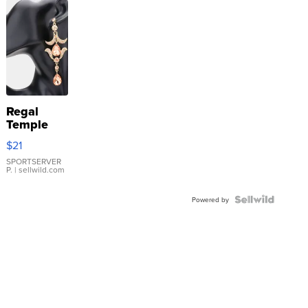
Regal
Temple
Droplet
$21
Earrings
SPORTSERVER
P.
| sellwild.com
Powered by