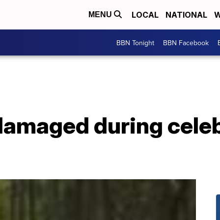
LOCAL
NATIONAL
W
MENU
BBN Tonight
BBN Facebook
damaged during celeb