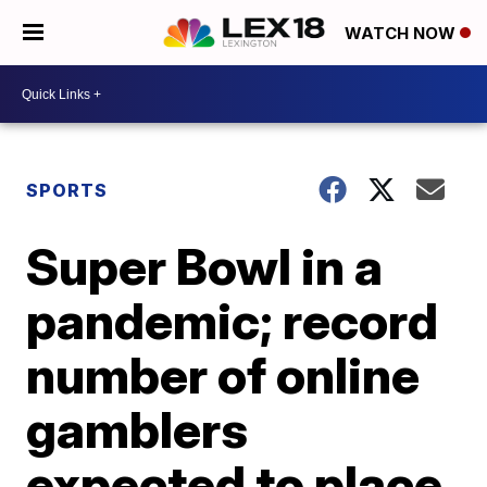
WATCH NOW
SPORTS
Super Bowl in a
pandemic; record
number of online
gamblers
expected to place