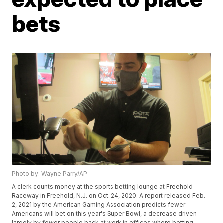
bets
Photo by: Wayne Parry/AP
A clerk counts money at the sports betting lounge at Freehold
Raceway in Freehold, N.J. on Oct. 24, 2020. A report released Feb.
2, 2021 by the American Gaming Association predicts fewer
Americans will bet on this year's Super Bowl, a decrease driven
largely by fewer people back at work in offices where betting