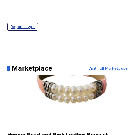
Report a typo
Marketplace
Visit Full Marketplace
Honora Pearl and Pink Leather Bracelet