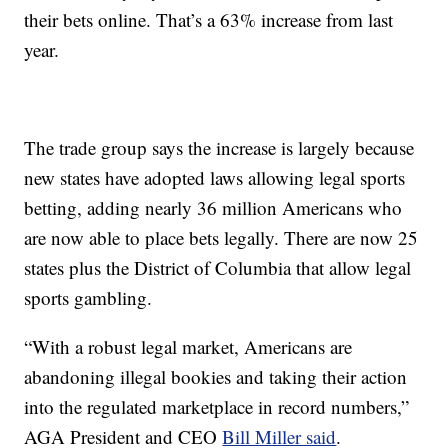
their bets online. That’s a 63% increase from last
year.
The trade group says the increase is largely because
new states have adopted laws allowing legal sports
betting, adding nearly 36 million Americans who
are now able to place bets legally. There are now 25
states plus the District of Columbia that allow legal
sports gambling.
“With a robust legal market, Americans are
abandoning illegal bookies and taking their action
into the regulated marketplace in record numbers,”
AGA President and CEO
Bill Miller said
.