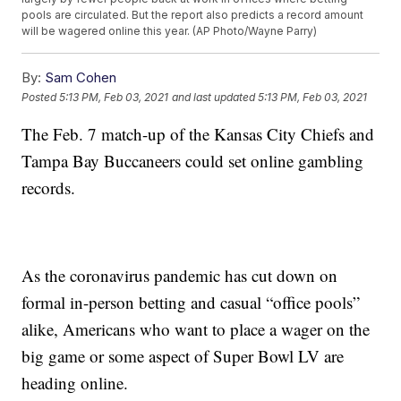
pools are circulated. But the report also predicts a record amount
will be wagered online this year. (AP Photo/Wayne Parry)
By:
Sam Cohen
Posted
5:13 PM, Feb 03, 2021
and last updated
5:13 PM, Feb 03, 2021
The Feb. 7 match-up of the Kansas City Chiefs and
Tampa Bay Buccaneers could set online gambling
records.
As the coronavirus pandemic has cut down on
formal in-person betting and casual “office pools”
alike, Americans who want to place a wager on the
big game or some aspect of Super Bowl LV are
heading online.