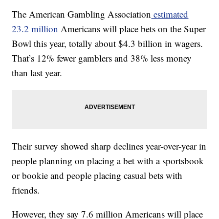
The American Gambling Association
estimated
23.2 million
Americans will place bets on the Super
Bowl this year, totally about $4.3 billion in wagers.
That’s 12% fewer gamblers and 38% less money
than last year.
Their survey showed sharp declines year-over-year in
people planning on placing a bet with a sportsbook
or bookie and people placing casual bets with
friends.
However, they say 7.6 million Americans will place