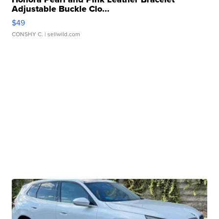
Adjustable Buckle Clo...
$49
CONSHY C.
| sellwild.com