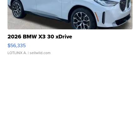
2026 BMW X3 30 xDrive
$56,335
LOTLINX A.
| sellwild.com