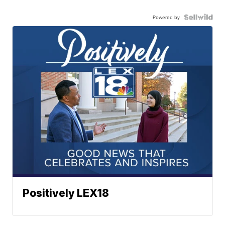
Powered by
Positively LEX18