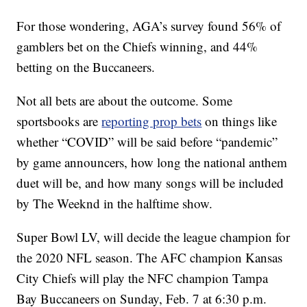
For those wondering, AGA’s survey found 56% of
gamblers bet on the Chiefs winning, and 44%
betting on the Buccaneers.
Not all bets are about the outcome. Some
sportsbooks are
reporting prop bets
on things like
whether “COVID” will be said before “pandemic”
by game announcers, how long the national anthem
duet will be, and how many songs will be included
by The Weeknd in the halftime show.
Super Bowl LV, will decide the league champion for
the 2020 NFL season. The AFC champion Kansas
City Chiefs will play the NFC champion Tampa
Bay Buccaneers on Sunday, Feb. 7 at 6:30 p.m.