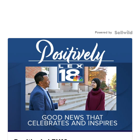
Powered by