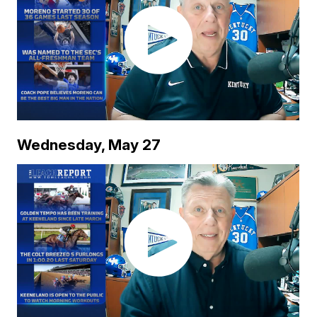
Wednesday, May 27