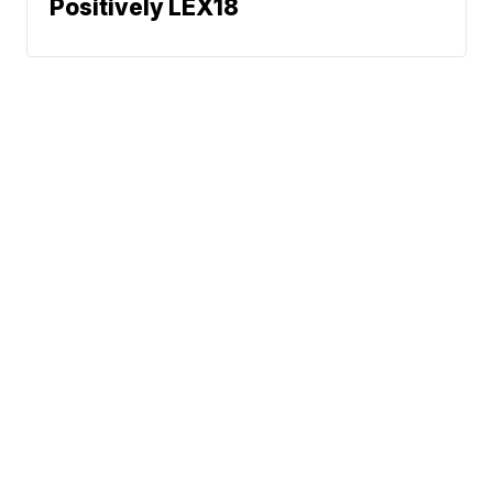
Positively LEX18