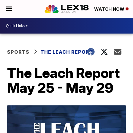
WATCH NOW
SPORTS
THE LEACH REPORT
The Leach Report
May 25 - May 29