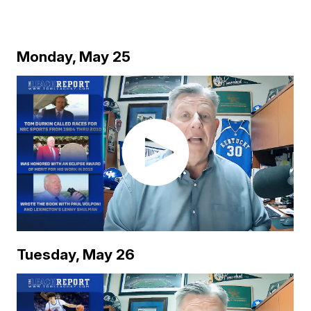
Monday, May 25
Tuesday, May 26