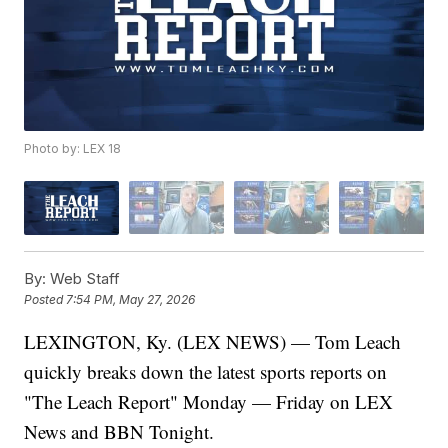
Photo by: LEX 18
By:
Web Staff
Posted
7:54 PM, May 27, 2026
LEXINGTON, Ky. (LEX NEWS) — Tom Leach
quickly breaks down the latest sports reports on
"The Leach Report" Monday — Friday on LEX
News and BBN Tonight.