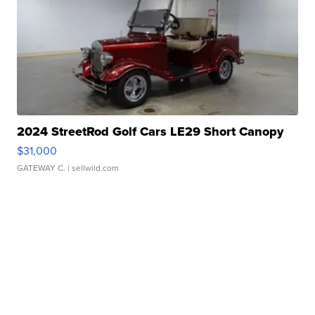
2024 StreetRod Golf Cars LE29 Short Canopy
$31,000
GATEWAY C.
| sellwild.com