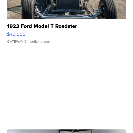
1923 Ford Model T Roadster
$40,000
GATEWAY C.
| sellwild.com