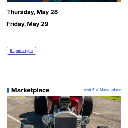
Thursday, May 28
Friday, May 29
Report a typo
Marketplace
Visit Full Marketplace