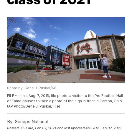
Photo by: Gene J. Puskar/AP
FILE - In this Aug. 7, 2015, file photo, a visitor to the Pro Football Hall
of Fame pauses to take a photo of the sign in front in Canton, Ohio.
(AP Photo/Gene J. Puskar, File)
By:
Scripps National
Posted
3:50 AM, Feb 07, 2021
and last updated
4:13 AM, Feb 07, 2021