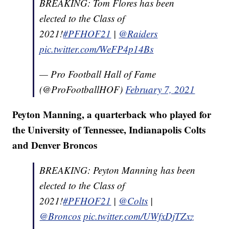
BREAKING: Tom Flores has been
elected to the Class of
2021!
#PFHOF21
|
@Raiders
pic.twitter.com/WeFP4p14Bs
— Pro Football Hall of Fame
(@ProFootballHOF)
February 7, 2021
Peyton Manning, a quarterback who played for
the University of Tennessee, Indianapolis Colts
and Denver Broncos
BREAKING: Peyton Manning has been
elected to the Class of
2021!
#PFHOF21
|
@Colts
|
@Broncos
pic.twitter.com/UWfxDjTZxz