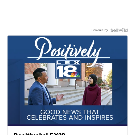
Powered by