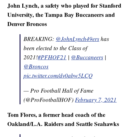
John Lynch, a safety who played for Stanford
University, the Tampa Bay Buccaneers and
Denver Broncos
BREAKING:
@JohnLynch49ers
has
been elected to the Class of
2021!
#PFHOF21
|
@Buccaneers
|
@Broncos
pic.twitter.com/dv0abw5LCQ
— Pro Football Hall of Fame
(@ProFootballHOF)
February 7, 2021
Tom Flores, a former head coach of the
Oakland/L.A. Raiders and Seattle Seahawks