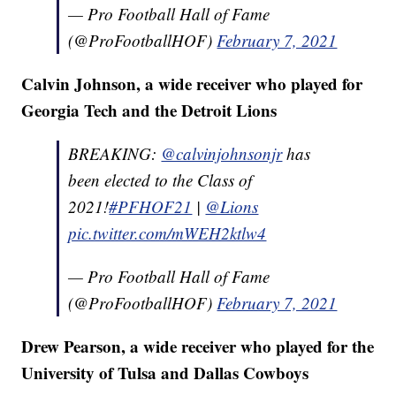
— Pro Football Hall of Fame
(@ProFootballHOF)
February 7, 2021
Calvin Johnson, a wide receiver who played for
Georgia Tech and the Detroit Lions
BREAKING:
@calvinjohnsonjr
has
been elected to the Class of
2021!
#PFHOF21
|
@Lions
pic.twitter.com/mWEH2ktlw4
— Pro Football Hall of Fame
(@ProFootballHOF)
February 7, 2021
Drew Pearson, a wide receiver who played for the
University of Tulsa and Dallas Cowboys