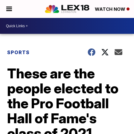
WATCH NOW
SPORTS
These are the
people elected to
the Pro Football
Hall of Fame's
class of 2021