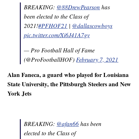
BREAKING:
@88DrewPearson
has
been elected to the Class of
2021!
#PFHOF21
|
@dallascowboys
pic.twitter.com/Xi6J41A7gv
— Pro Football Hall of Fame
(@ProFootballHOF)
February 7, 2021
Alan Faneca, a guard who played for Louisiana
State University, the Pittsburgh Steelers and New
York Jets
BREAKING:
@afan66
has been
elected to the Class of