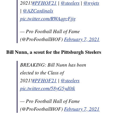
2021!
#PFHOF21
|
@steelers
|
@nyjets
|
@AZCardinals
pic.twitter.com/RWAqpzFjjg
— Pro Football Hall of Fame
(@ProFootballHOF)
February 7, 2021
Bill Nunn, a scout for the Pittsburgh Steelers
BREAKING: Bill Nunn has been
elected to the Class of
2021!
#PFHOF21
|
@steelers
pic.twitter.com/58yG5yd0tk
— Pro Football Hall of Fame
(@ProFootballHOF)
February 7, 2021