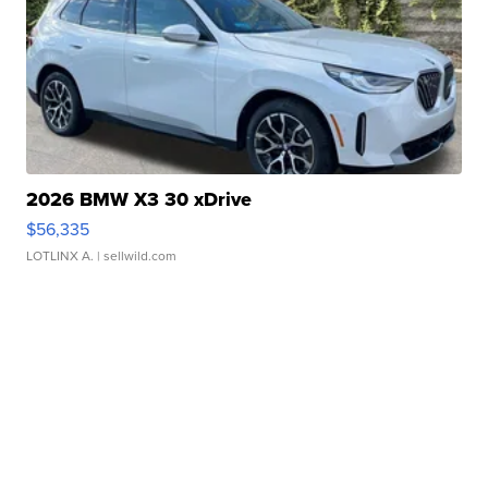
2026 BMW X3 30 xDrive
$56,335
LOTLINX A.
| sellwild.com