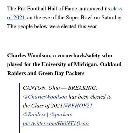
The Pro Football Hall of Fame announced its
class
of 2021
on the eve of the Super Bowl on Saturday.
The people below were elected this year.
Charles Woodson, a cornerback/safety who
played for the University of Michigan, Oakland
Raiders and Green Bay Packers
CANTON, Ohio — BREAKING:
@CharlesWoodson
has been elected to
the Class of 2021!
#PFHOF21
|
@Raiders
|
@packers
pic.twitter.com/Hi0NT1Qcao