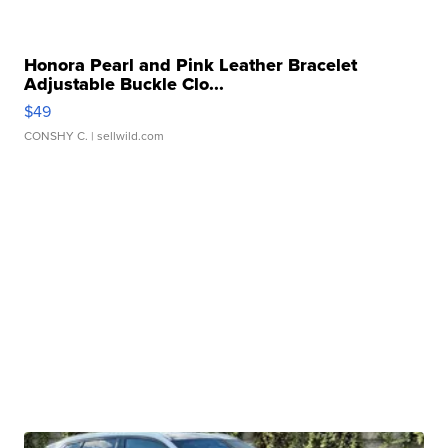
Honora Pearl and Pink Leather Bracelet
Adjustable Buckle Clo...
$49
CONSHY C.
| sellwild.com