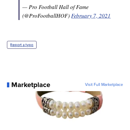
— Pro Football Hall of Fame
(@ProFootballHOF)
February 7, 2021
Report a typo
Marketplace
Visit Full Marketplace