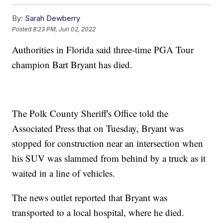
By:
Sarah Dewberry
Posted
8:23 PM, Jun 02, 2022
Authorities in Florida said three-time PGA Tour
champion Bart Bryant has died.
The Polk County Sheriff's Office told the
Associated Press that on Tuesday, Bryant was
stopped for construction near an intersection when
his SUV was slammed from behind by a truck as it
waited in a line of vehicles.
The news outlet reported that Bryant was
transported to a local hospital, where he died.