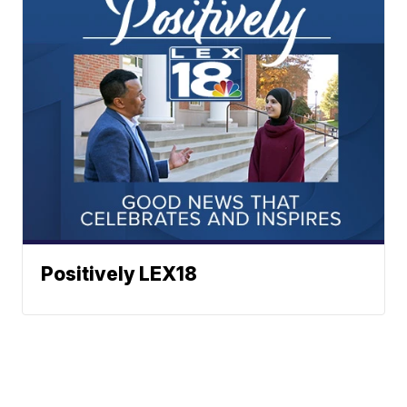
Positively LEX18