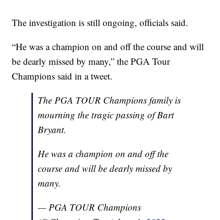
The investigation is still ongoing, officials said.
“He was a champion on and off the course and will
be dearly missed by many,” the PGA Tour
Champions said in a tweet.
The PGA TOUR Champions family is
mourning the tragic passing of Bart
Bryant.
He was a champion on and off the
course and will be dearly missed by
many.
— PGA TOUR Champions