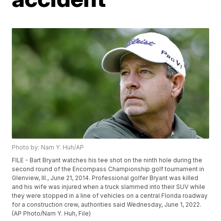
Photo by: Nam Y. Huh/AP
FILE - Bart Bryant watches his tee shot on the ninth hole during the
second round of the Encompass Championship golf tournament in
Glenview, Ill., June 21, 2014. Professional golfer Bryant was killed
and his wife was injured when a truck slammed into their SUV while
they were stopped in a line of vehicles on a central Florida roadway
for a construction crew, authorities said Wednesday, June 1, 2022.
(AP Photo/Nam Y. Huh, File)