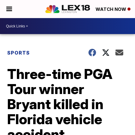
WATCH NOW
SPORTS
Three-time PGA
Tour winner
Bryant killed in
Florida vehicle
accident