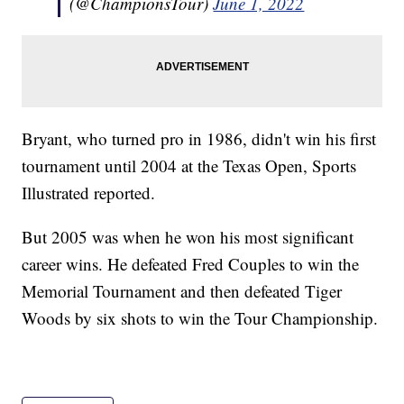
(@ChampionsTour)
June 1, 2022
Bryant, who turned pro in 1986, didn't win his first
tournament until 2004 at the Texas Open, Sports
Illustrated reported.
But 2005 was when he won his most significant
career wins. He defeated Fred Couples to win the
Memorial Tournament and then defeated Tiger
Woods by six shots to win the Tour Championship.