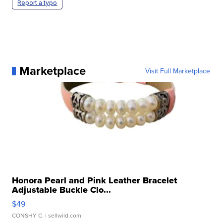
Report a typo
Marketplace
Visit Full Marketplace
Honora Pearl and Pink Leather Bracelet
Adjustable Buckle Clo...
$49
CONSHY C.
| sellwild.com