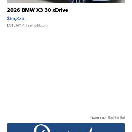
2026 BMW X3 30 xDrive
$56,335
LOTLINX A.
| sellwild.com
Powered by