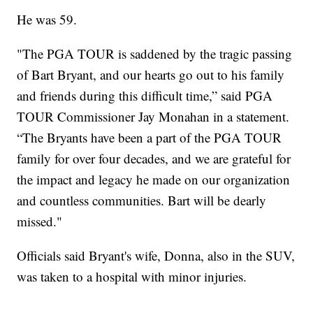
He was 59.
"The PGA TOUR is saddened by the tragic passing
of Bart Bryant, and our hearts go out to his family
and friends during this difficult time,” said PGA
TOUR Commissioner Jay Monahan in a statement.
“The Bryants have been a part of the PGA TOUR
family for over four decades, and we are grateful for
the impact and legacy he made on our organization
and countless communities. Bart will be dearly
missed."
Officials said Bryant's wife, Donna, also in the SUV,
was taken to a hospital with minor injuries.